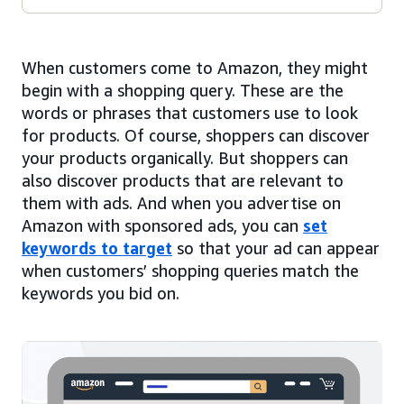
When customers come to Amazon, they might
begin with a shopping query. These are the
words or phrases that customers use to look
for products. Of course, shoppers can discover
your products organically. But shoppers can
also discover products that are relevant to
them with ads. And when you advertise on
Amazon with sponsored ads, you can
set
keywords to target
so that your ad can appear
when customers’ shopping queries match the
keywords you bid on.