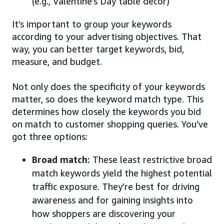
(e.g., Valentine’s Day table decor)
It’s important to group your keywords
according to your advertising objectives. That
way, you can better target keywords, bid,
measure, and budget.
Not only does the specificity of your keywords
matter, so does the keyword match type. This
determines how closely the keywords you bid
on match to customer shopping queries. You’ve
got three options:
Broad match:
These least restrictive broad
match keywords yield the highest potential
traffic exposure. They’re best for driving
awareness and for gaining insights into
how shoppers are discovering your