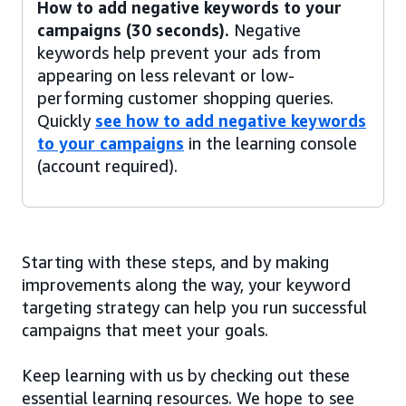
How to add negative keywords to your
campaigns (30 seconds).
Negative
keywords help prevent your ads from
appearing on less relevant or low-
performing customer shopping queries.
Quickly
see how to add negative keywords
to your campaigns
in the learning console
(account required).
Starting with these steps, and by making
improvements along the way, your keyword
targeting strategy can help you run successful
campaigns that meet your goals.
Keep learning with us by checking out these
essential learning resources. We hope to see