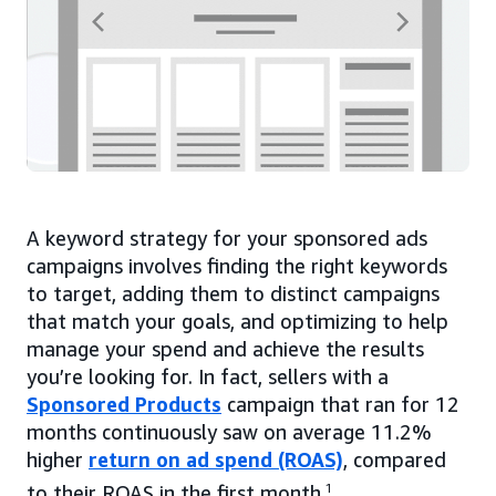
A keyword strategy for your sponsored ads
campaigns involves finding the right keywords
to target, adding them to distinct campaigns
that match your goals, and optimizing to help
manage your spend and achieve the results
you’re looking for. In fact, sellers with a
Sponsored Products
campaign that ran for 12
months continuously saw on average 11.2%
higher
return on ad spend (ROAS)
, compared
to their ROAS in the first month.
1