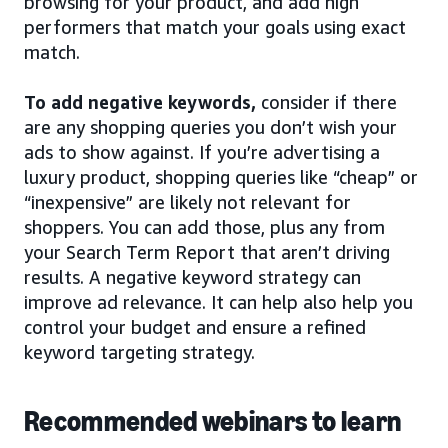
browsing for your product, and add high
performers that match your goals using exact
match.
To add negative keywords,
consider if there
are any shopping queries you don’t wish your
ads to show against. If you’re advertising a
luxury product, shopping queries like “cheap” or
“inexpensive” are likely not relevant for
shoppers. You can add those, plus any from
your Search Term Report that aren’t driving
results. A negative keyword strategy can
improve ad relevance. It can help also help you
control your budget and ensure a refined
keyword targeting strategy.
Recommended webinars to learn