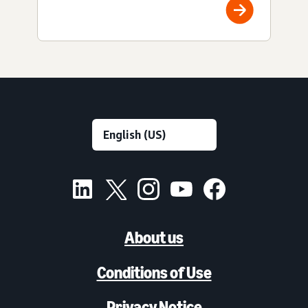
About us
Conditions of Use
Privacy Notice