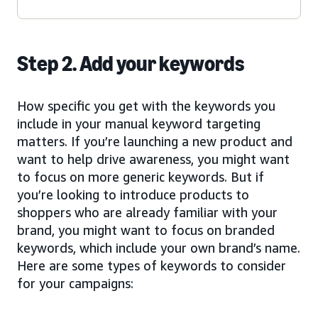
Step 2. Add your keywords
How specific you get with the keywords you
include in your manual keyword targeting
matters. If you’re launching a new product and
want to help drive awareness, you might want
to focus on more generic keywords. But if
you’re looking to introduce products to
shoppers who are already familiar with your
brand, you might want to focus on branded
keywords, which include your own brand’s name.
Here are some types of keywords to consider
for your campaigns: