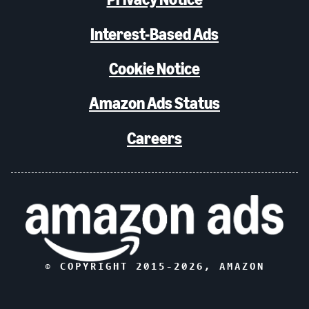
Interest-Based Ads
Cookie Notice
Amazon Ads Status
Careers
© COPYRIGHT 2015-
2026
, AMAZON