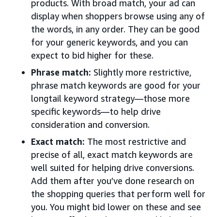
products. With broad match, your ad can
display when shoppers browse using any of
the words, in any order. They can be good
for your generic keywords, and you can
expect to bid higher for these.
Phrase match:
Slightly more restrictive,
phrase match keywords are good for your
longtail keyword strategy—those more
specific keywords—to help drive
consideration and conversion.
Exact match:
The most restrictive and
precise of all, exact match keywords are
well suited for helping drive conversions.
Add them after you’ve done research on
the shopping queries that perform well for
you. You might bid lower on these and see