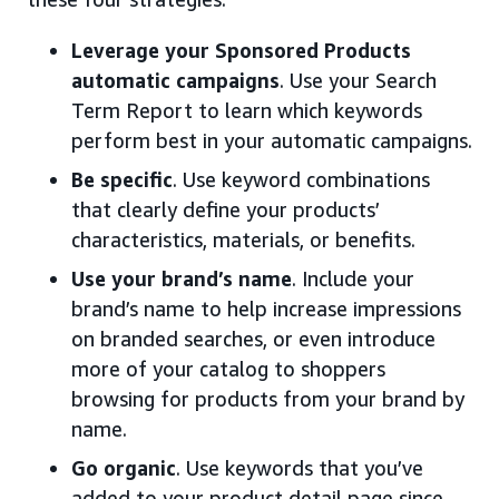
Leverage your Sponsored Products
automatic campaigns
. Use your Search
Term Report to learn which keywords
perform best in your automatic campaigns.
Be specific
. Use keyword combinations
that clearly define your products’
characteristics, materials, or benefits.
Use your brand’s name
. Include your
brand’s name to help increase impressions
on branded searches, or even introduce
more of your catalog to shoppers
browsing for products from your brand by
name.
Go organic
. Use keywords that you’ve
added to your product detail page since