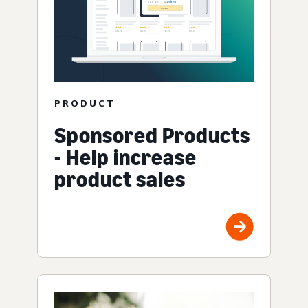
PRODUCT
Sponsored Products
- Help increase
product sales