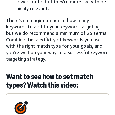
lower traffic, but they’re more likely to be
highly relevant.
There’s no magic number to how many
keywords to add to your keyword targeting,
but we do recommend a minimum of 25 terms.
Combine the specificity of keywords you use
with the right match type for your goals, and
you’re well on your way to a successful keyword
targeting strategy.
Want to see how to set match
types? Watch this video: