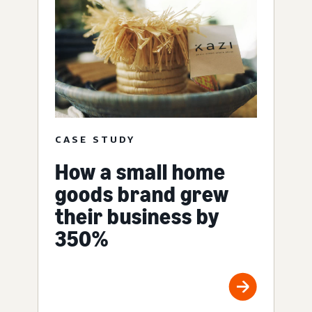
CASE STUDY
How a small home
goods brand grew
their business by
350%