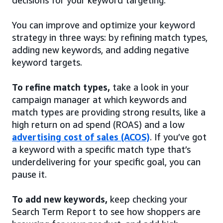
decisions for your keyword targeting.
You can improve and optimize your keyword
strategy in three ways: by refining match types,
adding new keywords, and adding negative
keyword targets.
To refine match types,
take a look in your
campaign manager at which keywords and
match types are providing strong results, like a
high return on ad spend (ROAS) and a low
advertising cost of sales (ACOS)
. If you’ve got
a keyword with a specific match type that’s
underdelivering for your specific goal, you can
pause it.
To add new keywords,
keep checking your
Search Term Report to see how shoppers are