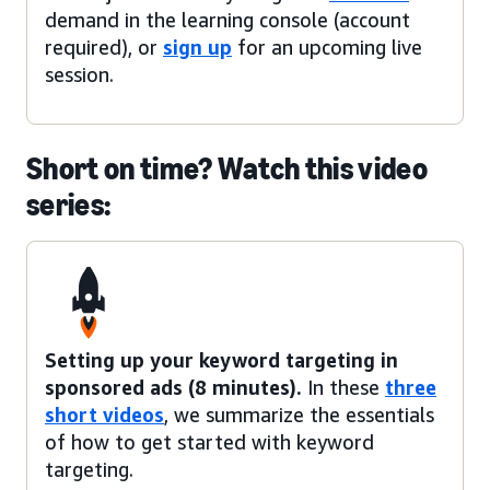
demand in the learning console (account
required), or
sign up
for an upcoming live
session.
Short on time? Watch this video
series:
Setting up your keyword targeting in
sponsored ads (8 minutes).
In these
three
short videos
, we summarize the essentials
of how to get started with keyword
targeting.