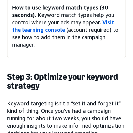
How to use keyword match types (30
seconds).
Keyword match types help you
control where your ads may appear.
Visit
the learning console
(account required) to
see how to add them in the campaign
manager.
Step 3: Optimize your keyword
strategy
Keyword targeting isn’t a “set it and forget it”
kind of thing. Once you’ve had a campaign
running for about two weeks, you should have
enough insights to make informed optimization