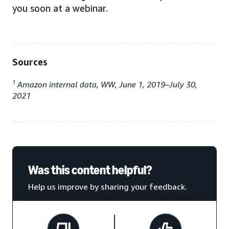
you soon at a webinar.
Sources
1
Amazon internal data, WW, June 1, 2019–July 30,
2021
Was this content helpful?
Help us improve by sharing your feedback.