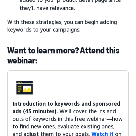
they’ll have relevance.
With these strategies, you can begin adding
keywords to your campaigns.
Want to learn more? Attend this
webinar:
Introduction to keywords and sponsored
ads (45 minutes).
We’ll cover the ins and
outs of keywords in this free webinar—how
to find new ones, evaluate existing ones,
and adjust them to your goals.
Watch it
on