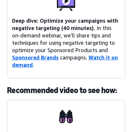
Deep dive: Optimize your campaigns with
negative targeting (40 minutes).
In this
on-demand webinar, we’ll share tips and
techniques for using negative targeting to
optimize your Sponsored Products and
Sponsored Brands
campaigns.
Watch it on
demand
.
Recommended video to see how: