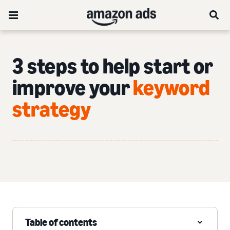
3 steps to help start or
improve your
keyword
strategy
Table of contents