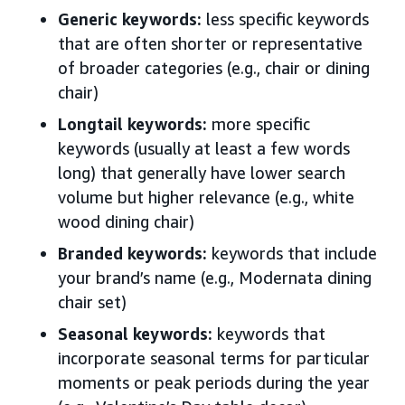
Generic keywords:
less specific keywords
that are often shorter or representative
of broader categories (e.g., chair or dining
chair)
Longtail keywords:
more specific
keywords (usually at least a few words
long) that generally have lower search
volume but higher relevance (e.g., white
wood dining chair)
Branded keywords:
keywords that include
your brand’s name (e.g., Modernata dining
chair set)
Seasonal keywords:
keywords that
incorporate seasonal terms for particular
moments or peak periods during the year