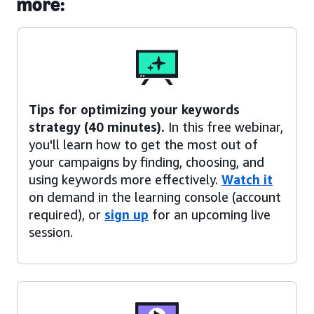
more:
Tips for optimizing your keywords
strategy (40 minutes).
In this free webinar,
you'll learn how to get the most out of
your campaigns by finding, choosing, and
using keywords more effectively.
Watch it
on demand in the learning console (account
required), or
sign up
for an upcoming live
session.