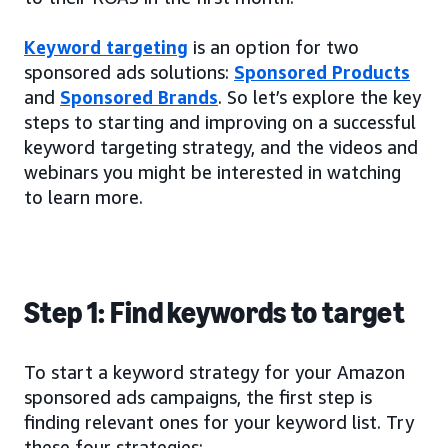
Keyword targeting
is an option for two
sponsored ads solutions:
Sponsored Products
and
Sponsored Brands
. So let’s explore the key
steps to starting and improving on a successful
keyword targeting strategy, and the videos and
webinars you might be interested in watching
to learn more.
Step 1: Find keywords to target
To start a keyword strategy for your Amazon
sponsored ads campaigns, the first step is
finding relevant ones for your keyword list. Try
these four strategies: