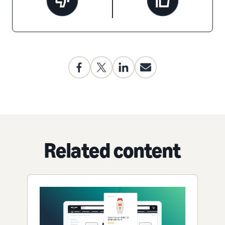
Related content