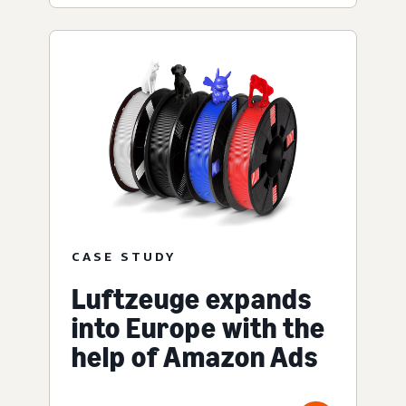
CASE STUDY
Luftzeuge expands
into Europe with the
help of Amazon Ads