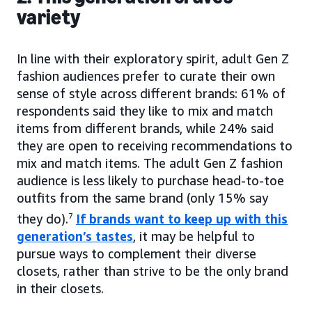
variety
In line with their exploratory spirit, adult Gen Z
fashion audiences prefer to curate their own
sense of style across different brands: 61% of
respondents said they like to mix and match
items from different brands, while 24% said
they are open to receiving recommendations to
mix and match items. The adult Gen Z fashion
audience is less likely to purchase head-to-toe
outfits from the same brand (only 15% say
they do).
7
If brands want to keep up with this
generation’s tastes
, it may be helpful to
pursue ways to complement their diverse
closets, rather than strive to be the only brand
in their closets.