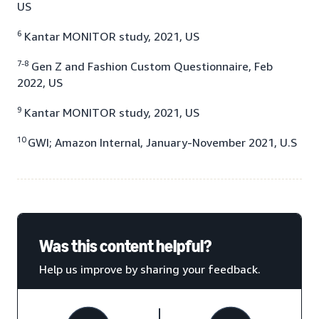
US
6
Kantar MONITOR study, 2021, US
7-8
Gen Z and Fashion Custom Questionnaire, Feb
2022, US
9
Kantar MONITOR study, 2021, US
10
GWI; Amazon Internal, January-November 2021, U.S
Was this content helpful?
Help us improve by sharing your feedback.