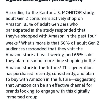
According to the Kantar U.S. MONITOR study,
adult Gen Z consumers actively shop on
Amazon: 85% of adult Gen Zers who
participated in the study responded that
they’ve shopped with Amazon in the past four
weeks.
4
What’s more is that 60% of adult Gen Z
audiences responded that they visit the
Amazon store at least weekly, and 65% said
they plan to spend more time shopping in the
Amazon store in the future.
5
This generation
has purchased recently, consistently, and plan
to buy with Amazon in the future—suggesting
that Amazon can be an effective channel for
brands looking to engage with this digitally
immersed group.