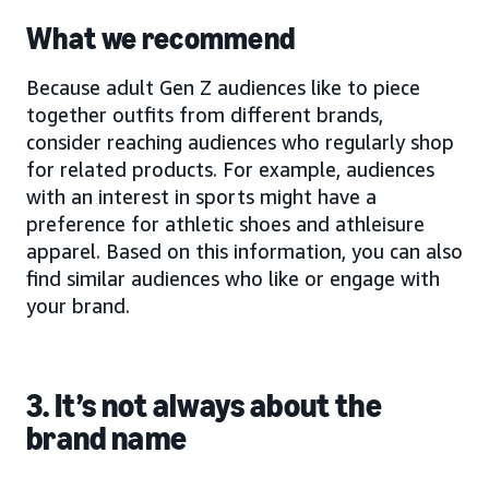
What we recommend
Because adult Gen Z audiences like to piece
together outfits from different brands,
consider reaching audiences who regularly shop
for related products. For example, audiences
with an interest in sports might have a
preference for athletic shoes and athleisure
apparel. Based on this information, you can also
find similar audiences who like or engage with
your brand.
3. It’s not always about the
brand name