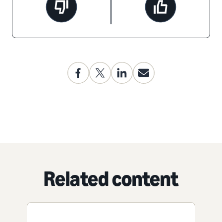
Related content