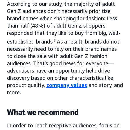
According to our study, the majority of adult
Gen Z audiences don’t necessarily prioritize
brand names when shopping for fashion: Less
than half (48%) of adult Gen Z shoppers
responded that they like to buy from big, well-
established brands.
8
As a result, brands do not
necessarily need to rely on their brand names
to close the sale with adult Gen Z fashion
audiences. That’s good news for everyone—
advertisers have an opportunity help drive
discovery based on other characteristics like
product quality,
company values
and story, and
more.
What we recommend
In order to reach receptive audiences, focus on