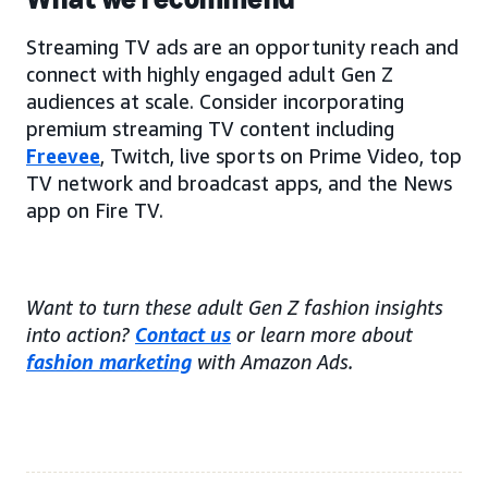
Streaming TV ads are an opportunity reach and
connect with highly engaged adult Gen Z
audiences at scale. Consider incorporating
premium streaming TV content including
Freevee
, Twitch, live sports on Prime Video, top
TV network and broadcast apps, and the News
app on Fire TV.
Want to turn these adult Gen Z fashion insights
into action?
Contact us
or learn more about
fashion marketing
with Amazon Ads.