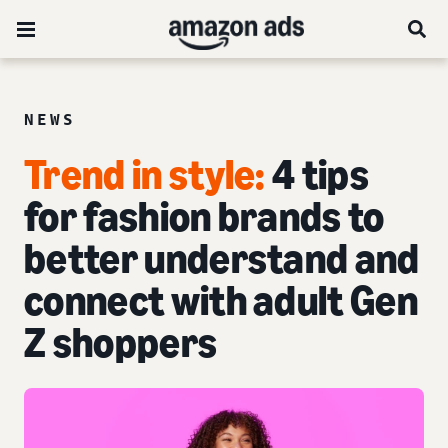
NEWS
Trend in style:
4 tips
for fashion brands to
better understand and
connect with adult Gen
Z shoppers