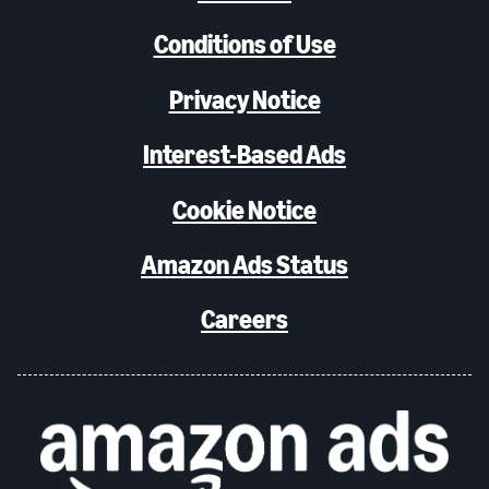
Conditions of Use
Privacy Notice
Interest-Based Ads
Cookie Notice
Amazon Ads Status
Careers