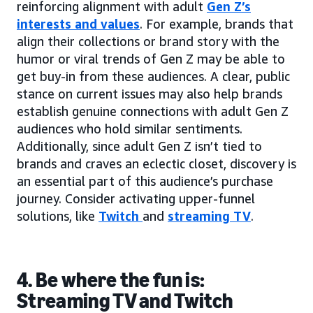
reinforcing alignment with adult
Gen Z’s
interests and values
. For example, brands that
align their collections or brand story with the
humor or viral trends of Gen Z may be able to
get buy-in from these audiences. A clear, public
stance on current issues may also help brands
establish genuine connections with adult Gen Z
audiences who hold similar sentiments.
Additionally, since adult Gen Z isn’t tied to
brands and craves an eclectic closet, discovery is
an essential part of this audience’s purchase
journey. Consider activating upper-funnel
solutions, like
Twitch
and
streaming TV
.
4. Be where the fun is:
Streaming TV and Twitch