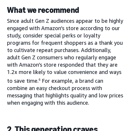
What we recommend
Since adult Gen Z audiences appear to be highly
engaged with Amazon’s store according to our
study, consider special perks or loyalty
programs for frequent shoppers as a thank you
to cultivate repeat purchases. Additionally,
adult Gen Z consumers who regularly engage
with Amazon’s store responded that they are
1.2x more likely to value convenience and ways
to save time.
6
For example, a brand can
combine an easy checkout process with
messaging that highlights quality and low prices
when engaging with this audience.
2. This generation craves