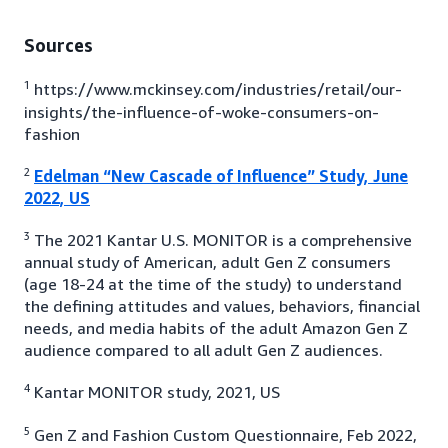
Sources
1
https://www.mckinsey.com/industries/retail/our-
insights/the-influence-of-woke-consumers-on-
fashion
2
Edelman “New Cascade of Influence” Study, June
2022, US
3
The 2021 Kantar U.S. MONITOR is a comprehensive
annual study of American, adult Gen Z consumers
(age 18-24 at the time of the study) to understand
the defining attitudes and values, behaviors, financial
needs, and media habits of the adult Amazon Gen Z
audience compared to all adult Gen Z audiences.
4
Kantar MONITOR study, 2021, US
5
Gen Z and Fashion Custom Questionnaire, Feb 2022,