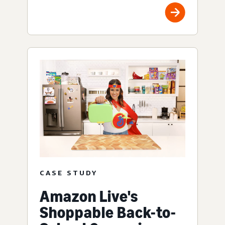
CASE STUDY
Amazon Live's
Shoppable Back-to-