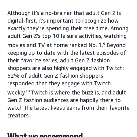
Although it’s a no-brainer that adult Gen Z is
digital-first, it’s important to recognize how
exactly they’re spending their free time. Among
adult Gen Z’s top 10 leisure activities, watching
movies and TV at home ranked No. 1.
9
Beyond
keeping up to date with the latest episodes of
their favorite series, adult Gen Z fashion
shoppers are also highly engaged with Twitch:
62% of adult Gen Z fashion shoppers
responded that they engage with Twitch
weekly.
10
Twitch is where the buzz is, and adult
Gen Z fashion audiences are happily there to
watch the latest livestreams from their favorite
creators.
What we recommend