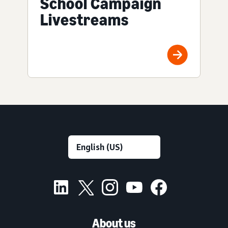
School Campaign
Livestreams
About us