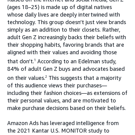
(ages 18–25) is made up of digital natives
whose daily lives are deeply intertwined with
technology. This group doesn’t just view brands
simply as an addition to their closets. Rather,
adult Gen Z increasingly backs their beliefs with
their shopping habits, favoring brands that are
aligned with their values and avoiding those
that don’t.
1
According to an Edelman study,
84% of adult Gen Z buys and advocates based
on their values.
2
This suggests that a majority
of this audience views their purchases—
including their fashion choices—as extensions of
their personal values, and are motivated to
make purchase decisions based on their beliefs.
Amazon Ads has leveraged intelligence from
the 2021 Kantar U.S. MONITOR study to