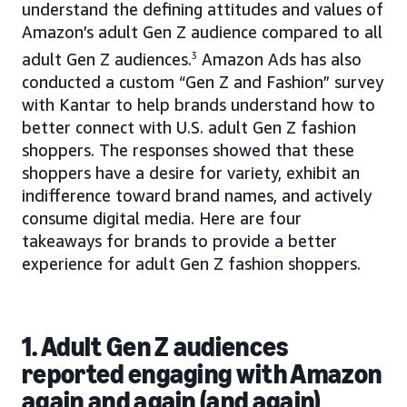
understand the defining attitudes and values of
Amazon’s adult Gen Z audience compared to all
adult Gen Z audiences.
3
Amazon Ads has also
conducted a custom “Gen Z and Fashion” survey
with Kantar to help brands understand how to
better connect with U.S. adult Gen Z fashion
shoppers. The responses showed that these
shoppers have a desire for variety, exhibit an
indifference toward brand names, and actively
consume digital media. Here are four
takeaways for brands to provide a better
experience for adult Gen Z fashion shoppers.
1. Adult Gen Z audiences
reported engaging with Amazon
again and again (and again)