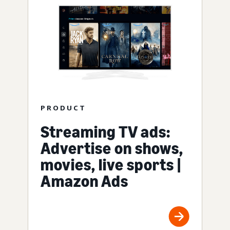
PRODUCT
Streaming TV ads:
Advertise on shows,
movies, live sports |
Amazon Ads