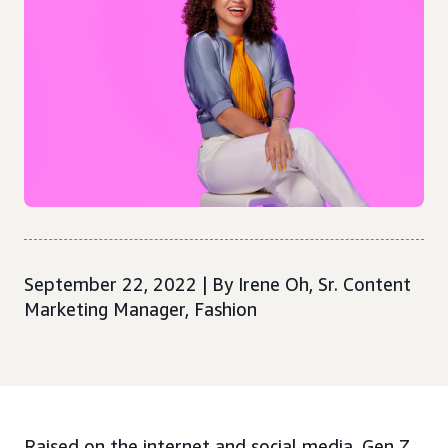
September 22, 2022 | By Irene Oh, Sr. Content
Marketing Manager, Fashion
Raised on the internet and social media, Gen Z