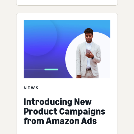
NEWS
Introducing New
Product Campaigns
from Amazon Ads