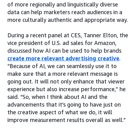
of more regionally and linguistically diverse
data can help marketers reach audiences in a
more culturally authentic and appropriate way.
During a recent panel at CES, Tanner Elton, the
vice president of U.S. ad sales for Amazon,
discussed how AI can be used to help brands
create more relevant advertising creative
.
“Because of AI, we can seamlessly use it to
make sure that a more relevant message is
going out. It will not only enhance that viewer
experience but also increase performance,” he
said. “So, when I think about AI and the
advancements that it’s going to have just on
the creative aspect of what we do, it will
improve measurement results overall as well.”