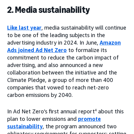
2. Media sustainability
Like last year
, media sustainability will continue
to be one of the leading subjects in the
advertising industry in 2024. In June,
Amazon
Ads joined Ad Net Zero
to formalize its
commitment to reduce the carbon impact of
advertising, and also announced a new
collaboration between the initiative and the
Climate Pledge, a group of more than 400
companies that vowed to reach net-zero
carbon emissions by 2040.
In Ad Net Zero’s first annual report
4
about this
plan to lower emissions and
promote
sustainability
, the program announced two
obligatory requirements for supporters: setting