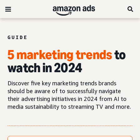
GUIDE
5 marketing trends
to
watch in 2024
Discover five key marketing trends brands
should be aware of to successfully navigate
their advertising initiatives in 2024 from AI to
media sustainability to streaming TV and more.