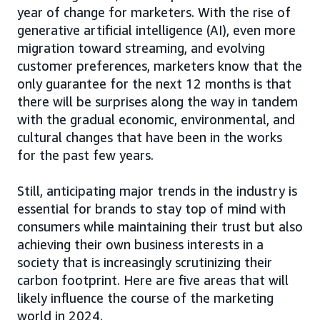
year of change for marketers. With the rise of
generative artificial intelligence (AI), even more
migration toward streaming, and evolving
customer preferences, marketers know that the
only guarantee for the next 12 months is that
there will be surprises along the way in tandem
with the gradual economic, environmental, and
cultural changes that have been in the works
for the past few years.
Still, anticipating major trends in the industry is
essential for brands to stay top of mind with
consumers while maintaining their trust but also
achieving their own business interests in a
society that is increasingly scrutinizing their
carbon footprint. Here are five areas that will
likely influence the course of the marketing
world in 2024.