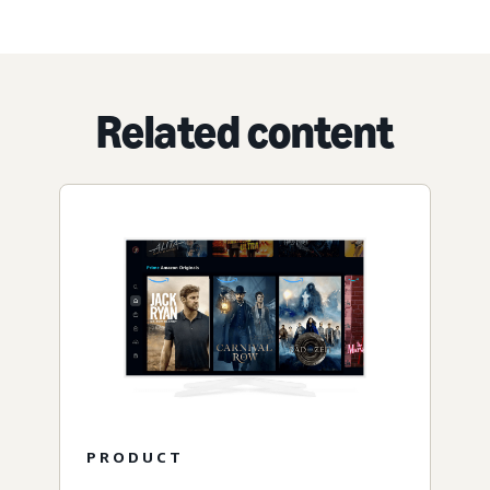
Related content
PRODUCT