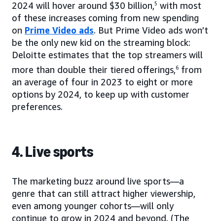
2024 will hover around $30 billion,
5
with most
of these increases coming from new spending
on
Prime Video ads
. But Prime Video ads won’t
be the only new kid on the streaming block:
Deloitte estimates that the top streamers will
more than double their tiered offerings,
6
from
an average of four in 2023 to eight or more
options by 2024, to keep up with customer
preferences.
4. Live sports
The marketing buzz around live sports—a
genre that can still attract higher viewership,
even among younger cohorts—will only
continue to grow in 2024 and beyond. (The