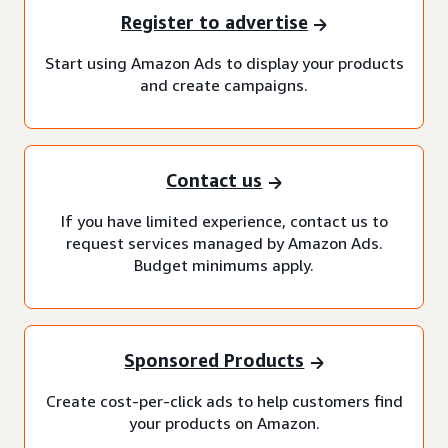
Register to advertise
Start using Amazon Ads to display your products
and create campaigns.
Contact us
If you have limited experience, contact us to
request services managed by Amazon Ads.
Budget minimums apply.
Sponsored Products
Create cost-per-click ads to help customers find
your products on Amazon.