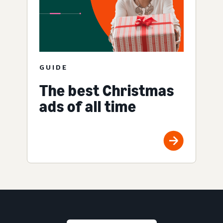
GUIDE
The best Christmas
ads of all time