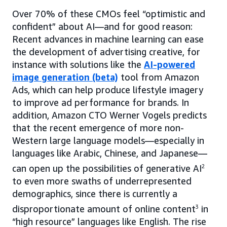
Over 70% of these CMOs feel “optimistic and
confident” about AI—and for good reason:
Recent advances in machine learning can ease
the development of advertising creative, for
instance with solutions like the
AI-powered
image generation (beta)
tool from Amazon
Ads, which can help produce lifestyle imagery
to improve ad performance for brands. In
addition, Amazon CTO Werner Vogels predicts
that the recent emergence of more non-
Western large language models—especially in
languages like Arabic, Chinese, and Japanese—
can open up the possibilities of generative AI
2
to even more swaths of underrepresented
demographics, since there is currently a
disproportionate amount of online content
3
in
“high resource” languages like English. The rise