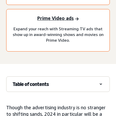
Prime Video ads
Expand your reach with Streaming TV ads that
show up in award-winning shows and movies on
Prime Video.
Table of contents
Though the advertising industry is no stranger
to shifting sands, 2024 in particular will be a