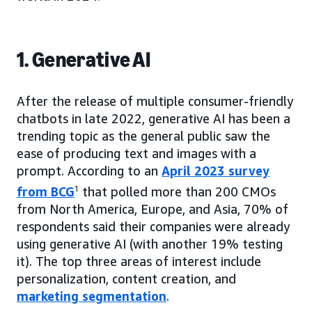
1. Generative AI
After the release of multiple consumer-friendly
chatbots in late 2022, generative AI has been a
trending topic as the general public saw the
ease of producing text and images with a
prompt. According to an
April 2023 survey
from BCG
1
that polled more than 200 CMOs
from North America, Europe, and Asia, 70% of
respondents said their companies were already
using generative AI (with another 19% testing
it). The top three areas of interest include
personalization, content creation, and
marketing segmentation
.