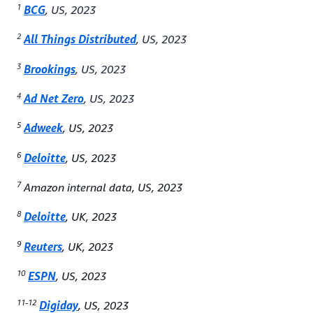
1
BCG
, US, 2023
2
All Things Distributed
, US, 2023
3
Brookings
, US, 2023
4
Ad Net Zero
, US, 2023
5
Adweek
, US, 2023
6
Deloitte
, US, 2023
7
Amazon internal data, US, 2023
8
Deloitte
, UK, 2023
9
Reuters
, UK, 2023
10
ESPN
, US, 2023
11-12
Digiday
, US, 2023