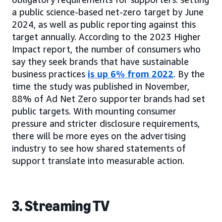
a public science-based net-zero target by June
2024, as well as public reporting against this
target annually. According to the 2023 Higher
Impact report, the number of consumers who
say they seek brands that have sustainable
business practices
is up 6% from 2022
. By the
time the study was published in November,
88% of Ad Net Zero supporter brands had set
public targets. With mounting consumer
pressure and stricter disclosure requirements,
there will be more eyes on the advertising
industry to see how shared statements of
support translate into measurable action.
3. Streaming TV