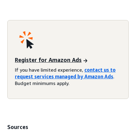
Register for Amazon Ads
If you have limited experience,
contact us to
request services managed by Amazon Ads
.
Budget minimums apply.
Sources