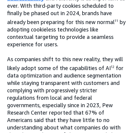
ever. With third-party cookies scheduled to
finally be phased out in 2024, brands have
already been preparing for this new normal
11
by
adopting cookieless technologies like
contextual targeting to provide a seamless
experience for users.
As companies shift to this new reality, they will
likely adopt some of the capabilities of AI
12
for
data optimization and audience segmentation
while staying transparent with customers and
complying with progressively stricter
regulations from local and federal
governments, especially since in 2023, Pew
Research Center reported that 67% of
Americans said that they have little to no
understanding about what companies do with