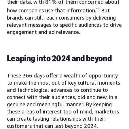
their data, with 81% of them concerned about
how companies use that information.
13
But
brands can still reach consumers by delivering
relevant messages to specific audiences to drive
engagement and ad relevance.
Leaping into 2024 and beyond
These 366 days offer a wealth of opportunity
to make the most out of key cultural moments
and technological advances to continue to
connect with their audiences, old and new, in a
genuine and meaningful manner. By keeping
these areas of interest top of mind, marketers
can create lasting relationships with their
customers that can last beyond 2024.