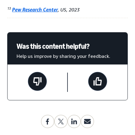
13
Pew Research Center
, US, 2023
Was this content helpful?
Help us improve by sharing your feedback.