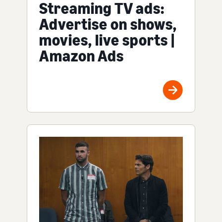
Streaming TV ads:
Advertise on shows,
movies, live sports |
Amazon Ads