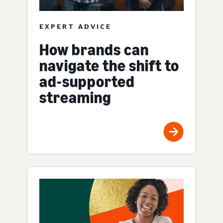
EXPERT ADVICE
How brands can
navigate the shift to
ad-supported
streaming