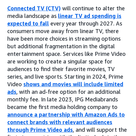
Connected TV (CTV)
will continue to alter the
media landscape as
linear TV ad spending is
expected to fall
every year through 2027. As
consumers move away from linear TV, there
have been more choices in streaming options
but additional fragmentation in the digital
entertainment space. Services like Prime Video
are working to create a singular space for
audiences to find their favorite movies, TV
series, and live sports. Starting in 2024, Prime
Video
shows and movies will include limited
ads
, with an ad-free option for an additional
monthly fee. In late 2023, IPG Mediabrands
became the first media holding company to
announce a partnership with Amazon Ads to
connect brands with relevant audiences
through Prime Video ads
, and will support the