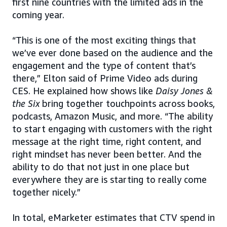
first nine countries with the limited ads in the
coming year.
“This is one of the most exciting things that
we’ve ever done based on the audience and the
engagement and the type of content that’s
there,” Elton said of Prime Video ads during
CES. He explained how shows like
Daisy Jones &
the Six
bring together touchpoints across books,
podcasts, Amazon Music, and more. “The ability
to start engaging with customers with the right
message at the right time, right content, and
right mindset has never been better. And the
ability to do that not just in one place but
everywhere they are is starting to really come
together nicely.”
In total, eMarketer estimates that CTV spend in