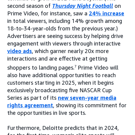
second season of
Thursday Night Football
on
Prime Video, for instance, saw a
24% increase
in total viewers, including 14% growth among
18-to-34-year-olds from the previous year.)
Advertisers are seeing success by helping drive
engagement with viewers through interactive
video ads
, which garner nearly 20x more
interactions and are effective at getting
shoppers to landing pages.
7
Prime Video will
also have additional opportunities to reach
customers starting in 2025, when it begins
exclusively broadcasting five NASCAR Cup
Series as part of its
new seven-year media
rights agreement
, showing its commitment for
the opportunities in live sports.
Furthermore, Deloitte predicts that in 2024,