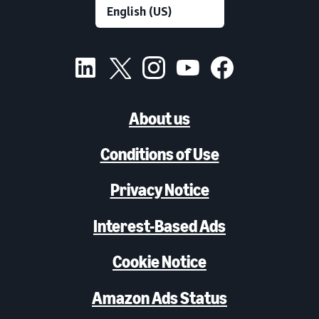
About us
Conditions of Use
Privacy Notice
Interest-Based Ads
Cookie Notice
Amazon Ads Status