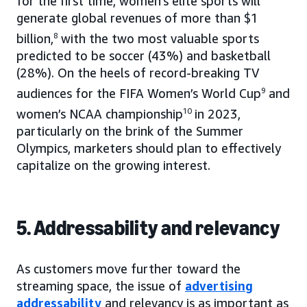
for the first time, women’s elite sports will
generate global revenues of more than $1
billion,
8
with the two most valuable sports
predicted to be soccer (43%) and basketball
(28%). On the heels of record-breaking TV
audiences for the FIFA Women’s World Cup
9
and
women’s NCAA championship
10
in 2023,
particularly on the brink of the Summer
Olympics, marketers should plan to effectively
capitalize on the growing interest.
5. Addressability and relevancy
As customers move further toward the
streaming space, the issue of
advertising
addressability
and relevancy is as important as