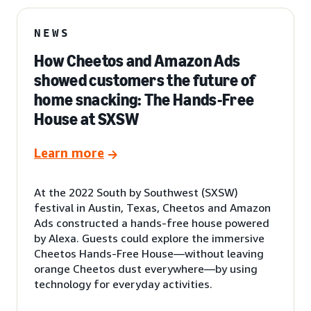
NEWS
How Cheetos and Amazon Ads
showed customers the future of
home snacking: The Hands-Free
House at SXSW
Learn more
At the 2022 South by Southwest (SXSW)
festival in Austin, Texas, Cheetos and Amazon
Ads constructed a hands-free house powered
by Alexa. Guests could explore the immersive
Cheetos Hands-Free House—without leaving
orange Cheetos dust everywhere—by using
technology for everyday activities.