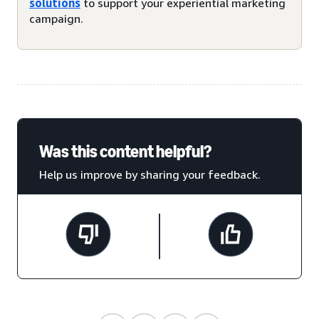
solutions
to support your experiential marketing
campaign.
Was this content helpful?
Help us improve by sharing your feedback.