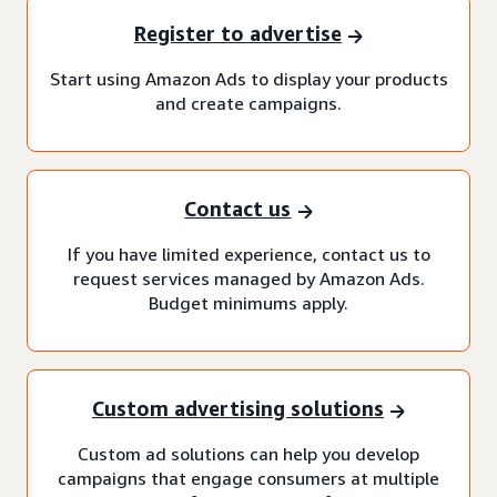
Register to advertise
Start using Amazon Ads to display your products
and create campaigns.
Contact us
If you have limited experience, contact us to
request services managed by Amazon Ads.
Budget minimums apply.
Custom advertising solutions
Custom ad solutions can help you develop
campaigns that engage consumers at multiple