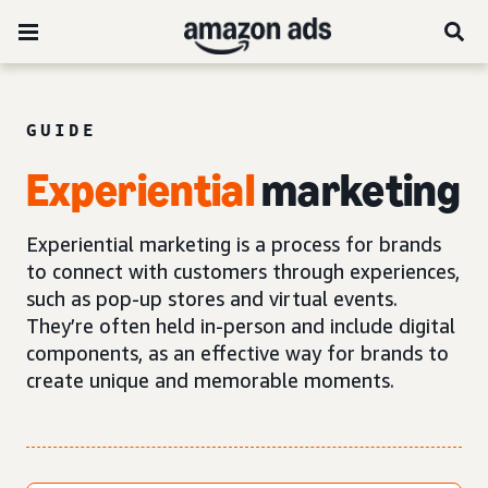
GUIDE
Experiential
marketing
Experiential marketing is a process for brands
to connect with customers through experiences,
such as pop-up stores and virtual events.
They’re often held in-person and include digital
components, as an effective way for brands to
create unique and memorable moments.