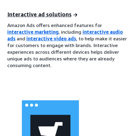
Interactive ad solutions
Amazon Ads offers enhanced features for
interactive marketing
, including
interactive audio
ads
and
interactive video ads
, to help make it easier
for customers to engage with brands. Interactive
experiences across different devices helps deliver
unique ads to audiences where they are already
consuming content.