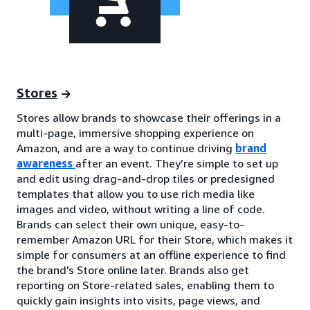
Stores
Stores allow brands to showcase their offerings in a
multi-page, immersive shopping experience on
Amazon, and are a way to continue driving
brand
awareness
after an event. They’re simple to set up
and edit using drag-and-drop tiles or predesigned
templates that allow you to use rich media like
images and video, without writing a line of code.
Brands can select their own unique, easy-to-
remember Amazon URL for their Store, which makes it
simple for consumers at an offline experience to find
the brand's Store online later. Brands also get
reporting on Store-related sales, enabling them to
quickly gain insights into visits, page views, and