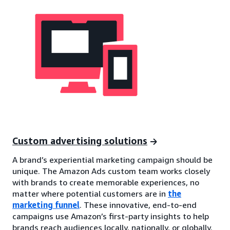
Custom advertising solutions
A brand’s experiential marketing campaign should be
unique. The Amazon Ads custom team works closely
with brands to create memorable experiences, no
matter where potential customers are in
the
marketing funnel
. These innovative, end-to-end
campaigns use Amazon’s first-party insights to help
brands reach audiences locally, nationally, or globally.