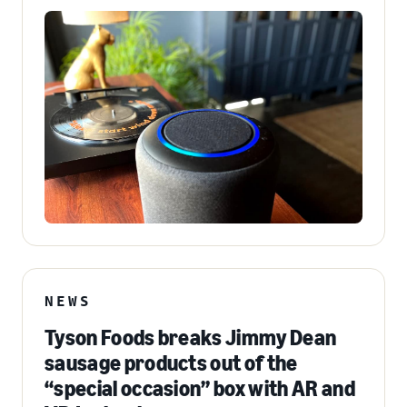
NEWS
Tyson Foods breaks Jimmy Dean
sausage products out of the
“special occasion” box with AR and