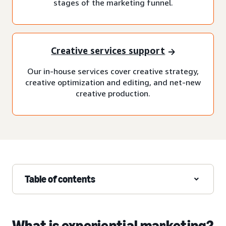
stages of the marketing funnel.
Creative services support
Our in-house services cover creative strategy,
creative optimization and editing, and net-new
creative production.
Table of contents
What is experiential marketing?