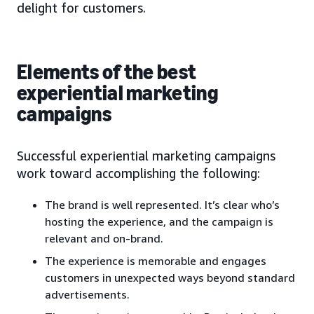
delight for customers.
Elements of the best
experiential marketing
campaigns
Successful experiential marketing campaigns
work toward accomplishing the following:
The brand is well represented. It’s clear who’s
hosting the experience, and the campaign is
relevant and on-brand.
The experience is memorable and engages
customers in unexpected ways beyond standard
advertisements.