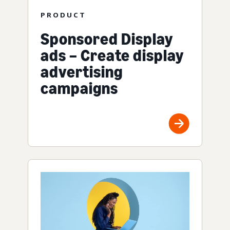
PRODUCT
Sponsored Display
ads – Create display
advertising
campaigns