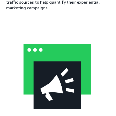
traffic sources to help quantify their experiential
marketing campaigns.