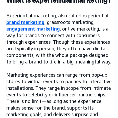
Experiential marketing, also called experiential
brand marketing
, grassroots marketing,
engagement marketing
, or live marketing, is a
way for brands to connect with consumers
through experiences. Though these experiences
are typically in person, they often have digital
components, with the whole package designed
to bring a brand to life in a big, meaningful way.
Marketing experiences can range from pop-up
stores to virtual events to parties to interactive
installations. They range in scope from intimate
events to celebrity or influencer partnerships.
There is no limit—as long as the experience
makes sense for the brand, supports its
marketing goals, and delivers surprise and