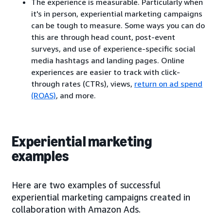
The experience is measurable. Particularly when
it's in person, experiential marketing campaigns
can be tough to measure. Some ways you can do
this are through head count, post-event
surveys, and use of experience-specific social
media hashtags and landing pages. Online
experiences are easier to track with click-
through rates (CTRs), views,
return on ad spend
(ROAS)
, and more.
Experiential marketing
examples
Here are two examples of successful
experiential marketing campaigns created in
collaboration with Amazon Ads.