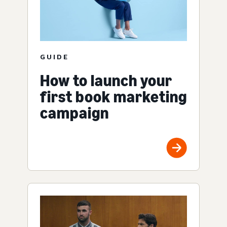
GUIDE
How to launch your
first book marketing
campaign