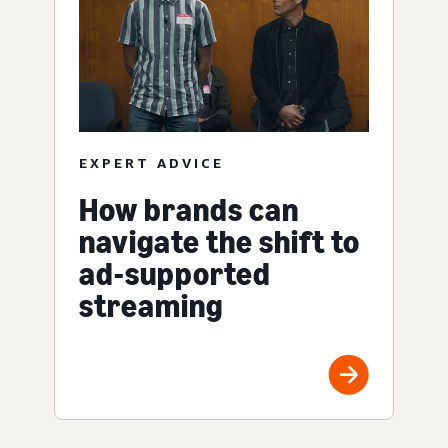
EXPERT ADVICE
How brands can
navigate the shift to
ad-supported
streaming