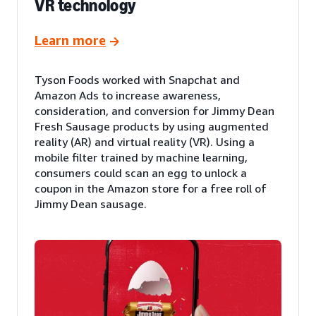
VR technology
Learn more
Tyson Foods worked with Snapchat and
Amazon Ads to increase awareness,
consideration, and conversion for Jimmy Dean
Fresh Sausage products by using augmented
reality (AR) and virtual reality (VR). Using a
mobile filter trained by machine learning,
consumers could scan an egg to unlock a
coupon in the Amazon store for a free roll of
Jimmy Dean sausage.