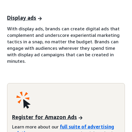
Display ads
With display ads, brands can create digital ads that
complement and underscore experiential marketing
tactics in a snap, no matter the budget. Brands can
engage with audiences wherever they spend time
with display ad campaigns that can be created in
minutes.
Register for Amazon Ads
Learn more about our
full suite of advertising