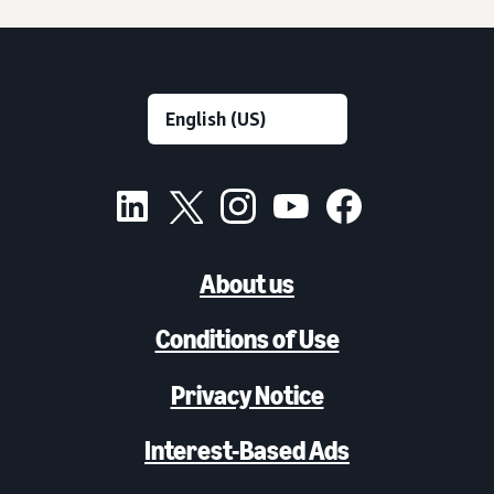
About us
Conditions of Use
Privacy Notice
Interest-Based Ads