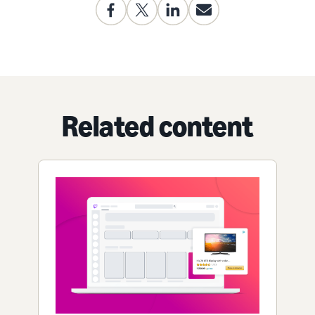
Related content