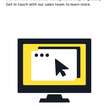
Get in touch with our sales team to learn more.