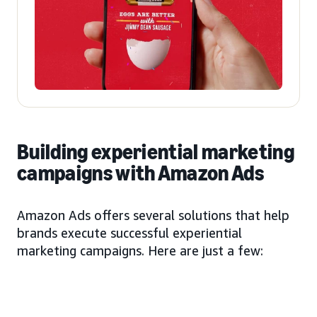
Building experiential marketing
campaigns with Amazon Ads
Amazon Ads offers several solutions that help
brands execute successful experiential
marketing campaigns. Here are just a few: