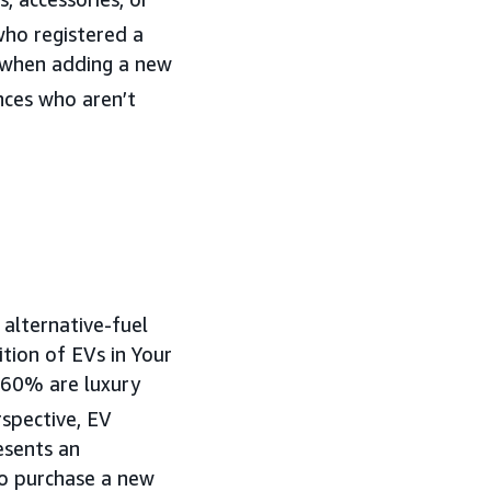
ho registered a
d when adding a new
nces who aren’t
 alternative-fuel
ition of EVs in Your
 60% are luxury
spective, EV
esents an
o purchase a new