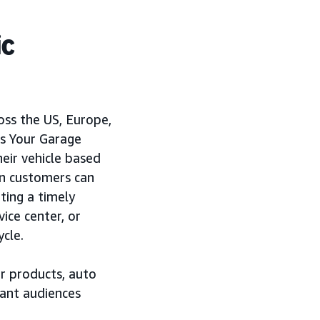
ic
oss the US, Europe,
’s Your Garage
eir vehicle based
on customers can
ting a timely
vice center, or
ycle.
r products, auto
vant audiences