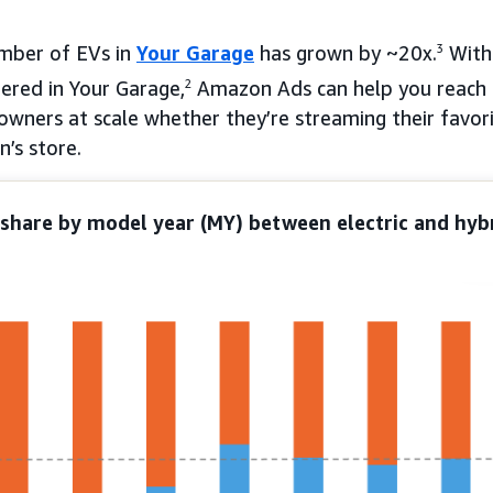
umber of EVs in
Your Garage
has grown by ~20x.
3
With
ered in Your Garage,
2
Amazon Ads can help you reach 
 owners at scale whether they’re streaming their favo
’s store.
share by model year (MY) between electric and hybr