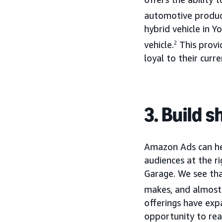
automotive product
hybrid vehicle in 
vehicle.
2
This provi
loyal to their curr
3. Build 
Amazon Ads can hel
audiences at the ri
Garage. We see th
makes, and almost
offerings have ex
opportunity to re