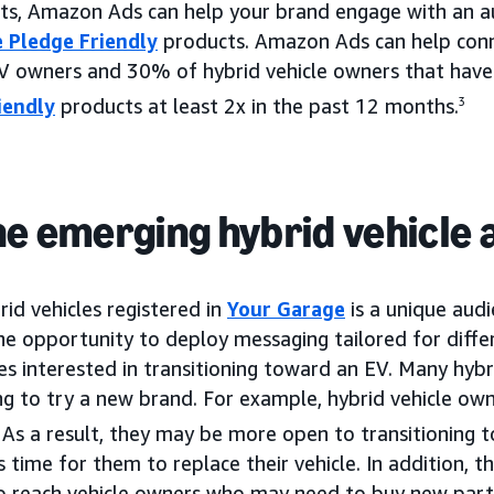
ts, Amazon Ads can help your brand engage with an au
 Pledge Friendly
products. Amazon Ads can help conn
V owners and 30% of hybrid vehicle owners that hav
iendly
products at least 2x in the past 12 months.
3
he emerging hybrid vehicle
rid vehicles registered in
Your Garage
is a unique audi
the opportunity to deploy messaging tailored for diff
es interested in transitioning toward an EV. Many hybr
ng to try a new brand. For example, hybrid vehicle owne
As a result, they may be more open to transitioning 
 time for them to replace their vehicle. In addition, th
 to reach vehicle owners who may need to buy new parts