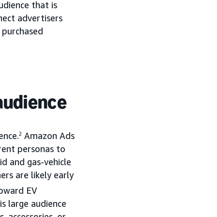
dience that is
ect advertisers
e purchased
 audience
ence.
2
Amazon Ads
erent personas to
id and gas-vehicle
rs are likely early
toward EV
is large audience
, accessories, or