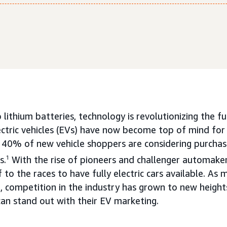
lithium batteries, technology is revolutionizing the f
ectric vehicles (EVs) have now become top of mind fo
40% of new vehicle shoppers are considering purchas
s.
1
With the rise of pioneers and challenger automake
 to the races to have fully electric cars available. A
, competition in the industry has grown to new heigh
n stand out with their EV marketing.