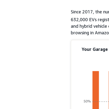
Since 2017, the n
632,000 EVs regist
and hybrid vehicle
browsing in Amazon
Your Garage 