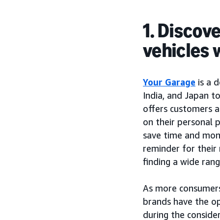
1. Discov
vehicles 
Your Garage
is a 
India, and Japan t
offers customers a
on their personal 
save time and mone
reminder for their 
finding a wide rang
As more consumers 
brands have the op
during the conside