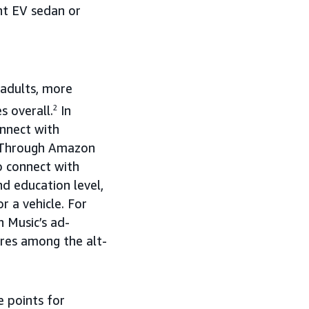
nt EV sedan or
 adults, more
s overall.
2
In
onnect with
. Through Amazon
o connect with
nd education level,
r a vehicle. For
n Music’s ad-
nres among the alt-
e points for