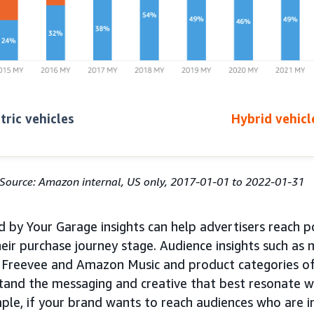
tric vehicles
Hybrid vehicl
Source: Amazon internal, US only, 2017-01-01 to 2022-01-31
 by Your Garage insights can help advertisers reach p
eir purchase journey stage. Audience insights such as
Freevee and Amazon Music and product categories of 
tand the messaging and creative that best resonate w
ple, if your brand wants to reach audiences who are i