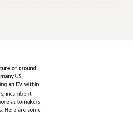
uture of ground
r many US
ing an EV within
rs, incumbent
s more automakers
ts. Here are some