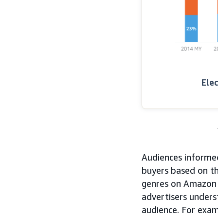
Elec
Audiences informed
buyers based on th
genres on Amazon 
advertisers unders
audience. For exam