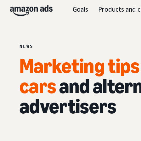
Goals
Products and c
NEWS
Marketing tips 
cars
and altern
advertisers