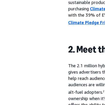
sustainable produc
purchasing
Climate
with the 39% of E
Climate Pledge Fr
2. Meet t
The 2.1 million hyb
gives advertisers 
help reach audienc
audiences are willi
alt-fuel adopters.
2
ownership when it’s
offers the ability