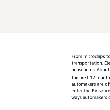
From microchips to 
transportation. El
households. About 
the next 12 month
automakers are off
enter the EV space
ways automakers ca