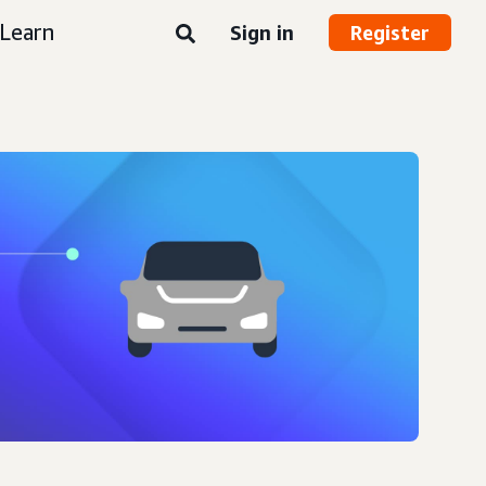
Learn
Sign in
Register