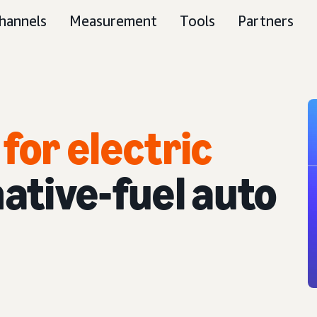
hannels
Measurement
Tools
Partners
for electric
ative-fuel auto