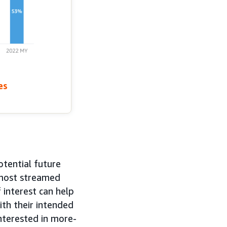
es
otential future
 most streamed
interest can help
ith their intended
nterested in more-