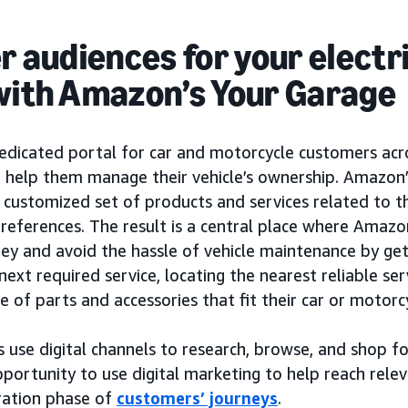
er audiences for your electr
with Amazon’s Your Garage
dedicated portal for car and motorcycle customers acr
o help them manage their vehicle’s ownership. Amazon
 customized set of products and services related to th
preferences. The result is a central place where Amaz
y and avoid the hassle of vehicle maintenance by get
next required service, locating the nearest reliable ser
e of parts and accessories that fit their car or motorc
use digital channels to research, browse, and shop fo
portunity to use digital marketing to help reach rele
ration phase of
customers’ journeys
.