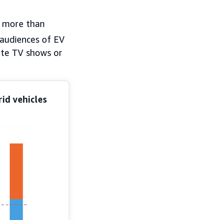
 more than
audiences of EV
rite TV shows or
id vehicles