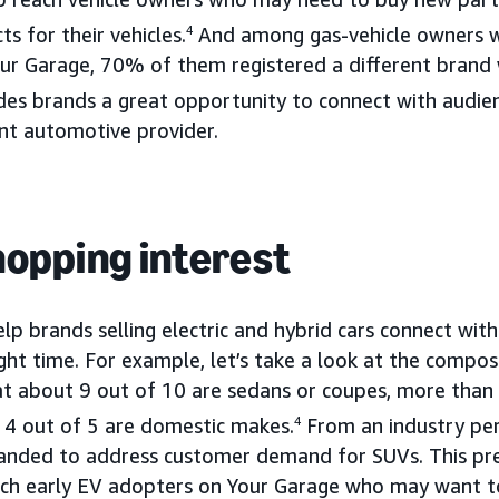
s for their vehicles.
4
And among gas-vehicle owners w
Your Garage, 70% of them registered a different bran
des brands a great opportunity to connect with audie
ent automotive provider.
shopping interest
p brands selling electric and hybrid cars connect with
ght time. For example, let’s take a look at the compos
at about 9 out of 10 are sedans or coupes, more than
 4 out of 5 are domestic makes.
4
From an industry per
panded to address customer demand for SUVs. This pr
ach early EV adopters on Your Garage who may want t