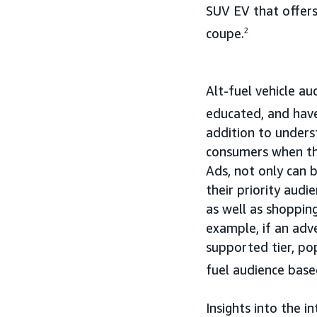
SUV EV that offers
coupe.
2
Alt-fuel vehicle a
educated, and have
addition to unders
consumers when th
Ads, not only can 
their priority audi
as well as shopping
example, if an adv
supported tier, po
fuel audience base
Insights into the i