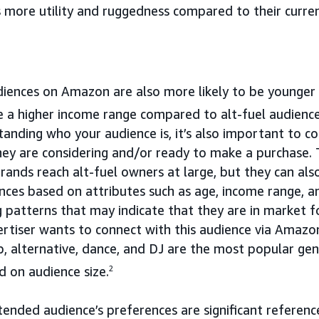
 more utility and ruggedness compared to their curre
udiences on Amazon are also more likely to be younger
 a higher income range compared to alt-fuel audience
tanding who your audience is, it’s also important to c
ey are considering and/or ready to make a purchase
brands reach alt-fuel owners at large, but they can als
ences based on attributes such as age, income range, a
 patterns that may indicate that they are in market fo
ertiser wants to connect with this audience via Amazo
p, alternative, dance, and DJ are the most popular ge
d on audience size.
2
ntended audience’s preferences are significant referenc