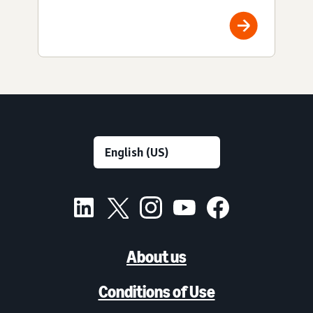
About us
Conditions of Use