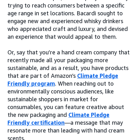
trying to reach consumers between a specific
age range in set locations. Bacardi sought to
engage new and experienced whisky drinkers
who appreciated craft and luxury, and devised
an experience that would appeal to them.
Or, say that you’re a hand cream company that
recently made all your packaging more
sustainable, and as a result, you have products
that are part of Amazon’s
Climate Pledge
Friendly program
. When reaching out to
environmentally conscious audiences, like
sustainable shoppers in market for
consumables, you can feature creative about
the new packaging and
Climate Pledge
Friendly certification
—a message that may
resonate more than leading with hand cream
scents.