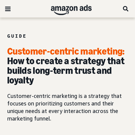
GUIDE
Customer-centric marketing:
How to create a strategy that
builds long-term trust and
loyalty
Customer-centric marketing is a strategy that
focuses on prioritizing customers and their
unique needs at every interaction across the
marketing funnel.