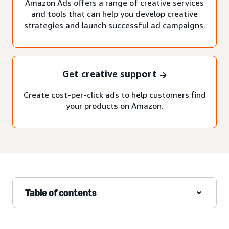
Amazon Ads offers a range of creative services
and tools that can help you develop creative
strategies and launch successful ad campaigns.
Get creative support
Create cost-per-click ads to help customers find
your products on Amazon.
Table of contents