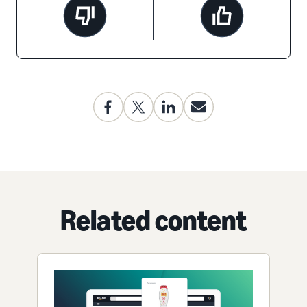
Related content