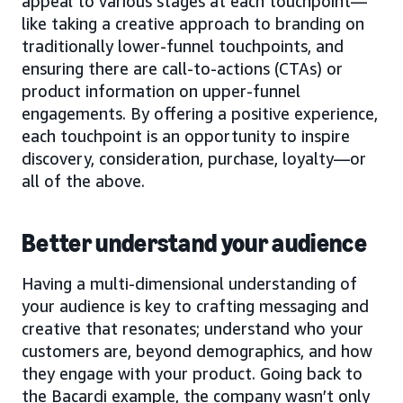
appeal to various stages at each touchpoint—
like taking a creative approach to branding on
traditionally lower-funnel touchpoints, and
ensuring there are call-to-actions (CTAs) or
product information on upper-funnel
engagements. By offering a positive experience,
each touchpoint is an opportunity to inspire
discovery, consideration, purchase, loyalty—or
all of the above.
Better understand your audience
Having a multi-dimensional understanding of
your audience is key to crafting messaging and
creative that resonates; understand who your
customers are, beyond demographics, and how
they engage with your product. Going back to
the Bacardi example, the company wasn’t only