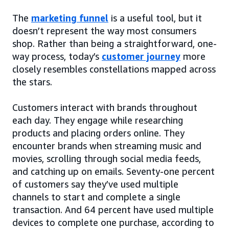
The
marketing funnel
is a useful tool, but it
doesn’t represent the way most consumers
shop. Rather than being a straightforward, one-
way process, today’s
customer journey
more
closely resembles constellations mapped across
the stars.
Customers interact with brands throughout
each day. They engage while researching
products and placing orders online. They
encounter brands when streaming music and
movies, scrolling through social media feeds,
and catching up on emails. Seventy-one percent
of customers say they’ve used multiple
channels to start and complete a single
transaction. And 64 percent have used multiple
devices to complete one purchase, according to