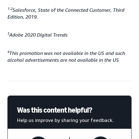
1-2
Salesforce, State of the Connected Customer, Third
Edition, 2019.
3
Adobe 2020 Digital Trends
4
This promotion was not available in the US and such
alcohol advertisements are not available in the US
Was this content helpful?
Help us improve by sharing your feedback.