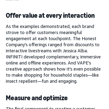
Offer value at every interaction
As the examples demonstrated, each brand
strove to offer customers meaningful
engagement at each touchpoint. The Honest
Company’s offerings ranged from discounts to
interactive livestreams with Jessica Alba.
INFINITI developed complementary, immersive
online and offline experiences. And VAPE’s
creative approach shows how it’s even possible
to make shopping for household staples—like
insect repellent—fun and engaging.
Measure and optimize
The final component to creating a customer-