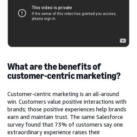
What are the benefits of
customer-centric marketing?
Customer-centric marketing is an all-around
win. Customers value positive interactions with
brands; those positive experiences help brands
earn and maintain trust. The same Salesforce
survey found that 73% of customers say one
extraordinary experience raises their