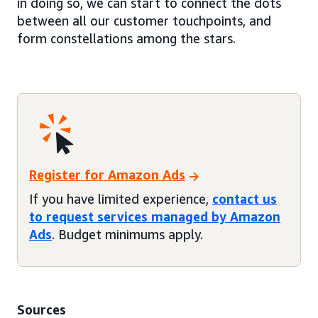
in doing so, we can start to connect the dots
between all our customer touchpoints, and
form constellations among the stars.
Register for Amazon Ads
If you have limited experience,
contact us
to request services managed by Amazon
Ads
. Budget minimums apply.
Sources