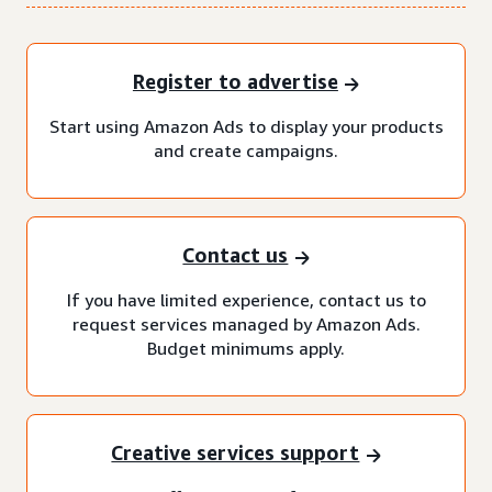
Register to advertise
Start using Amazon Ads to display your products
and create campaigns.
Contact us
If you have limited experience, contact us to
request services managed by Amazon Ads.
Budget minimums apply.
Creative services support