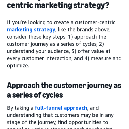
centric marketing strategy?
If you’re looking to create a customer-centric
marketing strategy
, like the brands above,
consider these key steps: 1) approach the
customer journey as a series of cycles, 2)
understand your audience, 3) offer value at
every customer interaction, and 4) measure and
optimize.
Approach the customer journey as
a series of cycles
By taking a
full-funnel approach
, and
understanding that customers may be in any
stage of the journey, find opportunities to