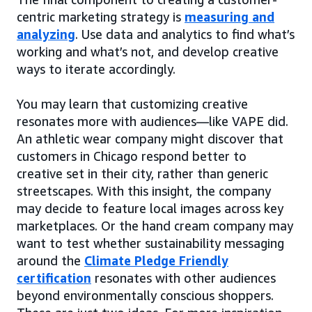
centric marketing strategy is
measuring and
analyzing
. Use data and analytics to find what’s
working and what’s not, and develop creative
ways to iterate accordingly.
You may learn that customizing creative
resonates more with audiences—like VAPE did.
An athletic wear company might discover that
customers in Chicago respond better to
creative set in their city, rather than generic
streetscapes. With this insight, the company
may decide to feature local images across key
marketplaces. Or the hand cream company may
want to test whether sustainability messaging
around the
Climate Pledge Friendly
certification
resonates with other audiences
beyond environmentally conscious shoppers.