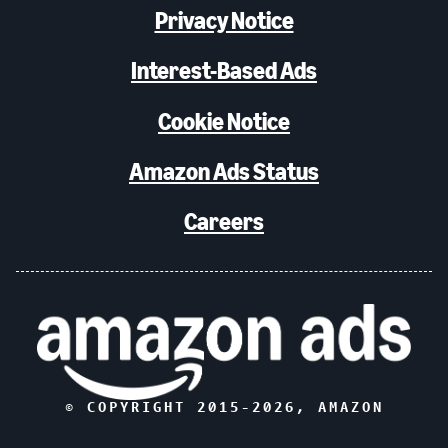
Privacy Notice
Interest-Based Ads
Cookie Notice
Amazon Ads Status
Careers
© COPYRIGHT 2015-
2026
, AMAZON