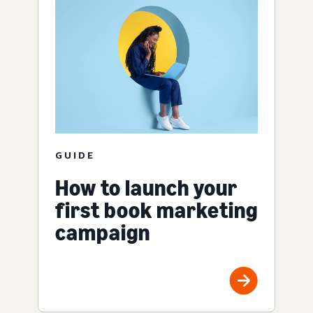
GUIDE
How to launch your
first book marketing
campaign