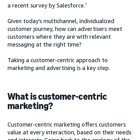
a recent survey by Salesforce.
1
Given today’s multichannel, individualized
customer journey, how can advertisers meet
customers where they are with relevant
messaging at the right time?
Taking a customer-centric approach to
marketing and advertising is a key step.
What is customer-centric
marketing?
Customer-centric marketing offers customers
value at every interaction, based on their needs
and interests. Going back to the analogy of the