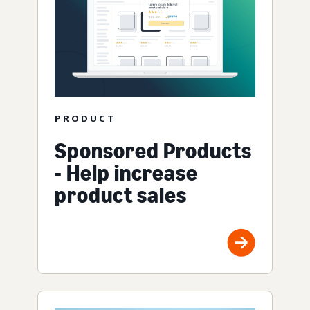
PRODUCT
Sponsored Products
- Help increase
product sales