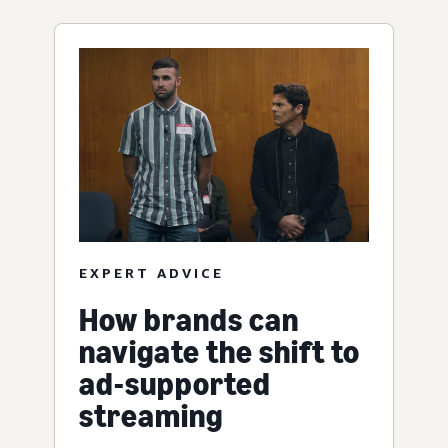
EXPERT ADVICE
How brands can
navigate the shift to
ad-supported
streaming