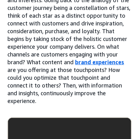
customer journey being a constellation of stars,
think of each star as a distinct opportunity to
connect with customers and drive inspiration,
consideration, purchase, and loyalty. That
begins by taking stock of the holistic customer
experience your company delivers. On what
channels are customers engaging with your
brand? What content and
brand experiences
are you offering at those touchpoints? How
could you optimize that touchpoint and
connect it to others? Then, with information
and insights, continuously improve the
experience.