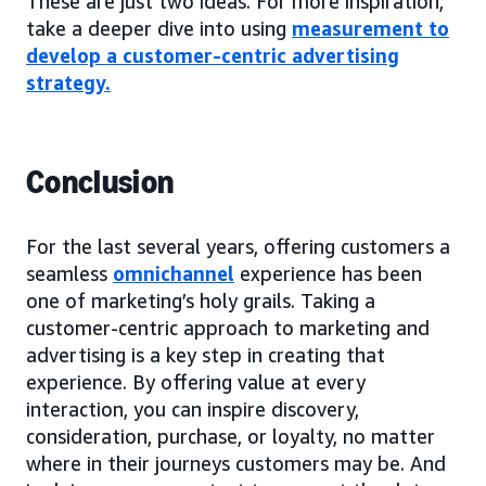
These are just two ideas. For more inspiration,
take a deeper dive into using
measurement to
develop a customer-centric advertising
strategy
.
Conclusion
For the last several years, offering customers a
seamless
omnichannel
experience has been
one of marketing’s holy grails. Taking a
customer-centric approach to marketing and
advertising is a key step in creating that
experience. By offering value at every
interaction, you can inspire discovery,
consideration, purchase, or loyalty, no matter
where in their journeys customers may be. And