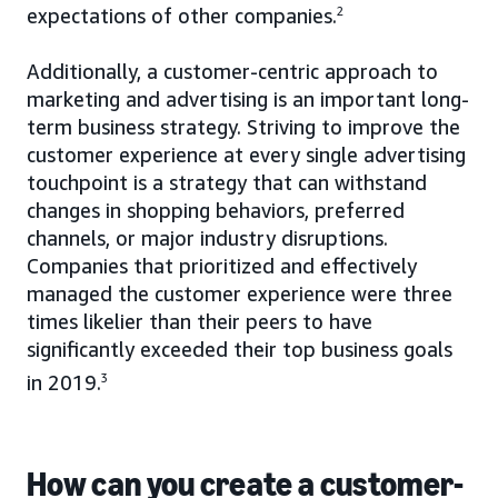
expectations of other companies.
2
Additionally, a customer-centric approach to
marketing and advertising is an important long-
term business strategy. Striving to improve the
customer experience at every single advertising
touchpoint is a strategy that can withstand
changes in shopping behaviors, preferred
channels, or major industry disruptions.
Companies that prioritized and effectively
managed the customer experience were three
times likelier than their peers to have
significantly exceeded their top business goals
in 2019.
3
How can you create a customer-