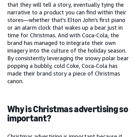
that they will tell a story, eventually tying the
narrative to a product you can find within their
stores—whether that’s Elton John’s first piano
or an alarm clock that wakes up a bear just in
time for Christmas. And with Coca-Cola, the
brand has managed to integrate their own
imagery into the culture of the holiday season.
By consistently leveraging the snowy polar bear
popping a bubbly, cold Coke, Coca-Cola has
made their brand story a piece of Christmas
canon.
Why is Christmas advertising so
important?
Christmas advertising is important because it