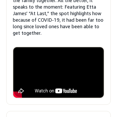
the family together. All the better, it
speaks to the moment: Featuring Etta
James’ “At Last,” the spot highlights how
because of COVID-19, it had been far too
long since loved ones have been able to
get together.