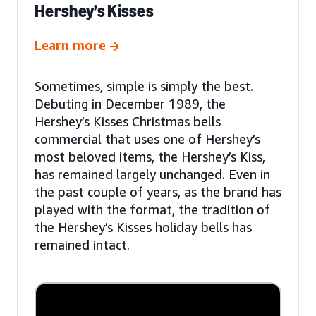
Hershey’s Kisses
Learn more
Sometimes, simple is simply the best.
Debuting in December 1989, the
Hershey’s Kisses Christmas bells
commercial that uses one of Hershey’s
most beloved items, the Hershey’s Kiss,
has remained largely unchanged. Even in
the past couple of years, as the brand has
played with the format, the tradition of
the Hershey’s Kisses holiday bells has
remained intact.