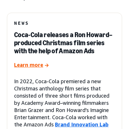
NEWS
Coca-Cola releases a Ron Howard–
produced Christmas film series
with the help of Amazon Ads
Learn more
In 2022, Coca-Cola premiered a new
Christmas anthology film series that
consisted of three short films produced
by Academy Award–winning filmmakers
Brian Grazer and Ron Howard’s Imagine
Entertainment. Coca-Cola worked with
the Amazon Ads
Brand Innovation Lab