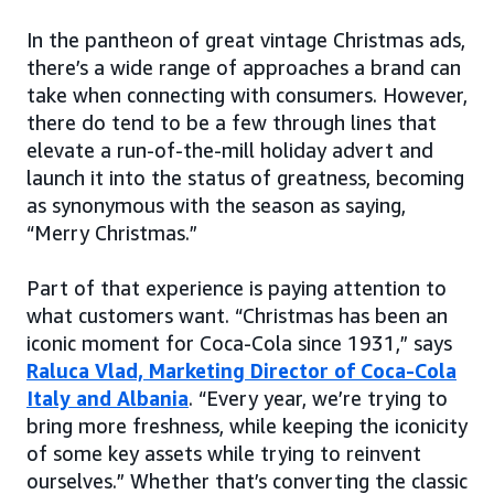
In the pantheon of great vintage Christmas ads,
there’s a wide range of approaches a brand can
take when connecting with consumers. However,
there do tend to be a few through lines that
elevate a run-of-the-mill holiday advert and
launch it into the status of greatness, becoming
as synonymous with the season as saying,
“Merry Christmas.”
Part of that experience is paying attention to
what customers want. “Christmas has been an
iconic moment for Coca-Cola since 1931,” says
Raluca Vlad, Marketing Director of Coca-Cola
Italy and Albania
. “Every year, we’re trying to
bring more freshness, while keeping the iconicity
of some key assets while trying to reinvent
ourselves.” Whether that’s converting the classic