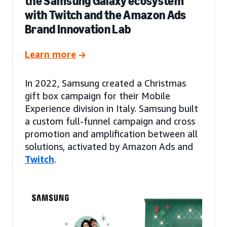
the Samsung Galaxy ecosystem
with Twitch and the Amazon Ads
Brand Innovation Lab
Learn more
In 2022, Samsung created a Christmas
gift box campaign for their Mobile
Experience division in Italy. Samsung built
a custom full-funnel campaign and cross
promotion and amplification between all
solutions, activated by Amazon Ads and
Twitch
.