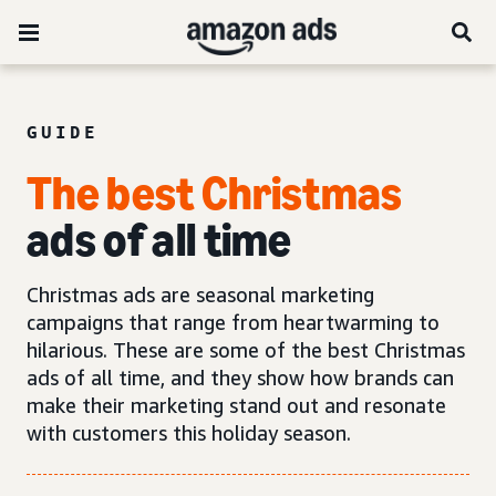
GUIDE
The best Christmas
ads of all time
Christmas ads are seasonal marketing
campaigns that range from heartwarming to
hilarious. These are some of the best Christmas
ads of all time, and they show how brands can
make their marketing stand out and resonate
with customers this holiday season.