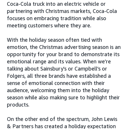
Coca-Cola truck into an electric vehicle or
partnering with Christmas markets, Coca-Cola
focuses on embracing tradition while also
meeting customers where they are.
With the holiday season often tied with
emotion, the Christmas advertising season is an
opportunity for your brand to demonstrate its
emotional range and its values. When we’re
talking about Sainsbury’s or Campbell’s or
Folgers, all three brands have established a
sense of emotional connection with their
audience, welcoming them into the holiday
season while also making sure to highlight their
products.
On the other end of the spectrum, John Lewis
& Partners has created a holiday expectation