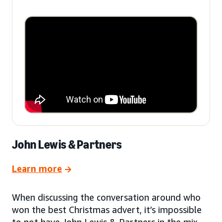
John Lewis & Partners
Learn more
When discussing the conversation around who
won the best Christmas advert, it’s impossible
to not have John Lewis & Partners in the mix.