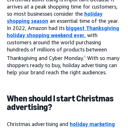
arrives at a peak shopping time for customers,
so most businesses consider the
holiday
shopping season
an essential time of the year.
In 2022, Amazon had its
biggest Thanksgiving
holiday shopping weekend ever
, with
customers around the world purchasing
hundreds of millions of products between
Thanksgiving and Cyber Monday.
1
With so many
shoppers ready to buy, holiday advertising can
help your brand reach the right audiences.
When should I start Christmas
advertising?
Christmas advertising and
holiday marketing