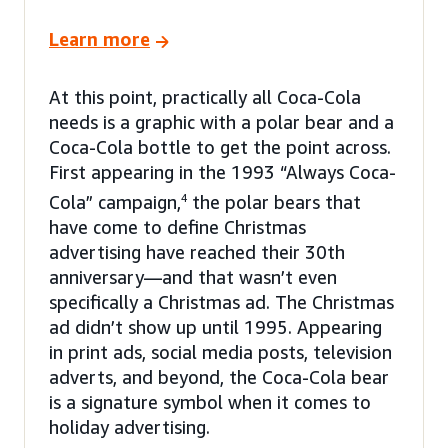
Learn more
At this point, practically all Coca-Cola
needs is a graphic with a polar bear and a
Coca-Cola bottle to get the point across.
First appearing in the 1993 “Always Coca-
Cola” campaign,
4
the polar bears that
have come to define Christmas
advertising have reached their 30th
anniversary—and that wasn’t even
specifically a Christmas ad. The Christmas
ad didn’t show up until 1995. Appearing
in print ads, social media posts, television
adverts, and beyond, the Coca-Cola bear
is a signature symbol when it comes to
holiday advertising.