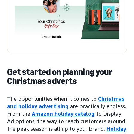
Get started on planning your
Christmas adverts
The opportunities when it comes to
Christmas
and holiday advertising
are practically endless.
From the
Amazon holiday catalog
to Display
Ad options, the way to reach customers around
the peak season is all up to your brand.
Holiday