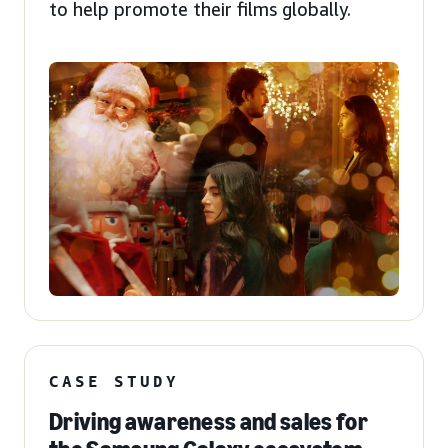
to help promote their films globally.
CASE STUDY
Driving awareness and sales for