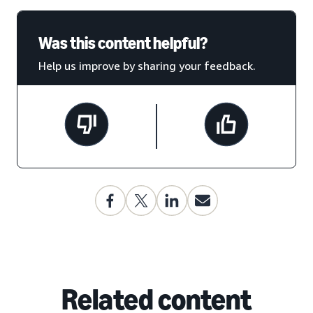
Was this content helpful?
Help us improve by sharing your feedback.
Related content