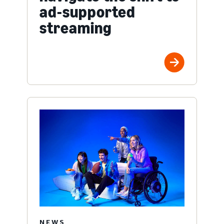
ad-supported
streaming
NEWS