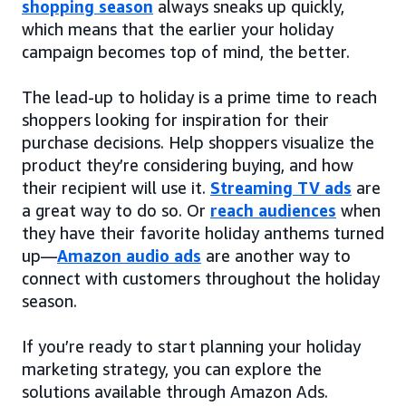
shopping season
always sneaks up quickly,
which means that the earlier your holiday
campaign becomes top of mind, the better.
The lead-up to holiday is a prime time to reach
shoppers looking for inspiration for their
purchase decisions. Help shoppers visualize the
product they’re considering buying, and how
their recipient will use it.
Streaming TV ads
are
a great way to do so. Or
reach audiences
when
they have their favorite holiday anthems turned
up—
Amazon audio ads
are another way to
connect with customers throughout the holiday
season.
If you’re ready to start planning your holiday
marketing strategy, you can explore the
solutions available through Amazon Ads.