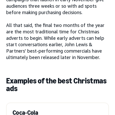
audiences three weeks or so with ad spots
before making purchasing decisions.
All that said, the final two months of the year
are the most traditional time for Christmas
adverts to begin. While early adverts can help
start conversations earlier, John Lewis &
Partners’ best-performing commercials have
ultimately been released later in November.
Examples of the best Christmas
ads
Coca-Cola