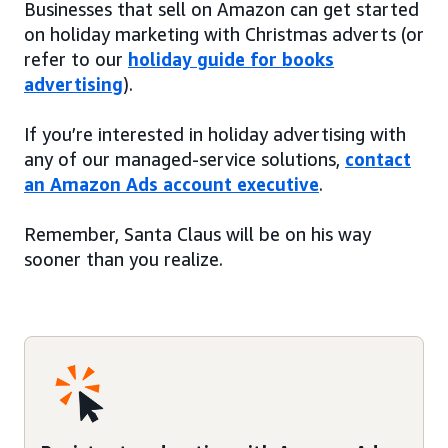
Businesses that sell on Amazon can get started
on holiday marketing with Christmas adverts (or
refer to our
holiday guide for books
advertising
).
If you’re interested in holiday advertising with
any of our managed-service solutions,
contact
an Amazon Ads account executive
.
Remember, Santa Claus will be on his way
sooner than you realize.