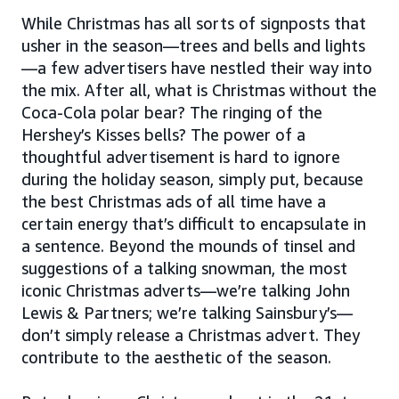
While Christmas has all sorts of signposts that
usher in the season—trees and bells and lights
—a few advertisers have nestled their way into
the mix. After all, what is Christmas without the
Coca-Cola polar bear? The ringing of the
Hershey’s Kisses bells? The power of a
thoughtful advertisement is hard to ignore
during the holiday season, simply put, because
the best Christmas ads of all time have a
certain energy that’s difficult to encapsulate in
a sentence. Beyond the mounds of tinsel and
suggestions of a talking snowman, the most
iconic Christmas adverts—we’re talking John
Lewis & Partners; we’re talking Sainsbury’s—
don’t simply release a Christmas advert. They
contribute to the aesthetic of the season.