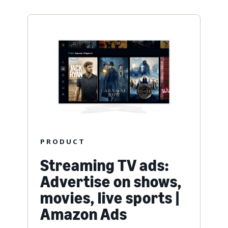
PRODUCT
Streaming TV ads:
Advertise on shows,
movies, live sports |
Amazon Ads