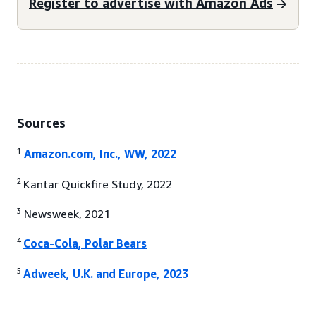
Register to advertise with Amazon Ads
Sources
1
Amazon.com, Inc., WW, 2022
2
Kantar Quickfire Study, 2022
3
Newsweek, 2021
4
Coca-Cola, Polar Bears
5
Adweek, U.K. and Europe, 2023