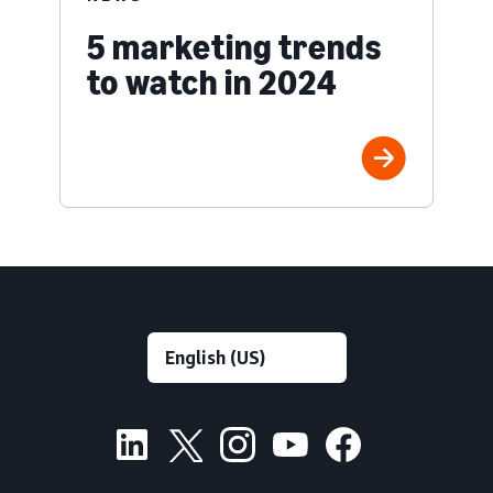
5 marketing trends
to watch in 2024