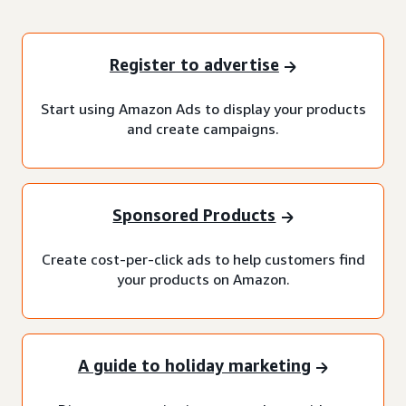
Register to advertise
Start using Amazon Ads to display your products
and create campaigns.
Sponsored Products
Create cost-per-click ads to help customers find
your products on Amazon.
A guide to holiday marketing