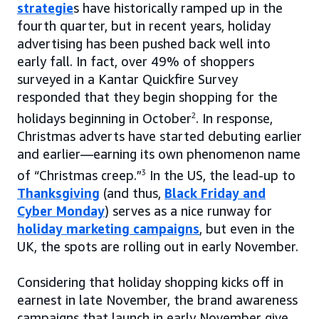
strategie
s have historically ramped up in the
fourth quarter, but in recent years, holiday
advertising has been pushed back well into
early fall. In fact, over 49% of shoppers
surveyed in a Kantar Quickfire Survey
responded that they begin shopping for the
holidays beginning in October
2
. In response,
Christmas adverts have started debuting earlier
and earlier—earning its own phenomenon name
of “Christmas creep.”
3
In the US, the lead-up to
Thanksgiving
(and thus,
Black Friday and
Cyber Monday
) serves as a nice runway for
holiday marketing campaigns
, but even in the
UK, the spots are rolling out in early November.
Considering that holiday shopping kicks off in
earnest in late November, the brand awareness
campaigns that launch in early November give