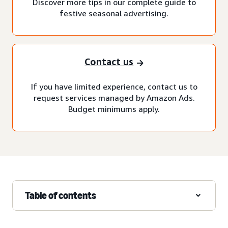
Discover more tips in our complete guide to
festive seasonal advertising.
Contact us
If you have limited experience, contact us to
request services managed by Amazon Ads.
Budget minimums apply.
Table of contents