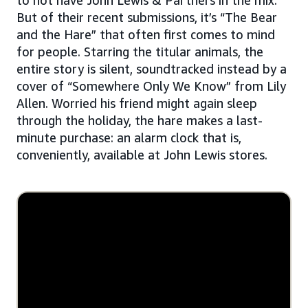
But of their recent submissions, it’s “The Bear
and the Hare” that often first comes to mind
for people. Starring the titular animals, the
entire story is silent, soundtracked instead by a
cover of “Somewhere Only We Know” from Lily
Allen. Worried his friend might again sleep
through the holiday, the hare makes a last-
minute purchase: an alarm clock that is,
conveniently, available at John Lewis stores.