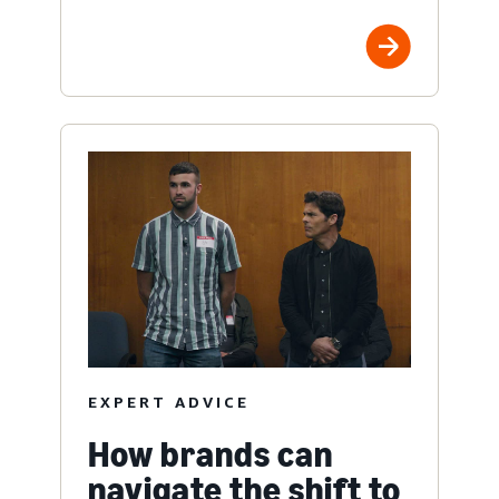
EXPERT ADVICE
How brands can
navigate the shift to