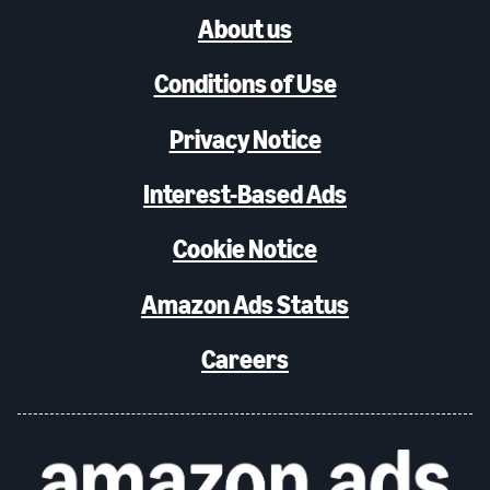
About us
Conditions of Use
Privacy Notice
Interest-Based Ads
Cookie Notice
Amazon Ads Status
Careers