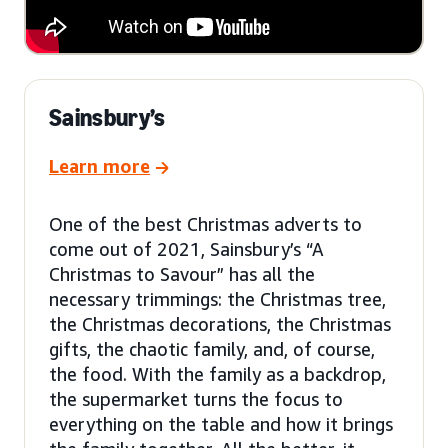
Sainsbury’s
Learn more
One of the best Christmas adverts to
come out of 2021, Sainsbury’s “A
Christmas to Savour” has all the
necessary trimmings: the Christmas tree,
the Christmas decorations, the Christmas
gifts, the chaotic family, and, of course,
the food. With the family as a backdrop,
the supermarket turns the focus to
everything on the table and how it brings