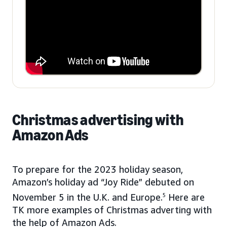
Christmas advertising with
Amazon Ads
To prepare for the 2023 holiday season,
Amazon’s holiday ad “Joy Ride” debuted on
November 5 in the U.K. and Europe.
5
Here are
TK more examples of Christmas adverting with
the help of Amazon Ads.