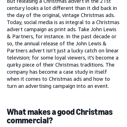
But releasing a Christmas advert in the 21st
century looks a lot different than it did back in
the day of the original, vintage Christmas ads.
Today, social media is as integral to a Christmas
advert campaign as print ads. Take John Lewis
& Partners, for instance. In the past decade or
so, the annual release of the John Lewis &
Partners advert isn’t just a lucky catch on linear
television; for some loyal viewers, it’s become a
quirky piece of their Christmas traditions. The
company has become a case study in itself
when it comes to Christmas ads and how to
turn an advertising campaign into an event.
What makes a good Christmas
commercial?