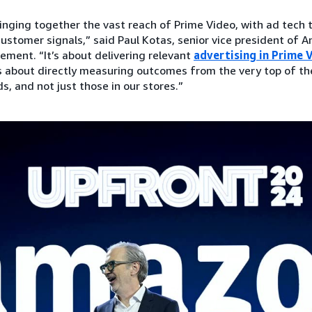
ringing together the vast reach of Prime Video, with ad tech 
customer signals,” said Paul Kotas, senior vice president of A
ement. “It’s about delivering relevant
advertising in Prime 
’s about directly measuring outcomes from the very top of th
, and not just those in our stores.”