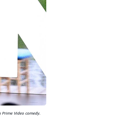
ng Prime Video comedy.