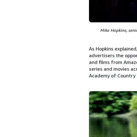
Mike Hopkins, seni
As Hopkins explained
advertisers the oppor
and films from Amazo
series and movies acr
Academy of Country M