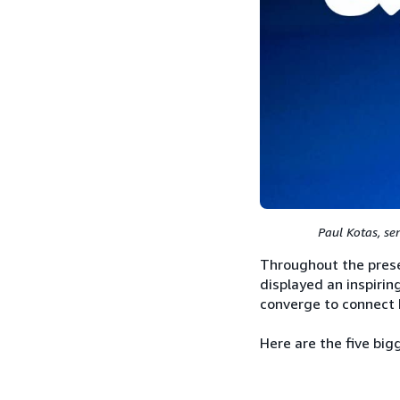
Paul Kotas, se
Throughout the prese
displayed an inspirin
converge to connect 
Here are the five bi