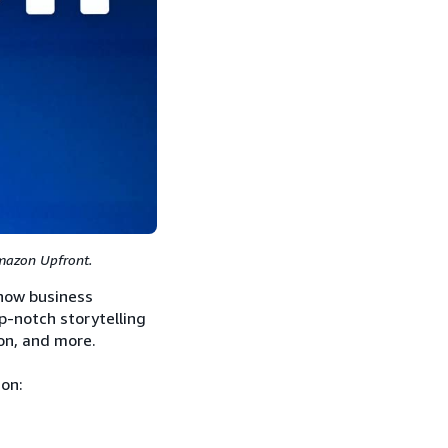
Amazon Upfront.
how business
op-notch storytelling
on, and more.
ion: