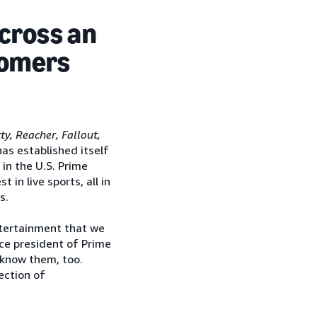
across an
tomers
y, Reacher, Fallout,
as established itself
in the U.S. Prime
in live sports, all in
s.
tertainment that we
ice president of Prime
know them, too.
ection of