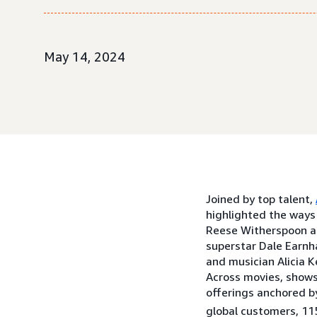
May 14, 2024
Joined by top talent,
highlighted the ways
Reese Witherspoon and
superstar Dale Earnh
and musician Alicia K
Across movies, shows
offerings anchored b
global customers, 115