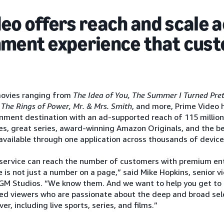
eo offers reach and scale 
nment experience that cus
movies ranging from
The Idea of You, The Summer I Turned Prett
 The Rings of Power, Mr. & Mrs. Smith
, and more, Prime Video h
nment destination with an ad-supported reach of 115 million 
es, great series, award-winning Amazon Originals, and the best 
 available through one application across thousands of device
service can reach the number of customers with premium en
 is not just a number on a page,” said Mike Hopkins, senior v
M Studios. “We know them. And we want to help you get to 
ed viewers who are passionate about the deep and broad sel
r, including live sports, series, and films.”