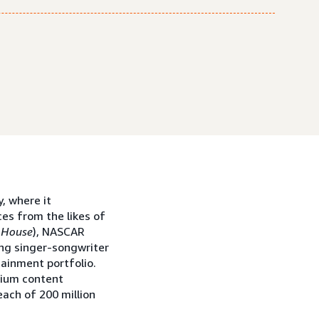
, where it
es from the likes of
 House
), NASCAR
ng singer-songwriter
tainment portfolio.
mium content
ach of 200 million