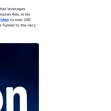
that leverages
mazon Ads, in his
Video
to over 200
e funnel to the very