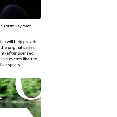
the Amazon Upfront.
ch will help provide
the original series
ht-after licensed
live events like the
ive sports.