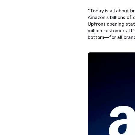
“Today is all about b
Amazon’s billions of 
Upfront opening stat
million customers. It
bottom—for all brands