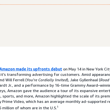
Amazon made its upfronts debut
on May 14 in New York City
 it’s transforming advertising for customers. Amid appearanc
 Will Ferrell (
You’re Cordially Invited
), Jake Gyllenhaal (
Road
ardt Jr., and a performance by 16-time Grammy Award–winni
eys, Amazon gave the audience a tour of its expansive enter
, sports, and more, Amazon highlighted the scale of its pre
y Prime Video, which has an average monthly ad-supported re
1
 million of whom are in the U.S.