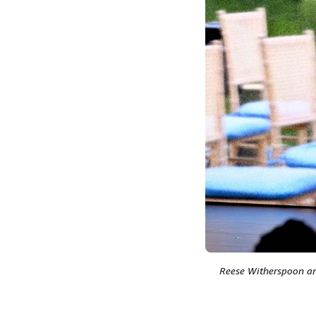
Reese Witherspoon and