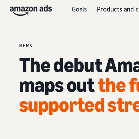
Goals
Products and c
NEWS
The debut Ama
maps out
the f
supported str