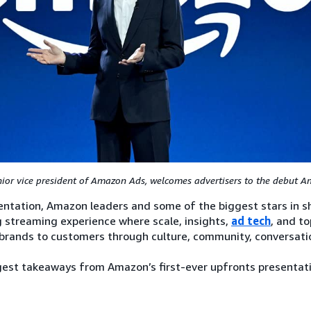
nior vice president of Amazon Ads, welcomes advertisers to the debut 
ntation, Amazon leaders and some of the biggest stars in s
g streaming experience where scale, insights,
ad tech
, and t
brands to customers through culture, community, conversati
ggest takeaways from Amazon’s first-ever upfronts presentat