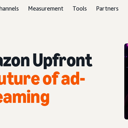
hannels
Measurement
Tools
Partners
zon Upfront
uture of ad-
eaming