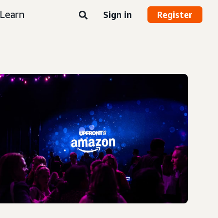
Learn
Sign in
Register