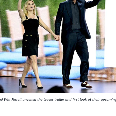
 Will Ferrell unveiled the teaser trailer and first look at their upcomi