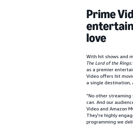
Prime Vid
entertai
love
With hit shows and 
The Lord of the Rings:
as a premier entertai
Video offers hit movi
a single destination,
“No other streaming 
can. And our audience
Video and Amazon MG
They're highly engag
programming we delive