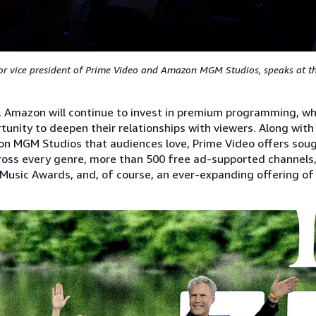
or vice president of Prime Video and Amazon MGM Studios, speaks at 
, Amazon will continue to invest in premium programming, whi
tunity to deepen their relationships with viewers. Along with 
n MGM Studios that audiences love, Prime Video offers soug
oss every genre, more than 500 free ad-supported channels, 
usic Awards, and, of course, an ever-expanding offering of l