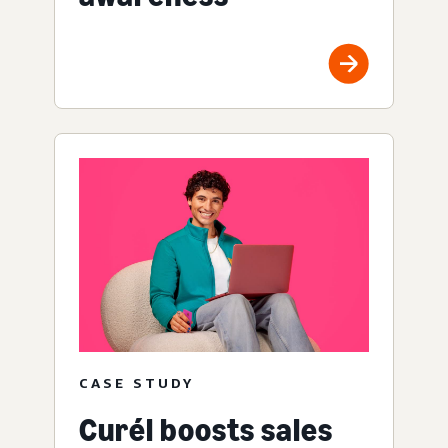
CASE STUDY
Curél boosts sales