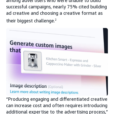
among advertisers who were unable to build
successful campaigns, nearly 75% cited building
ad creative and choosing a creative format as
their biggest challenge.
2
“Producing engaging and differentiated creative
can increase cost and often requires introducing
additional expertise to the advertising process,”