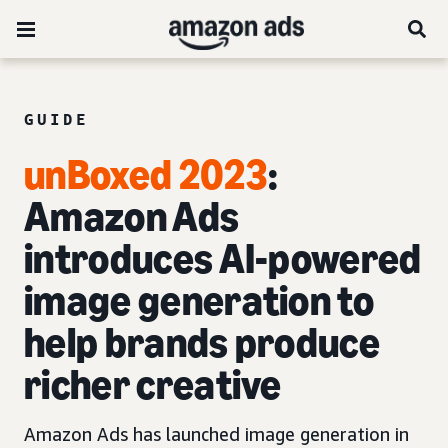
GUIDE
unBoxed 2023
:
Amazon Ads
introduces AI-powered
image generation to
help brands produce
richer creative
Amazon Ads has launched image generation in