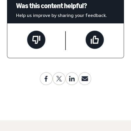
Was this content helpful?
Help us improve by sharing your feedback.