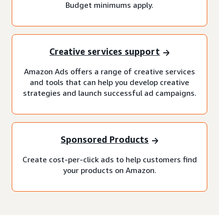
Budget minimums apply.
Creative services support
Amazon Ads offers a range of creative services
and tools that can help you develop creative
strategies and launch successful ad campaigns.
Sponsored Products
Create cost-per-click ads to help customers find
your products on Amazon.