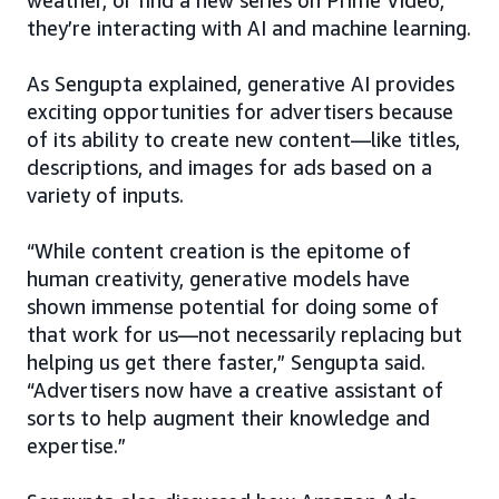
they’re interacting with AI and machine learning.
As Sengupta explained, generative AI provides
exciting opportunities for advertisers because
of its ability to create new content—like titles,
descriptions, and images for ads based on a
variety of inputs.
“While content creation is the epitome of
human creativity, generative models have
shown immense potential for doing some of
that work for us—not necessarily replacing but
helping us get there faster,” Sengupta said.
“Advertisers now have a creative assistant of
sorts to help augment their knowledge and
expertise.”