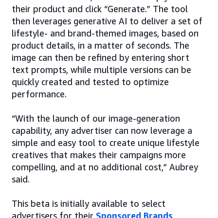
their product and click “Generate.” The tool
then leverages generative AI to deliver a set of
lifestyle- and brand-themed images, based on
product details, in a matter of seconds. The
image can then be refined by entering short
text prompts, while multiple versions can be
quickly created and tested to optimize
performance.
“With the launch of our image-generation
capability, any advertiser can now leverage a
simple and easy tool to create unique lifestyle
creatives that makes their campaigns more
compelling, and at no additional cost,” Aubrey
said.
This beta is initially available to select
advertisers for their
Sponsored Brands