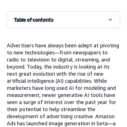
Table of contents
Advertisers have always been adept at pivoting
to new technologies—from newspapers to
radio to television to digital, streaming, and
beyond. Today, the industry is looking at its
next great evolution with the rise of new
artificial intelligence (AI) capabilities. While
marketers have long used AI for modeling and
measurement, newer generative AI tools have
seen a surge of interest over the past year for
their potential to help streamline the
development of advertising creative. Amazon
Ads has launched image generation in beta—a