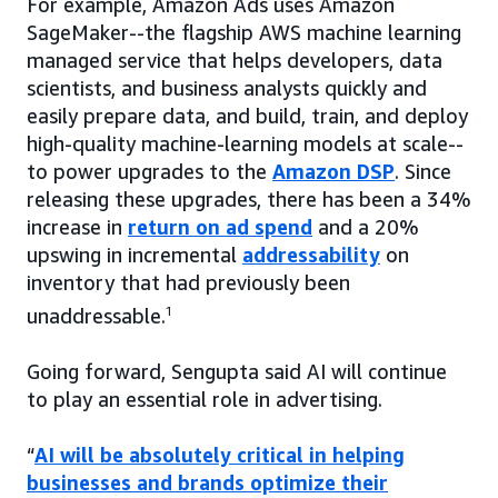
For example, Amazon Ads uses Amazon
SageMaker--the flagship AWS machine learning
managed service that helps developers, data
scientists, and business analysts quickly and
easily prepare data, and build, train, and deploy
high-quality machine-learning models at scale--
to power upgrades to the
Amazon DSP
. Since
releasing these upgrades, there has been a 34%
increase in
return on ad spend
and a 20%
upswing in incremental
addressability
on
inventory that had previously been
unaddressable.
1
Going forward, Sengupta said AI will continue
to play an essential role in advertising.
“
AI will be absolutely critical in helping
businesses and brands optimize their