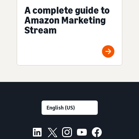
A complete guide to
Amazon Marketing
Stream