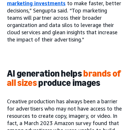
marketing investments
to make faster, better
decisions,” Sengupta said. “Top marketing
teams will partner across their broader
organization and data silos to leverage their
cloud services and glean insights that increase
the impact of their advertising.”
AI generation helps
brands of
all sizes
produce images
Creative production has always been a barrier
for advertisers who may not have access to the
resources to create copy, imagery, or video. In
fact, a March 2023 Amazon survey found that