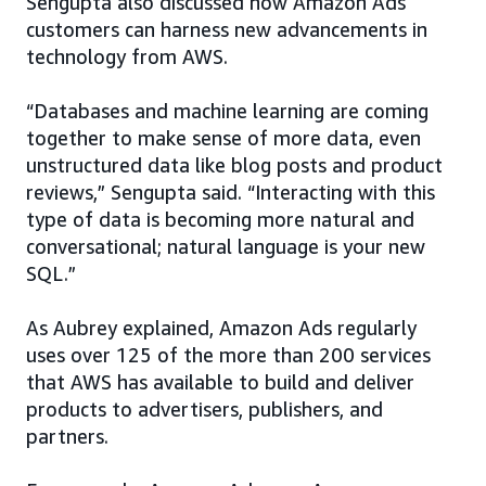
Sengupta also discussed how Amazon Ads
customers can harness new advancements in
technology from AWS.
“Databases and machine learning are coming
together to make sense of more data, even
unstructured data like blog posts and product
reviews,” Sengupta said. “Interacting with this
type of data is becoming more natural and
conversational; natural language is your new
SQL.”
As Aubrey explained, Amazon Ads regularly
uses over 125 of the more than 200 services
that AWS has available to build and deliver
products to advertisers, publishers, and
partners.