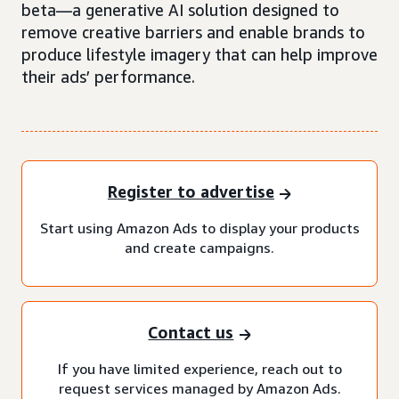
beta—a generative AI solution designed to
remove creative barriers and enable brands to
produce lifestyle imagery that can help improve
their ads’ performance.
Register to advertise
Start using Amazon Ads to display your products
and create campaigns.
Contact us
If you have limited experience, reach out to
request services managed by Amazon Ads.