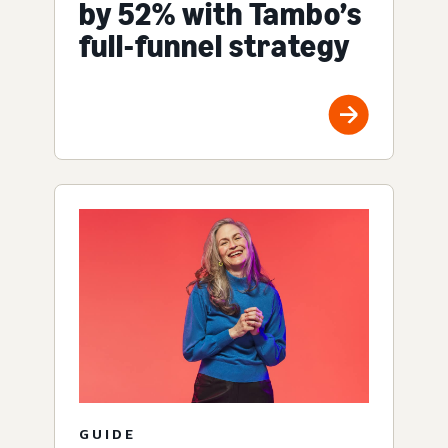
by 52% with Tambo’s
full-funnel strategy
GUIDE