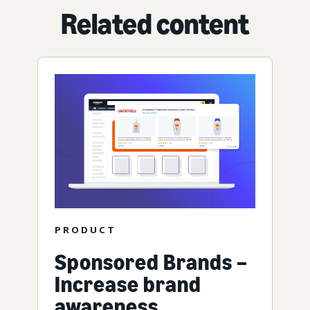
Related content
PRODUCT
Sponsored Brands –
Increase brand
awareness