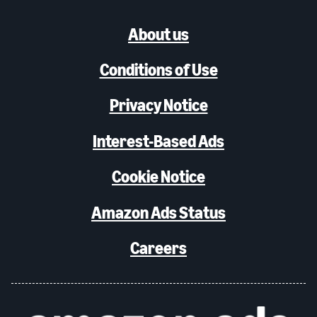
About us
Conditions of Use
Privacy Notice
Interest-Based Ads
Cookie Notice
Amazon Ads Status
Careers