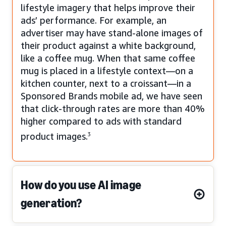
lifestyle imagery that helps improve their
ads’ performance. For example, an
advertiser may have stand-alone images of
their product against a white background,
like a coffee mug. When that same coffee
mug is placed in a lifestyle context—on a
kitchen counter, next to a croissant—in a
Sponsored Brands mobile ad, we have seen
that click-through rates are more than 40%
higher compared to ads with standard
product images.
3
How do you use AI image
generation?