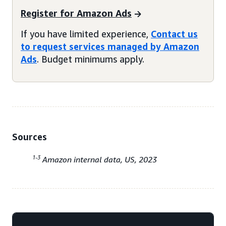
Register for Amazon Ads
If you have limited experience,
Contact us
to request services managed by Amazon
Ads
. Budget minimums apply.
Sources
1-3
Amazon internal data, US, 2023