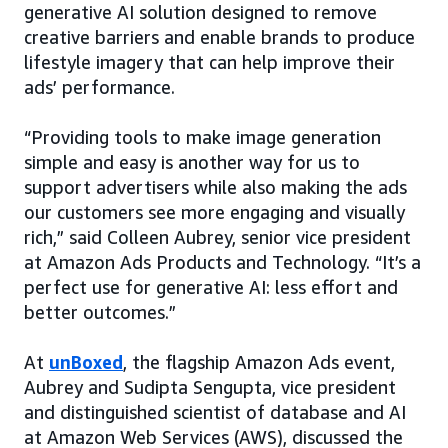
generative AI solution designed to remove
creative barriers and enable brands to produce
lifestyle imagery that can help improve their
ads’ performance.
“Providing tools to make image generation
simple and easy is another way for us to
support advertisers while also making the ads
our customers see more engaging and visually
rich,” said Colleen Aubrey, senior vice president
at Amazon Ads Products and Technology. “It’s a
perfect use for generative AI: less effort and
better outcomes.”
At
unBoxed
, the flagship Amazon Ads event,
Aubrey and Sudipta Sengupta, vice president
and distinguished scientist of database and AI
at Amazon Web Services (AWS), discussed the