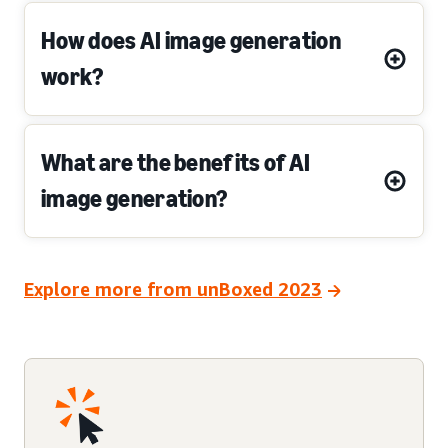
How does AI image generation
work?
What are the benefits of AI
image generation?
Explore more from unBoxed 2023