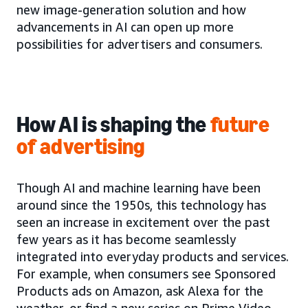
new image-generation solution and how
advancements in AI can open up more
possibilities for advertisers and consumers.
How AI is shaping the
future
of advertising
Though AI and machine learning have been
around since the 1950s, this technology has
seen an increase in excitement over the past
few years as it has become seamlessly
integrated into everyday products and services.
For example, when consumers see Sponsored
Products ads on Amazon, ask Alexa for the
weather, or find a new series on Prime Video,