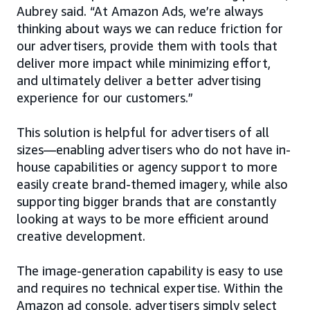
Aubrey said. “At Amazon Ads, we’re always
thinking about ways we can reduce friction for
our advertisers, provide them with tools that
deliver more impact while minimizing effort,
and ultimately deliver a better advertising
experience for our customers.”
This solution is helpful for advertisers of all
sizes—enabling advertisers who do not have in-
house capabilities or agency support to more
easily create brand-themed imagery, while also
supporting bigger brands that are constantly
looking at ways to be more efficient around
creative development.
The image-generation capability is easy to use
and requires no technical expertise. Within the
Amazon ad console, advertisers simply select