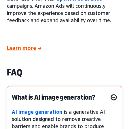
campaigns. Amazon Ads will continuously
improve the experience based on customer
feedback and expand availability over time.
Learn more
FAQ
What is AI image generation?
AI image generation
is a generative AI
solution designed to remove creative
barriers and enable brands to produce