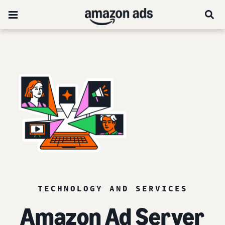
TECHNOLOGY AND SERVICES
Amazon Ad Server