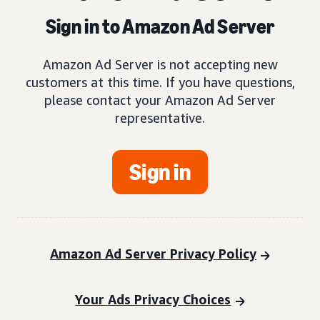
Sign in to Amazon Ad Server
Amazon Ad Server is not accepting new
customers at this time. If you have questions,
please contact your Amazon Ad Server
representative.
Sign in
Amazon Ad Server Privacy Policy
Your Ads Privacy Choices