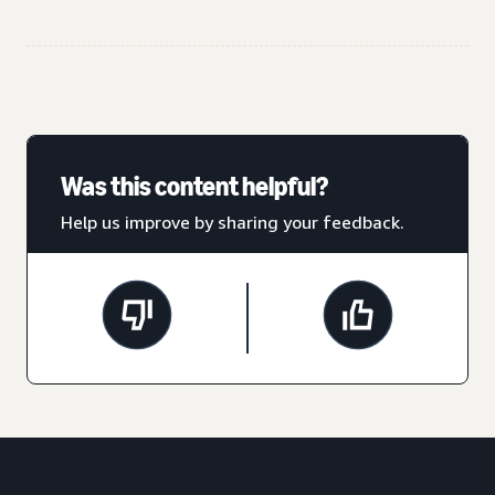
Was this content helpful?
Help us improve by sharing your feedback.