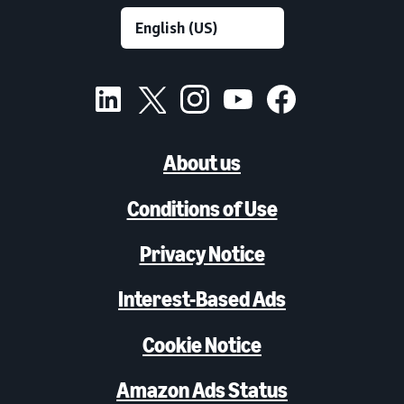
About us
Conditions of Use
Privacy Notice
Interest-Based Ads
Cookie Notice
Amazon Ads Status