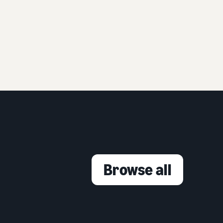
Browse all