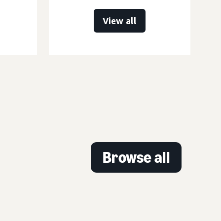
View all
Browse all