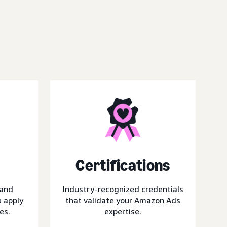
Certifications
 and
Industry-recognized credentials
 apply
that validate your Amazon Ads
es.
expertise.