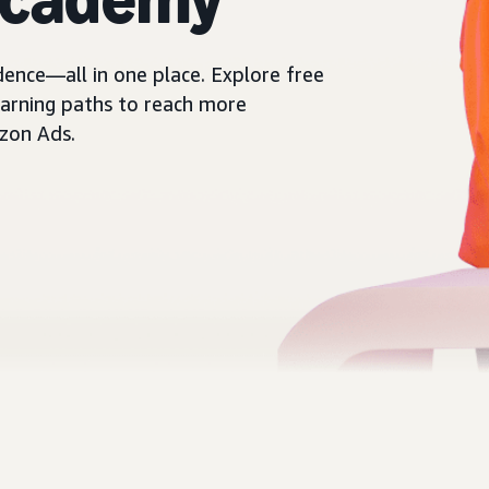
dence—all in one place. Explore free
learning paths to reach more
zon Ads.