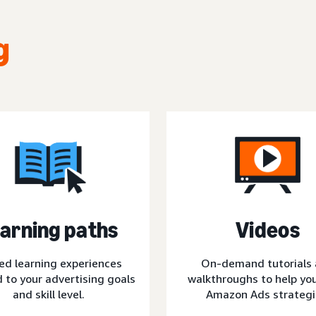
g
arning paths
Videos
ed learning experiences
On-demand tutorials
d to your advertising goals
walkthroughs to help you
and skill level.
Amazon Ads strategi