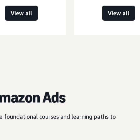
View all
View all
Amazon Ads
e foundational courses and learning paths to