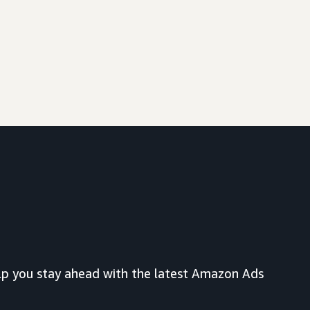
lp you stay ahead with the latest Amazon Ads