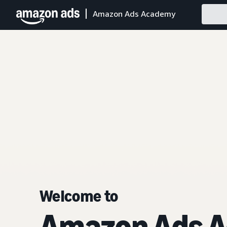
Amazon Ads Academy
Welcome to
Amazon Ads 