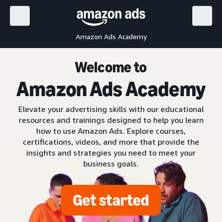
Amazon Ads Academy
Welcome to
Amazon Ads Academy
Elevate your advertising skills with our educational
resources and trainings designed to help you learn
how to use Amazon Ads. Explore courses,
certifications, videos, and more that provide the
insights and strategies you need to meet your
business goals.
Get started