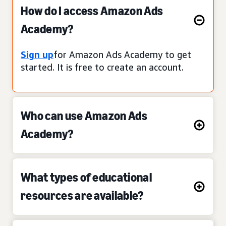
How do I access Amazon Ads
Academy?
Sign up
for Amazon Ads Academy to get
started. It is free to create an account.
Who can use Amazon Ads
Academy?
What types of educational
resources are available?