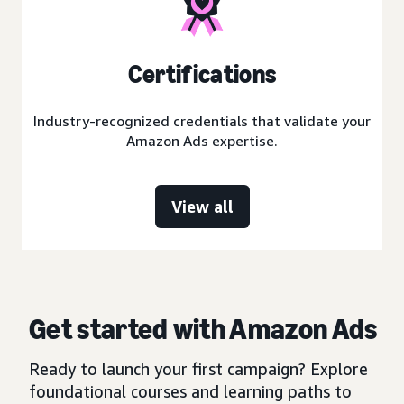
Certifications
Industry-recognized credentials that validate your
Amazon Ads expertise.
View all
Get started with Amazon Ads
Ready to launch your first campaign? Explore
foundational courses and learning paths to