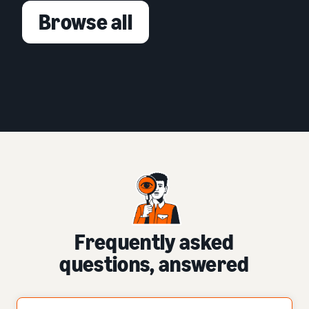
Browse all
Frequently asked
questions, answered