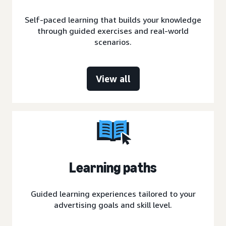
Self-paced learning that builds your knowledge
through guided exercises and real-world
scenarios.
View all
Learning paths
Guided learning experiences tailored to your
advertising goals and skill level.