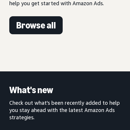
help you get started with Amazon Ads.
Browse all
What's new
Check out what’s been recently added to help
you stay ahead with the latest Amazon Ads
strategies.