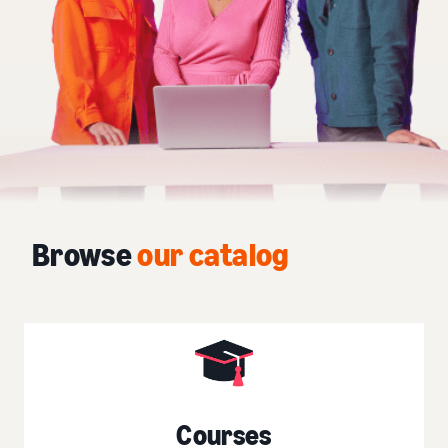
Browse
our catalog
Courses