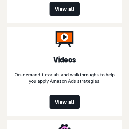
View all
Videos
On-demand tutorials and walkthroughs to help
you apply Amazon Ads strategies.
View all