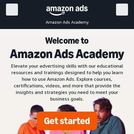
Amazon Ads Academy
Welcome to
Amazon Ads Academy
Elevate your advertising skills with our educational
resources and trainings designed to help you learn
how to use Amazon Ads. Explore courses,
certifications, videos, and more that provide the
insights and strategies you need to meet your
business goals.
Get started