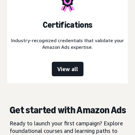
Certifications
Industry-recognized credentials that validate your
Amazon Ads expertise.
View all
Get started with Amazon Ads
Ready to launch your first campaign? Explore
foundational courses and learning paths to