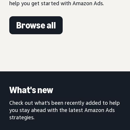
help you get started with Amazon Ads.
Browse all
What's new
Check out what’s been recently added to help
you stay ahead with the latest Amazon Ads
strategies.