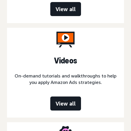
View all
Videos
On-demand tutorials and walkthroughs to help
you apply Amazon Ads strategies.
View all