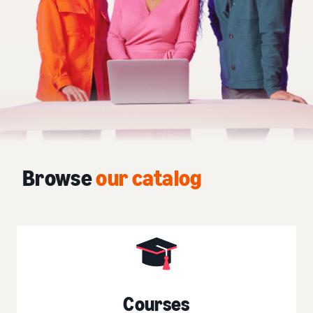
Browse
our catalog
Courses