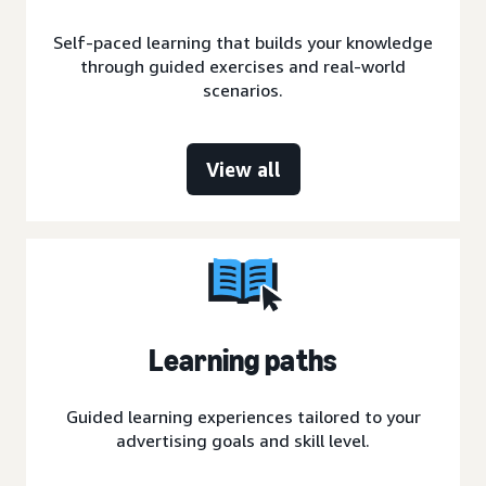
Self-paced learning that builds your knowledge
through guided exercises and real-world
scenarios.
View all
Learning paths
Guided learning experiences tailored to your
advertising goals and skill level.