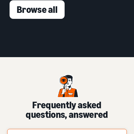
Browse all
Frequently asked
questions, answered