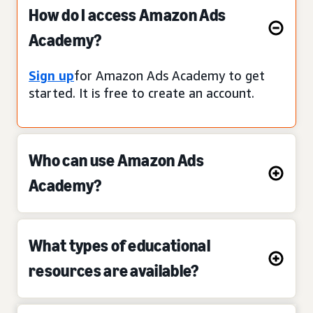
How do I access Amazon Ads
Academy?
Sign up
for Amazon Ads Academy to get
started. It is free to create an account.
Who can use Amazon Ads
Academy?
What types of educational
resources are available?