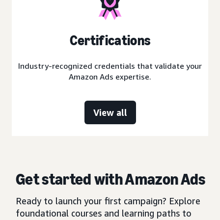
Certifications
Industry-recognized credentials that validate your
Amazon Ads expertise.
View all
Get started with Amazon Ads
Ready to launch your first campaign? Explore
foundational courses and learning paths to