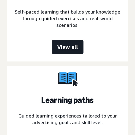
Self-paced learning that builds your knowledge
through guided exercises and real-world
scenarios.
View all
Learning paths
Guided learning experiences tailored to your
advertising goals and skill level.