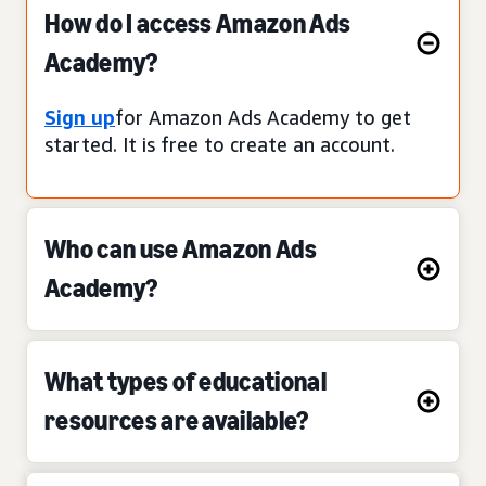
How do I access Amazon Ads
Academy?
Sign up
for Amazon Ads Academy to get
started. It is free to create an account.
Who can use Amazon Ads
Academy?
What types of educational
resources are available?