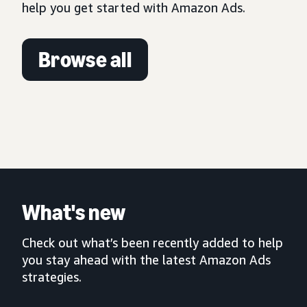
help you get started with Amazon Ads.
Browse all
What's new
Check out what’s been recently added to help
you stay ahead with the latest Amazon Ads
strategies.