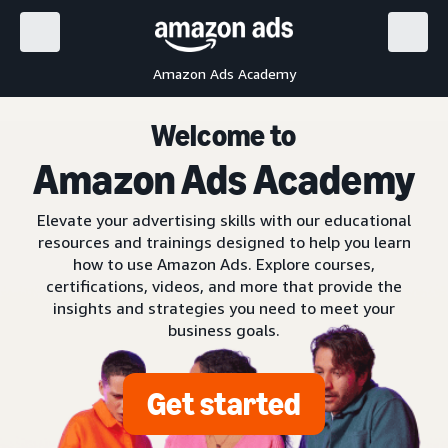
Amazon Ads Academy
Welcome to
Amazon Ads Academy
Elevate your advertising skills with our educational
resources and trainings designed to help you learn
how to use Amazon Ads. Explore courses,
certifications, videos, and more that provide the
insights and strategies you need to meet your
business goals.
Get started