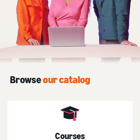
Browse
our catalog
Courses