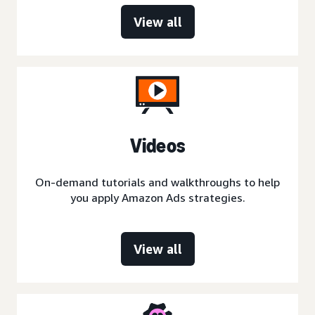
View all
Videos
On-demand tutorials and walkthroughs to help
you apply Amazon Ads strategies.
View all