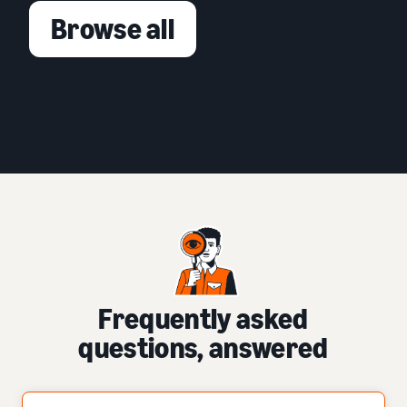
Browse all
Frequently asked
questions, answered