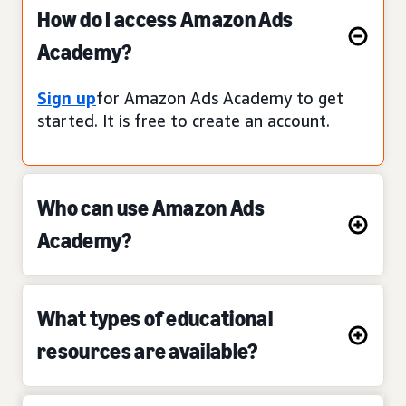
How do I access Amazon Ads
Academy?
Sign up
for Amazon Ads Academy to get
started. It is free to create an account.
Who can use Amazon Ads
Academy?
What types of educational
resources are available?