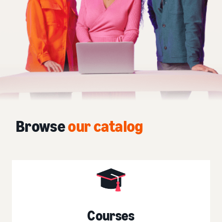
Browse
our catalog
Courses