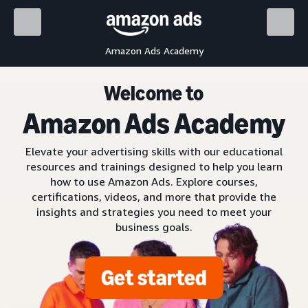
Amazon Ads Academy
Welcome to
Amazon Ads Academy
Elevate your advertising skills with our educational
resources and trainings designed to help you learn
how to use Amazon Ads. Explore courses,
certifications, videos, and more that provide the
insights and strategies you need to meet your
business goals.
Get started