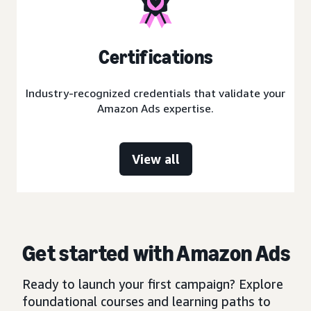
Certifications
Industry-recognized credentials that validate your
Amazon Ads expertise.
View all
Get started with Amazon Ads
Ready to launch your first campaign? Explore
foundational courses and learning paths to