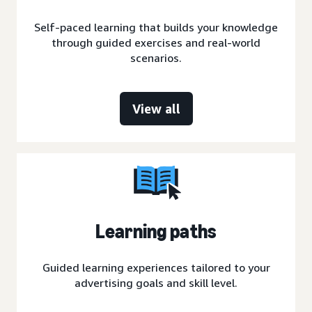
Self-paced learning that builds your knowledge
through guided exercises and real-world
scenarios.
View all
Learning paths
Guided learning experiences tailored to your
advertising goals and skill level.