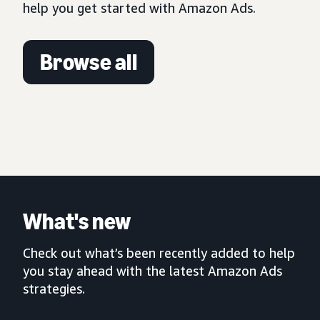
help you get started with Amazon Ads.
Browse all
What's new
Check out what’s been recently added to help
you stay ahead with the latest Amazon Ads
strategies.