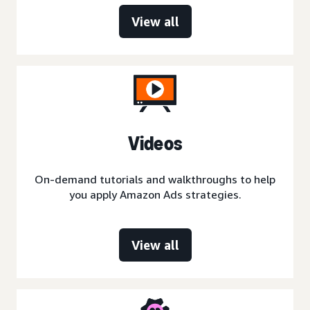
View all
Videos
On-demand tutorials and walkthroughs to help
you apply Amazon Ads strategies.
View all