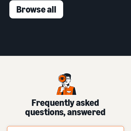
Browse all
Frequently asked
questions, answered