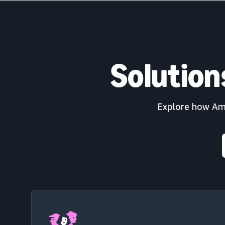
Solution
Explore how Amaz