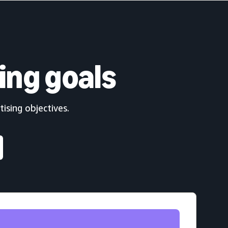
ing goals
ising objectives.