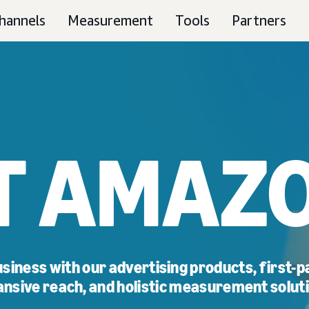
hannels
Measurement
Tools
Partners
T AMAZO
siness with our advertising products, first-pa
nsive reach, and holistic measurement solut