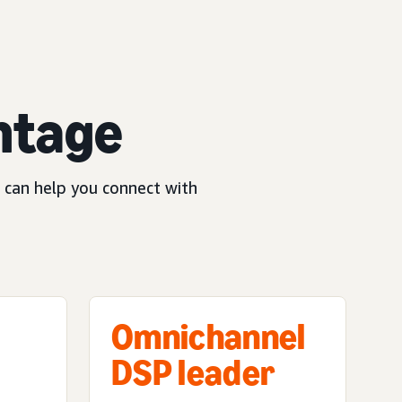
ntage
 can help you connect with
Omnichannel
DSP leader