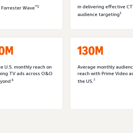
in delivering effective C
™2
 Forrester Wave
3
audience targeting
0M
130M
e U.S. monthly reach on
Average monthly audien
ming TV ads across O&O
reach with Prime Video a
.6
7
eyond
the US.