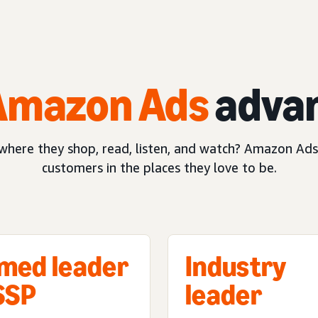
Amazon Ads
adva
here they shop, read, listen, and watch? Amazon Ads
customers in the places they love to be.
med leader
Industry
 SSP
leader