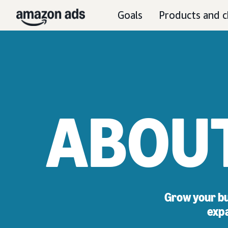
Goals
Products and c
ABOU
Grow your bu
expa