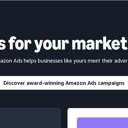
SOLUTIONS
s for your market
on Ads helps businesses like yours meet their advert
Discover award-winning Amazon Ads campaigns