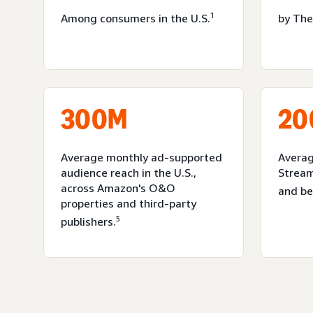
1
Among consumers in the U.S.
by The
300M
20
Average monthly ad-supported
Averag
audience reach in the U.S.,
Strea
across Amazon's O&O
and b
properties and third-party
5
publishers.