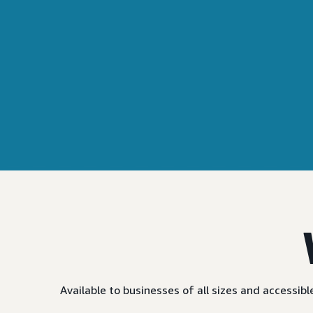
Available to businesses of all sizes and accessi