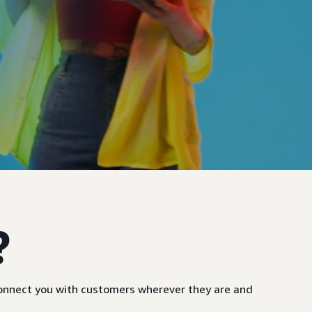
?
 connect you with customers wherever they are and