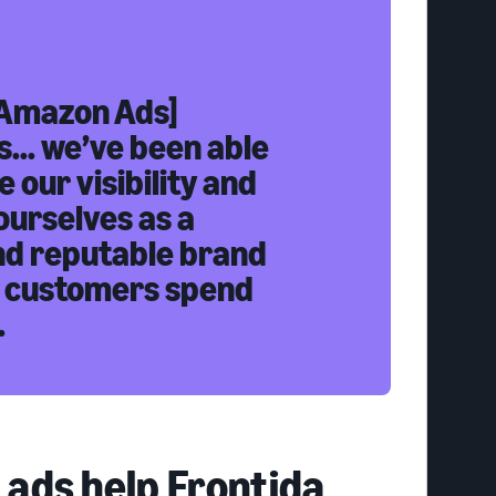
Amazon Ads]
... we’ve been able
e our visibility and
ourselves as a
nd reputable brand
 customers spend
.
ads help Frontida