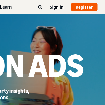
Learn
Sign in
Register
N ADS
rty insights,
ions.