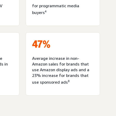
TV
for programmatic media
4
buyers
47%
ce
Average increase in non-
ds in
Amazon sales for brands that
use Amazon display ads and a
23% increase for brands that
8
use sponsored ads