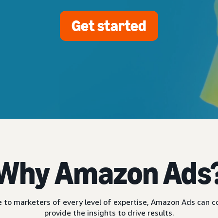
Get started
Why Amazon Ads
ble to marketers of every level of expertise, Amazon Ads can
provide the insights to drive results.