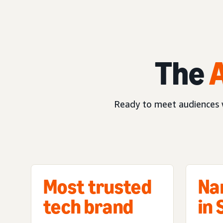
The
Ready to meet audiences w
Most trusted
Na
tech brand
in