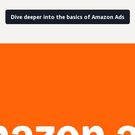
Dive deeper into the basics of Amazon Ads