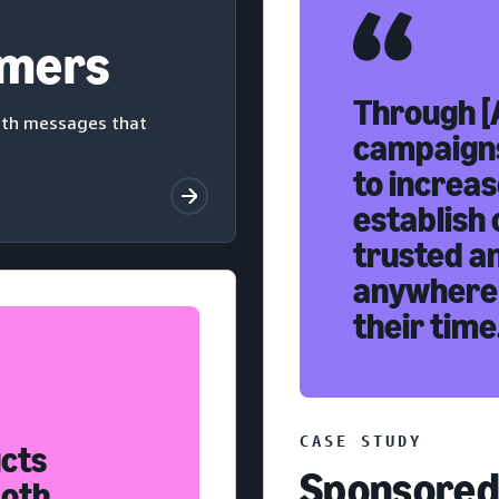
omers
Through [
with messages that
campaigns
to increas
establish 
trusted a
anywhere
their time
CASE STUDY
ucts
Sponsored 
both