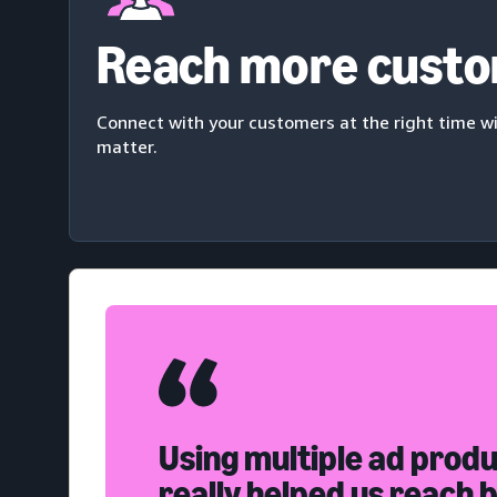
Reach more cust
Connect with your customers at the right time 
matter.
Using multiple ad prod
really helped us reach 