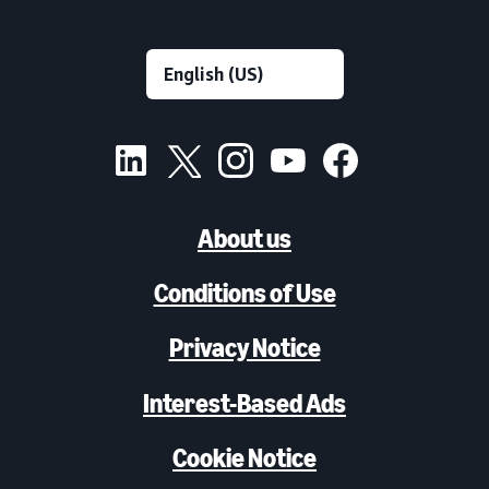
About us
Conditions of Use
Privacy Notice
Interest-Based Ads
Cookie Notice