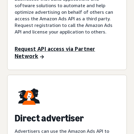
software solutions to automate and help
optimize advertising on behalf of others can
access the Amazon Ads API as a third party.
Request registration to call the Amazon Ads
API and license your application to others.
Request API access via Partner
Network
Direct advertiser
Advertisers can use the Amazon Ads API to