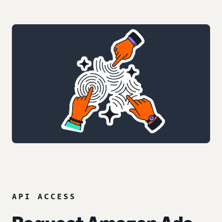
API ACCESS