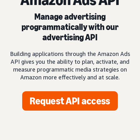
Manage advertising
programmatically with our
advertising API
Building applications through the Amazon Ads
API gives you the ability to plan, activate, and
measure programmatic media strategies on
Amazon more effectively and at scale.
Request API access