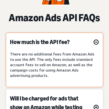
Amazon Ads API FAQs
How much is the API fee?
There are no additional fees from Amazon Ads
to use the API. The only fees include standard
account fees to sell on Amazon, as well as the
campaign costs for using Amazon Ads
advertising products.
Will I be charged for ads that
show on Amazon while testing