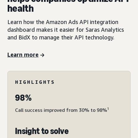
health
Learn how the Amazon Ads API integration
dashboard makes it easier for Saras Analytics
and BidX to manage their API technology.
Learn more
HIGHLIGHTS
98%
1
Call success improved from 30% to 98%
Insight to solve