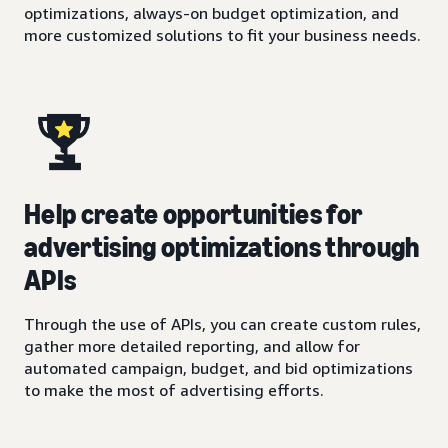
optimizations, always-on budget optimization, and
more customized solutions to fit your business needs.
Help create opportunities for
advertising optimizations through
APIs
Through the use of APIs, you can create custom rules,
gather more detailed reporting, and allow for
automated campaign, budget, and bid optimizations
to make the most of advertising efforts.