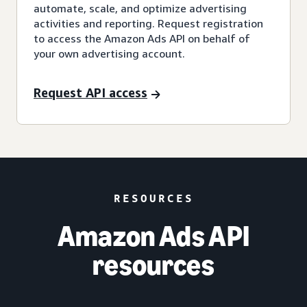
automate, scale, and optimize advertising
activities and reporting. Request registration
to access the Amazon Ads API on behalf of
your own advertising account.
Request API access
RESOURCES
Amazon Ads API
resources