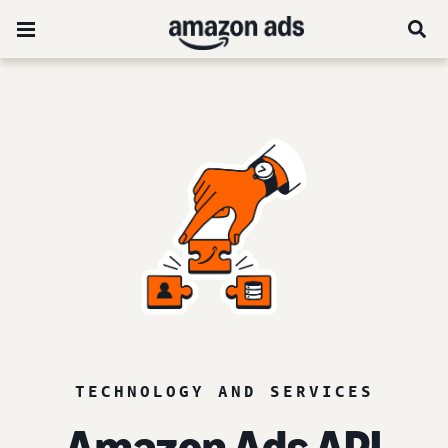
TECHNOLOGY AND SERVICES
Amazon Ads API