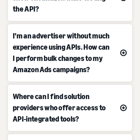
the API?
I’m an advertiser without much
experience using APIs. How can
I perform bulk changes to my
Amazon Ads campaigns?
Where can I find solution
providers who offer access to
API-integrated tools?