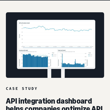
CASE STUDY
API integration dashboard
helps companies optimize API