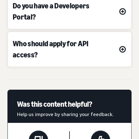
Do you have a Developers
Portal?
Who should apply for API
access?
Was this content helpful?
Help us improve by sharing your feedback.