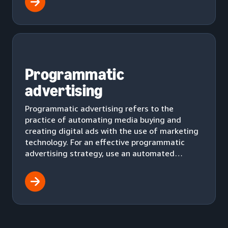
Programmatic
advertising
Programmatic advertising refers to the
practice of automating media buying and
creating digital ads with the use of marketing
technology. For an effective programmatic
advertising strategy, use an automated
workflow to effectively deliver ads to your
audience.