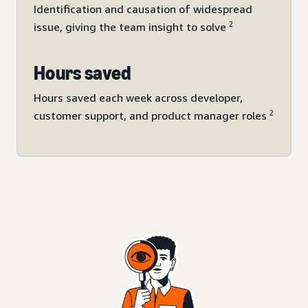
Identification and causation of widespread
2
issue, giving the team insight to solve
Hours saved
Hours saved each week across developer,
2
customer support, and product manager roles