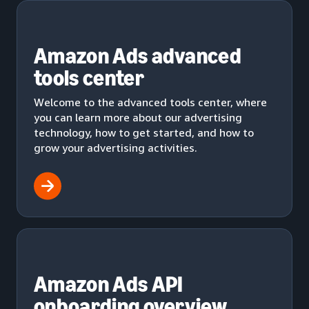
Amazon Ads advanced
tools center
Welcome to the advanced tools center, where
you can learn more about our advertising
technology, how to get started, and how to
grow your advertising activities.
Amazon Ads API
onboarding overview