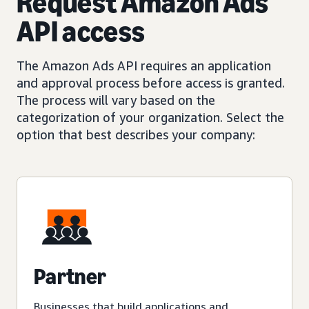
Request Amazon Ads
API access
The Amazon Ads API requires an application
and approval process before access is granted.
The process will vary based on the
categorization of your organization. Select the
option that best describes your company:
Partner
Businesses that build applications and