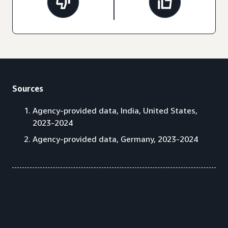
Sources
Agency-provided data, India, United States,
2023-2024
Agency-provided data, Germany, 2023-2024