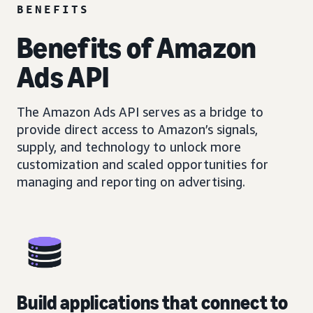
BENEFITS
Benefits of Amazon
Ads API
The Amazon Ads API serves as a bridge to
provide direct access to Amazon’s signals,
supply, and technology to unlock more
customization and scaled opportunities for
managing and reporting on advertising.
Build applications that connect to