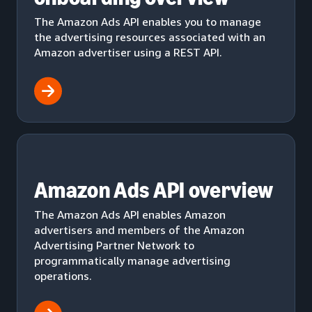
The Amazon Ads API enables you to manage
the advertising resources associated with an
Amazon advertiser using a REST API.
Amazon Ads API overview
The Amazon Ads API enables Amazon
advertisers and members of the Amazon
Advertising Partner Network to
programmatically manage advertising
operations.