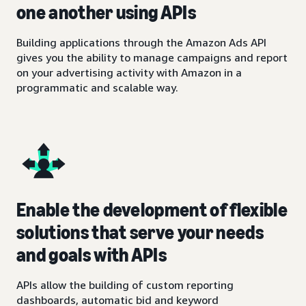
one another using APIs
Building applications through the Amazon Ads API
gives you the ability to manage campaigns and report
on your advertising activity with Amazon in a
programmatic and scalable way.
Enable the development of flexible
solutions that serve your needs
and goals with APIs
APIs allow the building of custom reporting
dashboards, automatic bid and keyword