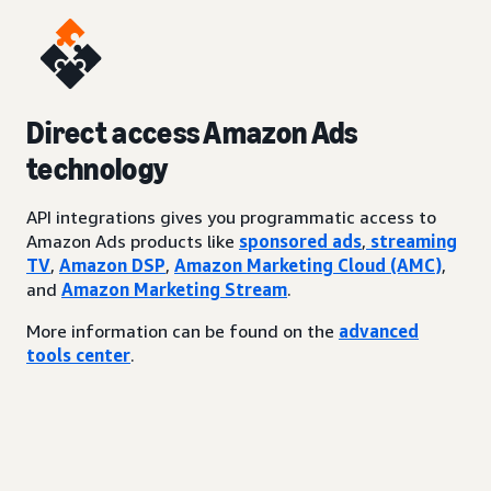
Direct access Amazon Ads
technology
API integrations gives you programmatic access to
Amazon Ads products like
sponsored ads
,
streaming
TV
,
Amazon DSP
,
Amazon Marketing Cloud (AMC)
,
and
Amazon Marketing Stream
.
More information can be found on the
advanced
tools center
.