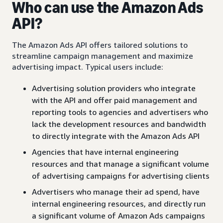
Who can use the Amazon Ads
API?
The Amazon Ads API offers tailored solutions to
streamline campaign management and maximize
advertising impact. Typical users include:
Advertising solution providers who integrate
with the API and offer paid management and
reporting tools to agencies and advertisers who
lack the development resources and bandwidth
to directly integrate with the Amazon Ads API
Agencies that have internal engineering
resources and that manage a significant volume
of advertising campaigns for advertising clients
Advertisers who manage their ad spend, have
internal engineering resources, and directly run
a significant volume of Amazon Ads campaigns