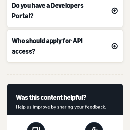
Do you have a Developers
Portal?
Who should apply for API
access?
Was this content helpful?
Help us improve by sharing your feedback.