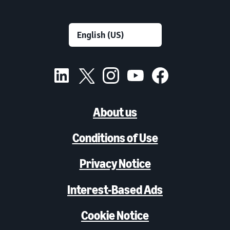
About us
Conditions of Use
Privacy Notice
Interest-Based Ads
Cookie Notice