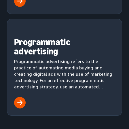
Programmatic
advertising
Programmatic advertising refers to the
practice of automating media buying and
creating digital ads with the use of marketing
technology. For an effective programmatic
advertising strategy, use an automated
workflow to effectively deliver ads to your
audience.