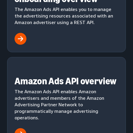
The Amazon Ads API enables you to manage
the advertising resources associated with an
Amazon advertiser using a REST API.
Amazon Ads API overview
The Amazon Ads API enables Amazon
advertisers and members of the Amazon
Advertising Partner Network to
programmatically manage advertising
operations.