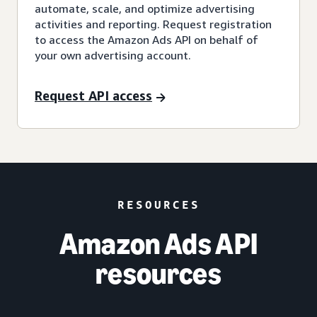
automate, scale, and optimize advertising
activities and reporting. Request registration
to access the Amazon Ads API on behalf of
your own advertising account.
Request API access
RESOURCES
Amazon Ads API
resources