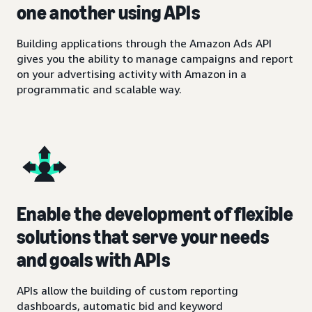
one another using APIs
Building applications through the Amazon Ads API
gives you the ability to manage campaigns and report
on your advertising activity with Amazon in a
programmatic and scalable way.
Enable the development of flexible
solutions that serve your needs
and goals with APIs
APIs allow the building of custom reporting
dashboards, automatic bid and keyword