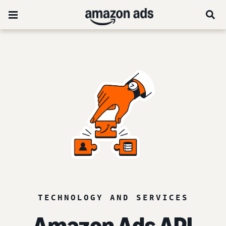
TECHNOLOGY AND SERVICES
Amazon Ads API