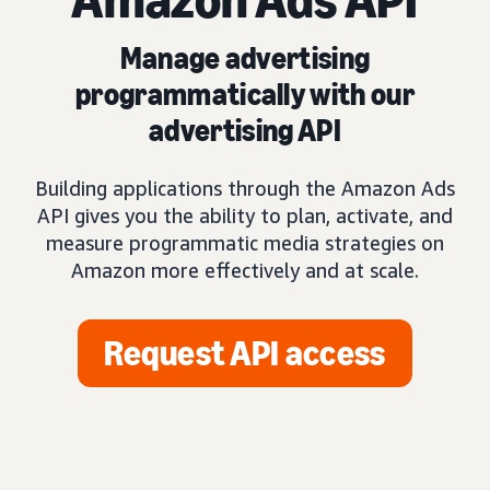
Manage advertising
programmatically with our
advertising API
Building applications through the Amazon Ads
API gives you the ability to plan, activate, and
measure programmatic media strategies on
Amazon more effectively and at scale.
Request API access