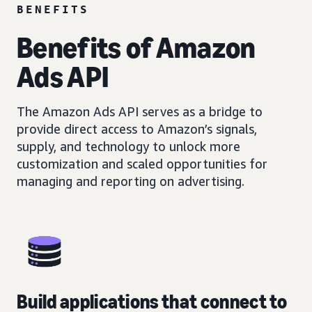
BENEFITS
Benefits of Amazon
Ads API
The Amazon Ads API serves as a bridge to
provide direct access to Amazon’s signals,
supply, and technology to unlock more
customization and scaled opportunities for
managing and reporting on advertising.
Build applications that connect to