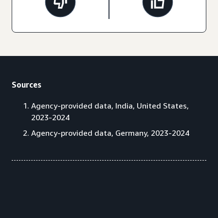
Sources
Agency-provided data, India, United States,
2023-2024
Agency-provided data, Germany, 2023-2024