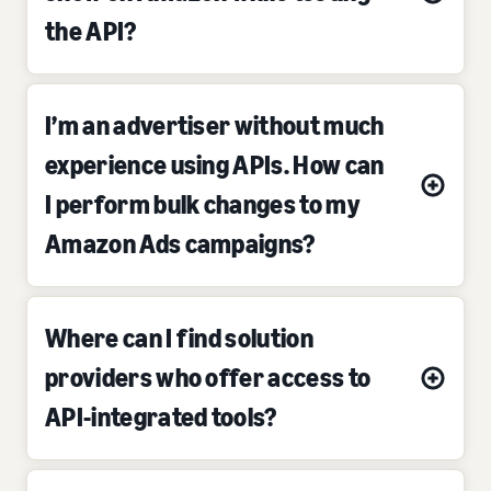
the API?
I’m an advertiser without much
experience using APIs. How can
I perform bulk changes to my
Amazon Ads campaigns?
Where can I find solution
providers who offer access to
API-integrated tools?