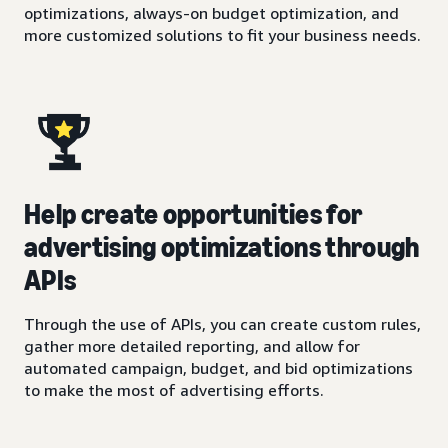
optimizations, always-on budget optimization, and
more customized solutions to fit your business needs.
Help create opportunities for
advertising optimizations through
APIs
Through the use of APIs, you can create custom rules,
gather more detailed reporting, and allow for
automated campaign, budget, and bid optimizations
to make the most of advertising efforts.