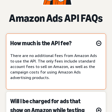
Amazon Ads API FAQs
How much is the API fee?
There are no additional fees from Amazon Ads
to use the API. The only fees include standard
account fees to sell on Amazon, as well as the
campaign costs for using Amazon Ads
advertising products.
Will I be charged for ads that
show on Amazon while testing