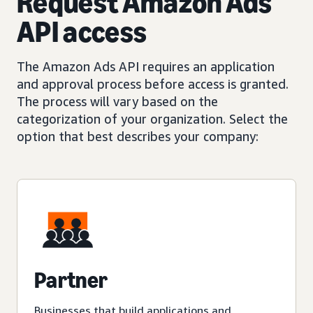
Request Amazon Ads
API access
The Amazon Ads API requires an application
and approval process before access is granted.
The process will vary based on the
categorization of your organization. Select the
option that best describes your company:
Partner
Businesses that build applications and