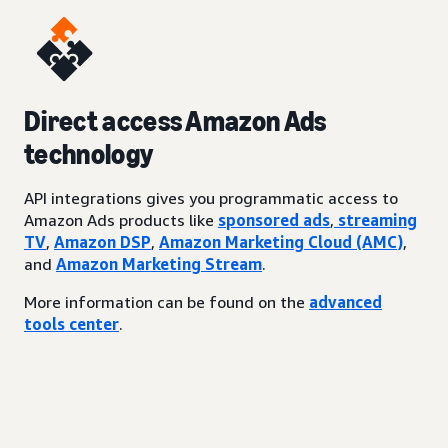
Direct access Amazon Ads
technology
API integrations gives you programmatic access to
Amazon Ads products like
sponsored ads
,
streaming
TV
,
Amazon DSP
,
Amazon Marketing Cloud (AMC)
,
and
Amazon Marketing Stream
.
More information can be found on the
advanced
tools center
.