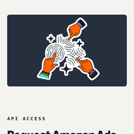
API ACCESS