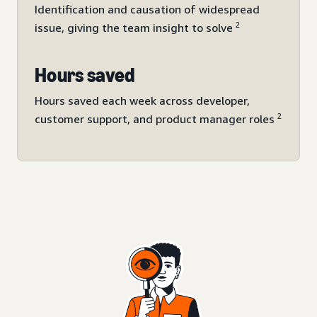
Identification and causation of widespread
2
issue, giving the team insight to solve
Hours saved
Hours saved each week across developer,
2
customer support, and product manager roles