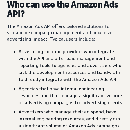
Who can use the Amazon Ads
API?
The Amazon Ads API offers tailored solutions to
streamline campaign management and maximize
advertising impact. Typical users include:
Advertising solution providers who integrate
with the API and offer paid management and
reporting tools to agencies and advertisers who
lack the development resources and bandwidth
to directly integrate with the Amazon Ads API
Agencies that have internal engineering
resources and that manage a significant volume
of advertising campaigns for advertising clients
Advertisers who manage their ad spend, have
internal engineering resources, and directly run
a significant volume of Amazon Ads campaigns