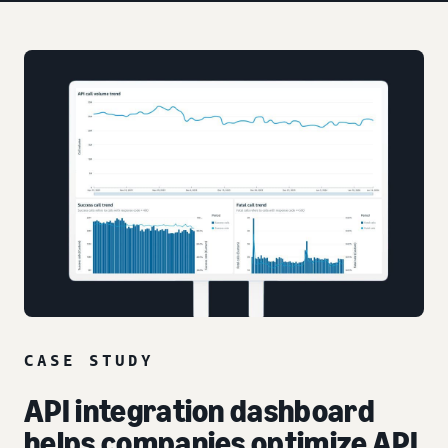
CASE STUDY
API integration dashboard
helps companies optimize API