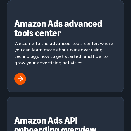
Amazon Ads advanced
tools center
Welcome to the advanced tools center, where
you can learn more about our advertising
technology, how to get started, and how to
grow your advertising activities.
Amazon Ads API
onboarding overview