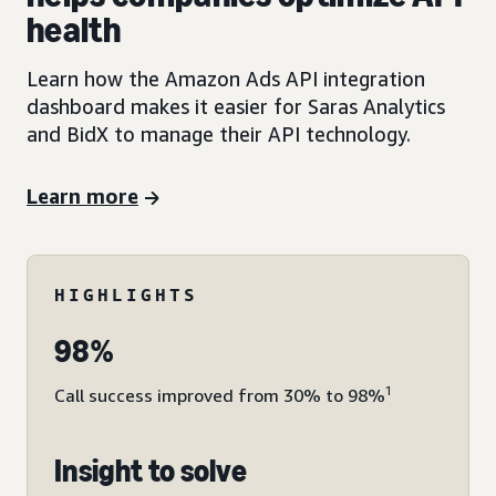
health
Learn how the Amazon Ads API integration
dashboard makes it easier for Saras Analytics
and BidX to manage their API technology.
Learn more
HIGHLIGHTS
98%
1
Call success improved from 30% to 98%
Insight to solve