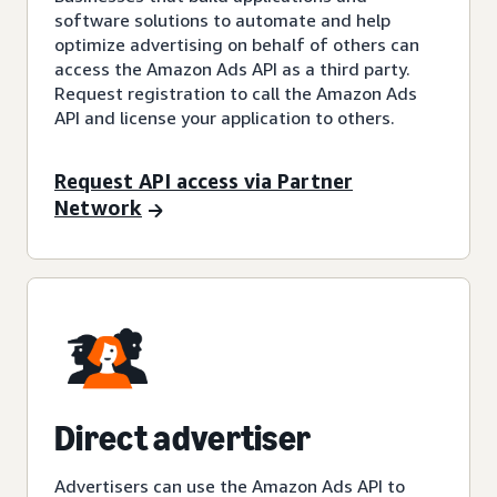
software solutions to automate and help
optimize advertising on behalf of others can
access the Amazon Ads API as a third party.
Request registration to call the Amazon Ads
API and license your application to others.
Request API access via Partner
Network
Direct advertiser
Advertisers can use the Amazon Ads API to