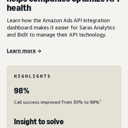
health
Learn how the Amazon Ads API integration
dashboard makes it easier for Saras Analytics
and BidX to manage their API technology.
Learn more
HIGHLIGHTS
98%
1
Call success improved from 30% to 98%
Insight to solve