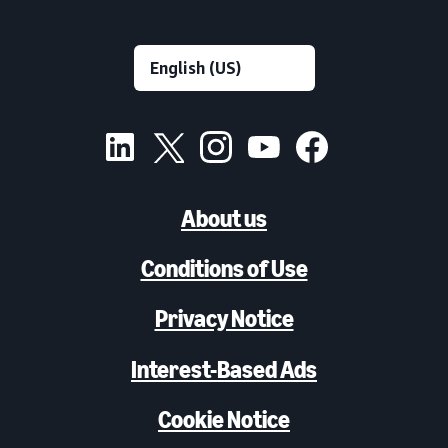
About us
Conditions of Use
Privacy Notice
Interest-Based Ads
Cookie Notice