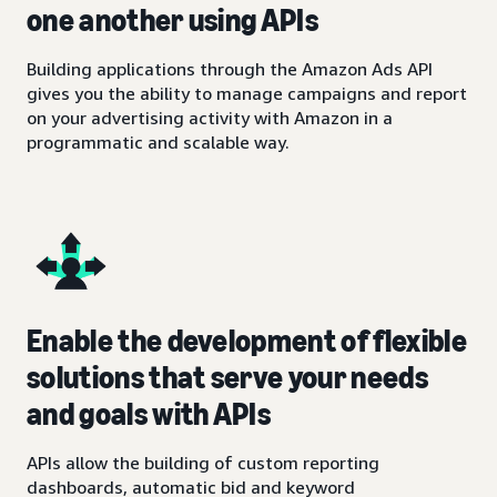
one another using APIs
Building applications through the Amazon Ads API
gives you the ability to manage campaigns and report
on your advertising activity with Amazon in a
programmatic and scalable way.
Enable the development of flexible
solutions that serve your needs
and goals with APIs
APIs allow the building of custom reporting
dashboards, automatic bid and keyword