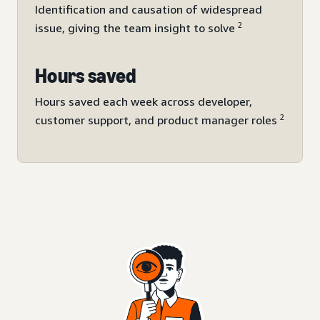
Identification and causation of widespread
2
issue, giving the team insight to solve
Hours saved
Hours saved each week across developer,
2
customer support, and product manager roles