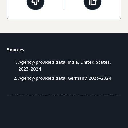
Sources
Agency-provided data, India, United States,
2023-2024
Agency-provided data, Germany, 2023-2024