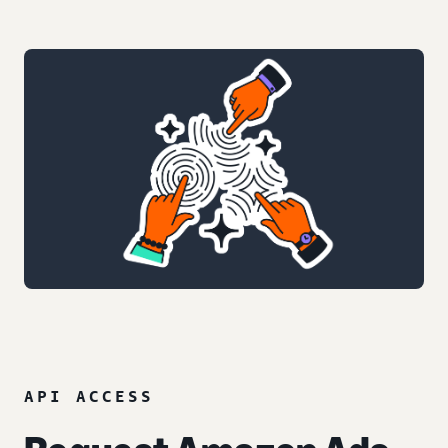
API ACCESS