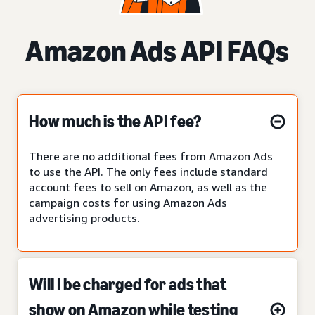
Amazon Ads API FAQs
How much is the API fee?
There are no additional fees from Amazon Ads
to use the API. The only fees include standard
account fees to sell on Amazon, as well as the
campaign costs for using Amazon Ads
advertising products.
Will I be charged for ads that
show on Amazon while testing