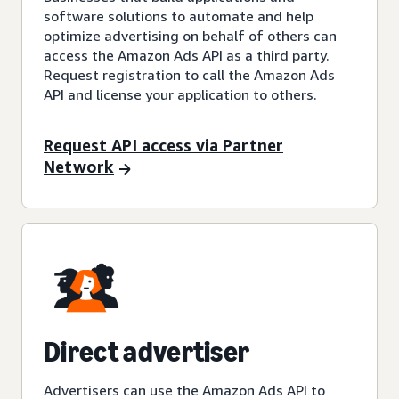
software solutions to automate and help
optimize advertising on behalf of others can
access the Amazon Ads API as a third party.
Request registration to call the Amazon Ads
API and license your application to others.
Request API access via Partner
Network
Direct advertiser
Advertisers can use the Amazon Ads API to