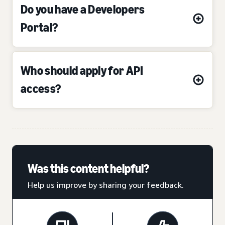
Do you have a Developers
Portal?
Who should apply for API
access?
Was this content helpful?
Help us improve by sharing your feedback.