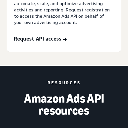
automate, scale, and optimize advertising
activities and reporting. Request registration
to access the Amazon Ads API on behalf of
your own advertising account.
Request API access
RESOURCES
Amazon Ads API
resources