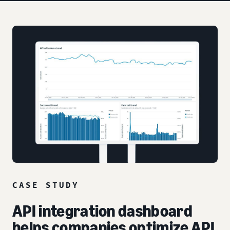
CASE STUDY
API integration dashboard
helps companies optimize API