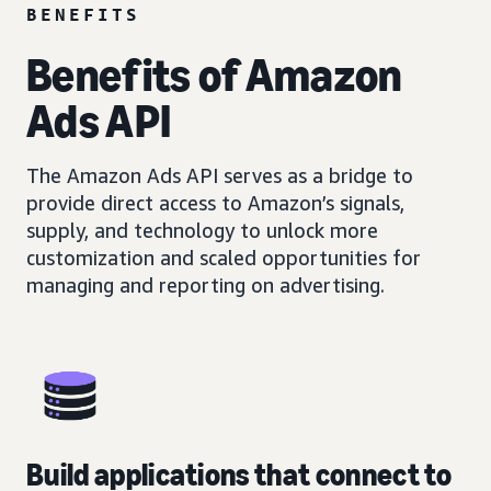
BENEFITS
Benefits of Amazon
Ads API
The Amazon Ads API serves as a bridge to
provide direct access to Amazon’s signals,
supply, and technology to unlock more
customization and scaled opportunities for
managing and reporting on advertising.
Build applications that connect to