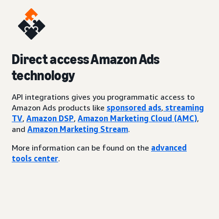
Direct access Amazon Ads
technology
API integrations gives you programmatic access to
Amazon Ads products like
sponsored ads
,
streaming
TV
,
Amazon DSP
,
Amazon Marketing Cloud (AMC)
,
and
Amazon Marketing Stream
.
More information can be found on the
advanced
tools center
.