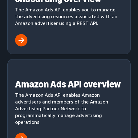
The Amazon Ads API enables you to manage
the advertising resources associated with an
Amazon advertiser using a REST API.
Amazon Ads API overview
The Amazon Ads API enables Amazon
advertisers and members of the Amazon
Advertising Partner Network to
programmatically manage advertising
operations.