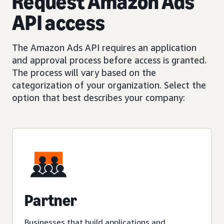
Request Amazon Ads
API access
The Amazon Ads API requires an application
and approval process before access is granted.
The process will vary based on the
categorization of your organization. Select the
option that best describes your company:
Partner
Businesses that build applications and