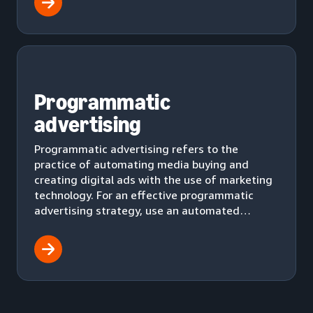
Programmatic
advertising
Programmatic advertising refers to the
practice of automating media buying and
creating digital ads with the use of marketing
technology. For an effective programmatic
advertising strategy, use an automated
workflow to effectively deliver ads to your
audience.