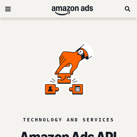
TECHNOLOGY AND SERVICES
Amazon Ads API