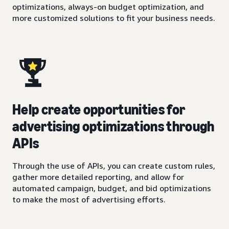
optimizations, always-on budget optimization, and
more customized solutions to fit your business needs.
Help create opportunities for
advertising optimizations through
APIs
Through the use of APIs, you can create custom rules,
gather more detailed reporting, and allow for
automated campaign, budget, and bid optimizations
to make the most of advertising efforts.