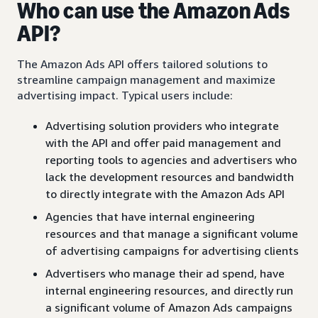
Who can use the Amazon Ads
API?
The Amazon Ads API offers tailored solutions to
streamline campaign management and maximize
advertising impact. Typical users include:
Advertising solution providers who integrate
with the API and offer paid management and
reporting tools to agencies and advertisers who
lack the development resources and bandwidth
to directly integrate with the Amazon Ads API
Agencies that have internal engineering
resources and that manage a significant volume
of advertising campaigns for advertising clients
Advertisers who manage their ad spend, have
internal engineering resources, and directly run
a significant volume of Amazon Ads campaigns