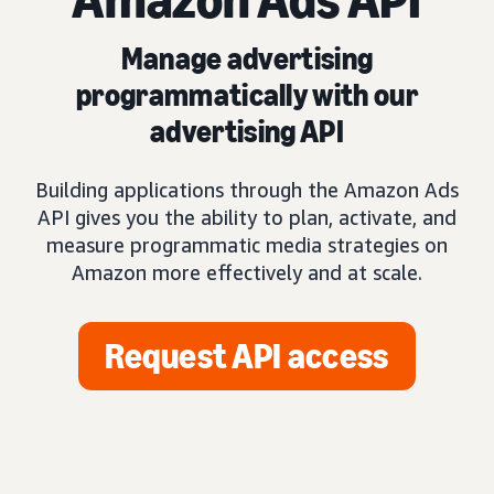
Manage advertising
programmatically with our
advertising API
Building applications through the Amazon Ads
API gives you the ability to plan, activate, and
measure programmatic media strategies on
Amazon more effectively and at scale.
Request API access