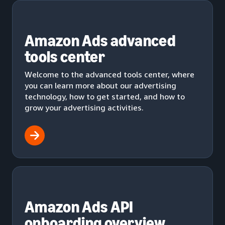
Amazon Ads advanced
tools center
Welcome to the advanced tools center, where
you can learn more about our advertising
technology, how to get started, and how to
grow your advertising activities.
Amazon Ads API
onboarding overview