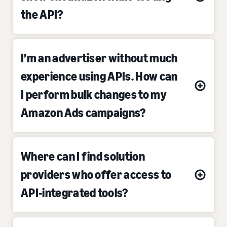
the API?
I’m an advertiser without much
experience using APIs. How can
I perform bulk changes to my
Amazon Ads campaigns?
Where can I find solution
providers who offer access to
API-integrated tools?