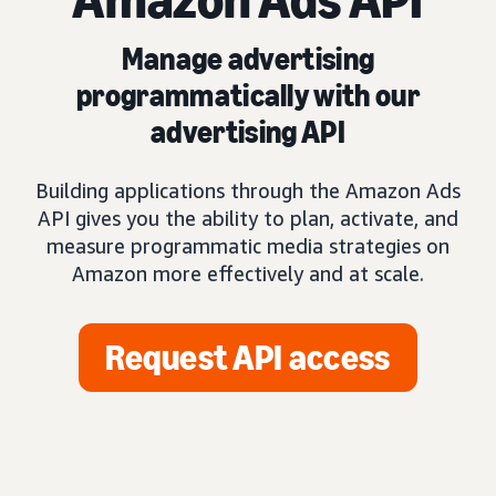
Manage advertising
programmatically with our
advertising API
Building applications through the Amazon Ads
API gives you the ability to plan, activate, and
measure programmatic media strategies on
Amazon more effectively and at scale.
Request API access