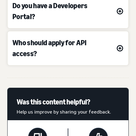
Do you have a Developers
Portal?
Who should apply for API
access?
Was this content helpful?
Help us improve by sharing your feedback.