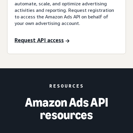
automate, scale, and optimize advertising
activities and reporting. Request registration
to access the Amazon Ads API on behalf of
your own advertising account.
Request API access
RESOURCES
Amazon Ads API
resources