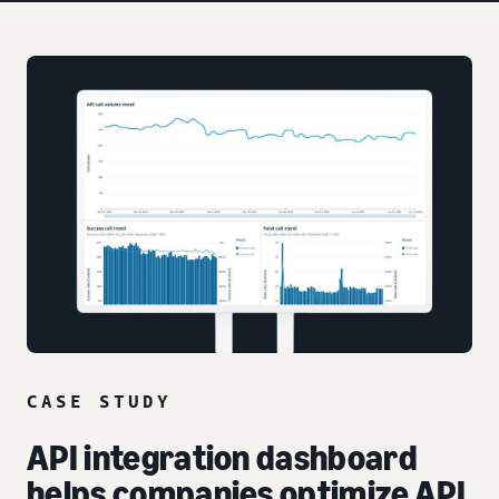
CASE STUDY
API integration dashboard
helps companies optimize API