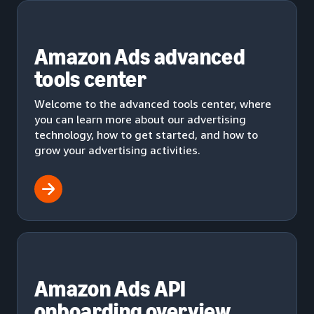
Amazon Ads advanced
tools center
Welcome to the advanced tools center, where
you can learn more about our advertising
technology, how to get started, and how to
grow your advertising activities.
Amazon Ads API
onboarding overview