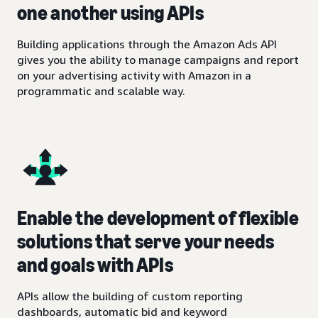
one another using APIs
Building applications through the Amazon Ads API
gives you the ability to manage campaigns and report
on your advertising activity with Amazon in a
programmatic and scalable way.
Enable the development of flexible
solutions that serve your needs
and goals with APIs
APIs allow the building of custom reporting
dashboards, automatic bid and keyword