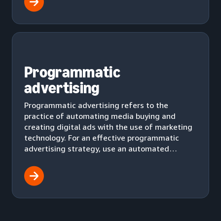
Programmatic
advertising
Programmatic advertising refers to the
practice of automating media buying and
creating digital ads with the use of marketing
technology. For an effective programmatic
advertising strategy, use an automated
workflow to effectively deliver ads to your
audience.