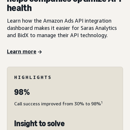
health
Learn how the Amazon Ads API integration
dashboard makes it easier for Saras Analytics
and BidX to manage their API technology.
Learn more
HIGHLIGHTS
98%
1
Call success improved from 30% to 98%
Insight to solve