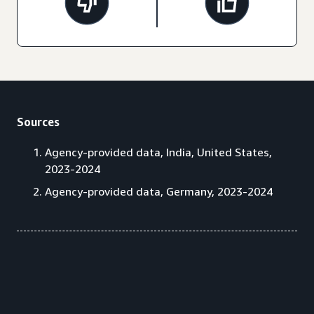
Sources
Agency-provided data, India, United States,
2023-2024
Agency-provided data, Germany, 2023-2024