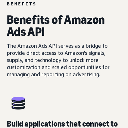
BENEFITS
Benefits of Amazon
Ads API
The Amazon Ads API serves as a bridge to
provide direct access to Amazon’s signals,
supply, and technology to unlock more
customization and scaled opportunities for
managing and reporting on advertising.
Build applications that connect to