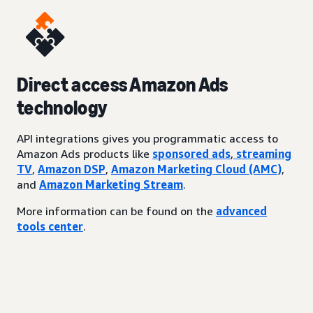
Direct access Amazon Ads
technology
API integrations gives you programmatic access to
Amazon Ads products like
sponsored ads
,
streaming
TV
,
Amazon DSP
,
Amazon Marketing Cloud (AMC)
,
and
Amazon Marketing Stream
.
More information can be found on the
advanced
tools center
.