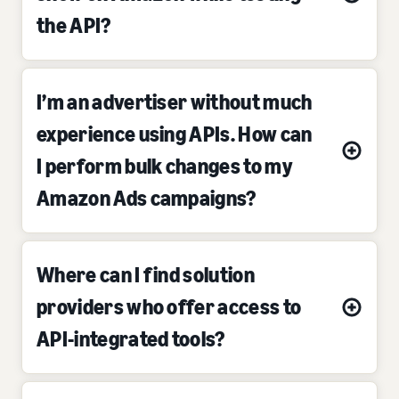
the API?
I’m an advertiser without much
experience using APIs. How can
I perform bulk changes to my
Amazon Ads campaigns?
Where can I find solution
providers who offer access to
API-integrated tools?