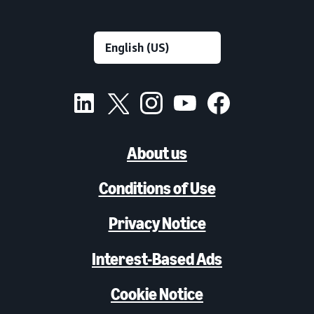
About us
Conditions of Use
Privacy Notice
Interest-Based Ads
Cookie Notice