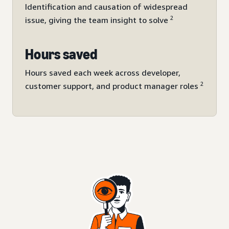
Identification and causation of widespread
2
issue, giving the team insight to solve
Hours saved
Hours saved each week across developer,
2
customer support, and product manager roles