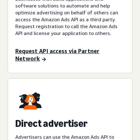
software solutions to automate and help
optimize advertising on behalf of others can
access the Amazon Ads API as a third party.
Request registration to call the Amazon Ads
API and license your application to others.
Request API access via Partner
Network
Direct advertiser
Advertisers can use the Amazon Ads API to