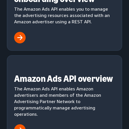
The Amazon Ads API enables you to manage
the advertising resources associated with an
Amazon advertiser using a REST API.
Amazon Ads API overview
The Amazon Ads API enables Amazon
advertisers and members of the Amazon
Advertising Partner Network to
programmatically manage advertising
operations.