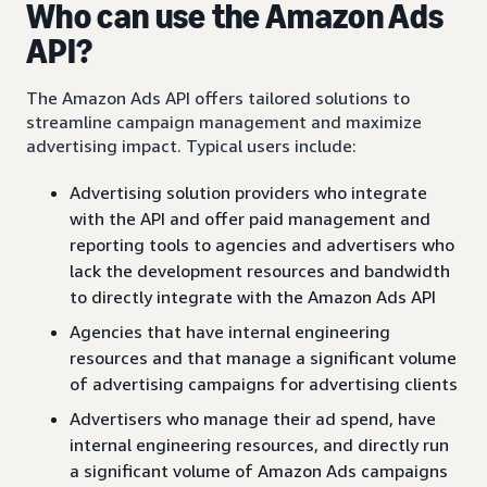
Who can use the Amazon Ads
API?
The Amazon Ads API offers tailored solutions to
streamline campaign management and maximize
advertising impact. Typical users include:
Advertising solution providers who integrate
with the API and offer paid management and
reporting tools to agencies and advertisers who
lack the development resources and bandwidth
to directly integrate with the Amazon Ads API
Agencies that have internal engineering
resources and that manage a significant volume
of advertising campaigns for advertising clients
Advertisers who manage their ad spend, have
internal engineering resources, and directly run
a significant volume of Amazon Ads campaigns