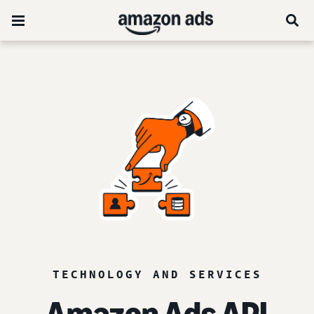
TECHNOLOGY AND SERVICES
Amazon Ads API