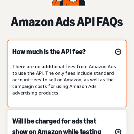
Amazon Ads API FAQs
How much is the API fee?
There are no additional fees from Amazon Ads
to use the API. The only fees include standard
account fees to sell on Amazon, as well as the
campaign costs for using Amazon Ads
advertising products.
Will I be charged for ads that
show on Amazon while testing