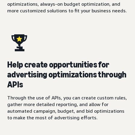
optimizations, always-on budget optimization, and
more customized solutions to fit your business needs.
Help create opportunities for
advertising optimizations through
APIs
Through the use of APIs, you can create custom rules,
gather more detailed reporting, and allow for
automated campaign, budget, and bid optimizations
to make the most of advertising efforts.