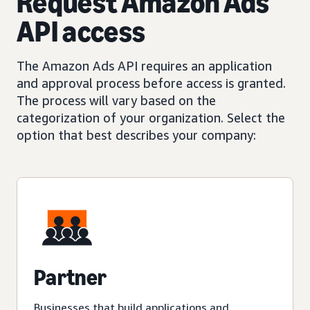
Request Amazon Ads
API access
The Amazon Ads API requires an application
and approval process before access is granted.
The process will vary based on the
categorization of your organization. Select the
option that best describes your company:
Partner
Businesses that build applications and