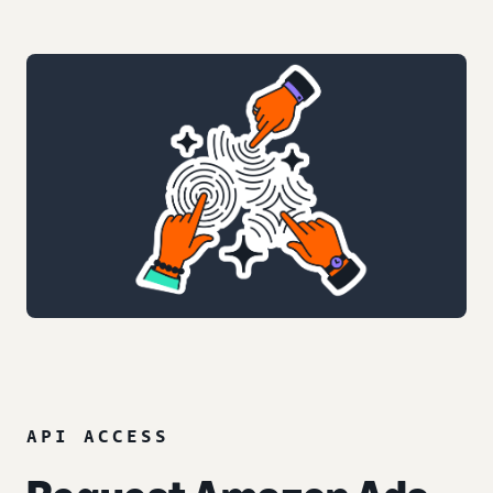
API ACCESS