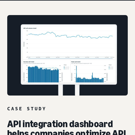
CASE STUDY
API integration dashboard
helps companies optimize API