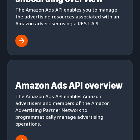
The Amazon Ads API enables you to manage
the advertising resources associated with an
Amazon advertiser using a REST API.
Amazon Ads API overview
The Amazon Ads API enables Amazon
advertisers and members of the Amazon
Advertising Partner Network to
programmatically manage advertising
operations.