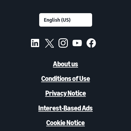
About us
Conditions of Use
Privacy Notice
Interest-Based Ads
Cookie Notice