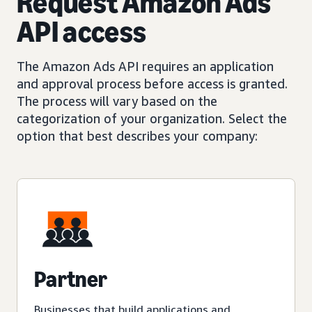
Request Amazon Ads
API access
The Amazon Ads API requires an application
and approval process before access is granted.
The process will vary based on the
categorization of your organization. Select the
option that best describes your company:
Partner
Businesses that build applications and