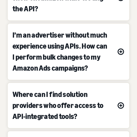
the API?
I’m an advertiser without much
experience using APIs. How can
I perform bulk changes to my
Amazon Ads campaigns?
Where can I find solution
providers who offer access to
API-integrated tools?