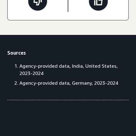
Sources
Agency-provided data, India, United States,
2023-2024
Agency-provided data, Germany, 2023-2024