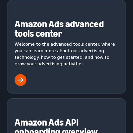
Amazon Ads advanced
tools center
Welcome to the advanced tools center, where
you can learn more about our advertising
technology, how to get started, and how to
grow your advertising activities.
Amazon Ads API
onboarding overview