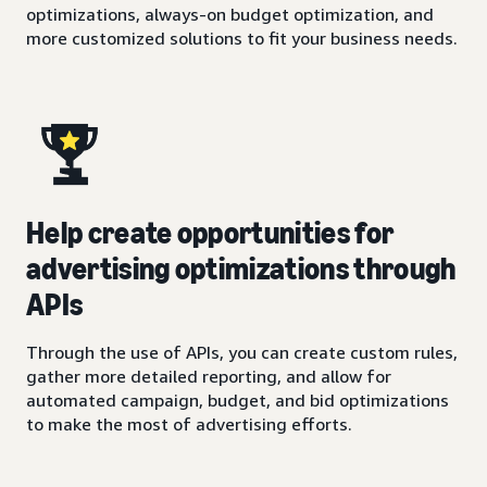
optimizations, always-on budget optimization, and
more customized solutions to fit your business needs.
Help create opportunities for
advertising optimizations through
APIs
Through the use of APIs, you can create custom rules,
gather more detailed reporting, and allow for
automated campaign, budget, and bid optimizations
to make the most of advertising efforts.