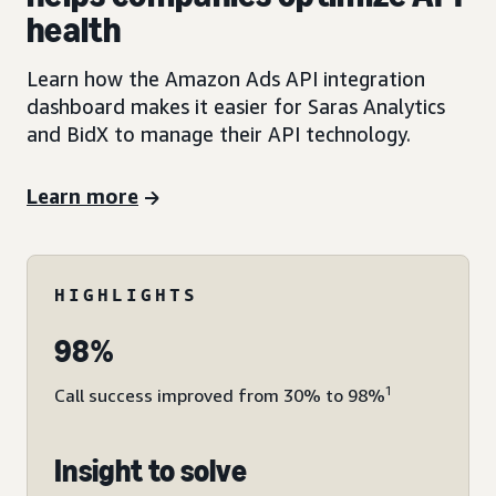
health
Learn how the Amazon Ads API integration
dashboard makes it easier for Saras Analytics
and BidX to manage their API technology.
Learn more
HIGHLIGHTS
98%
1
Call success improved from 30% to 98%
Insight to solve