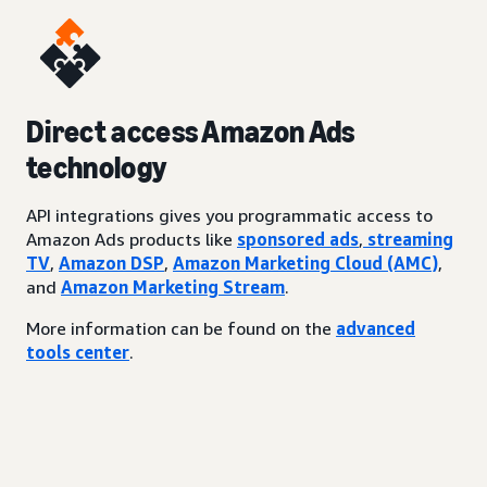
Direct access Amazon Ads
technology
API integrations gives you programmatic access to
Amazon Ads products like
sponsored ads
,
streaming
TV
,
Amazon DSP
,
Amazon Marketing Cloud (AMC)
,
and
Amazon Marketing Stream
.
More information can be found on the
advanced
tools center
.