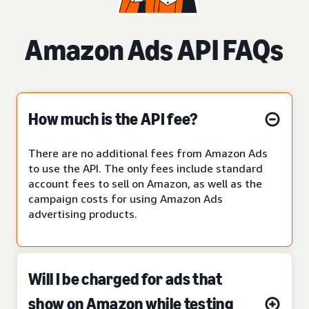
Amazon Ads API FAQs
How much is the API fee?
There are no additional fees from Amazon Ads
to use the API. The only fees include standard
account fees to sell on Amazon, as well as the
campaign costs for using Amazon Ads
advertising products.
Will I be charged for ads that
show on Amazon while testing