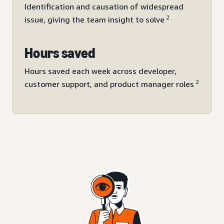
Identification and causation of widespread
2
issue, giving the team insight to solve
Hours saved
Hours saved each week across developer,
2
customer support, and product manager roles