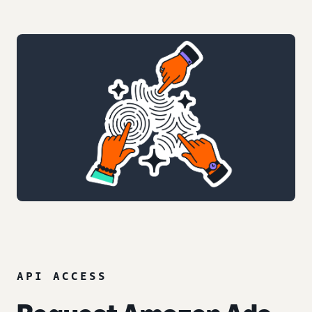
API ACCESS