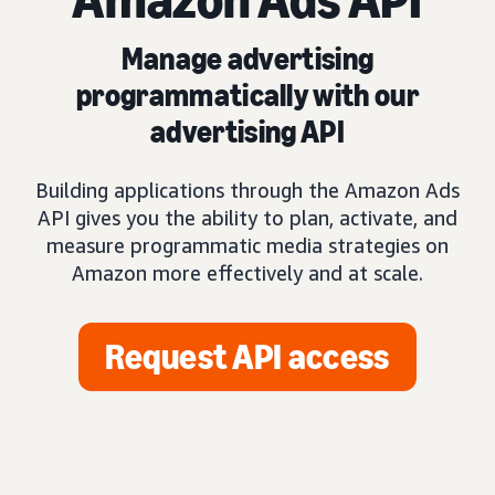
Manage advertising
programmatically with our
advertising API
Building applications through the Amazon Ads
API gives you the ability to plan, activate, and
measure programmatic media strategies on
Amazon more effectively and at scale.
Request API access