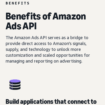
BENEFITS
Benefits of Amazon
Ads API
The Amazon Ads API serves as a bridge to
provide direct access to Amazon’s signals,
supply, and technology to unlock more
customization and scaled opportunities for
managing and reporting on advertising.
Build applications that connect to