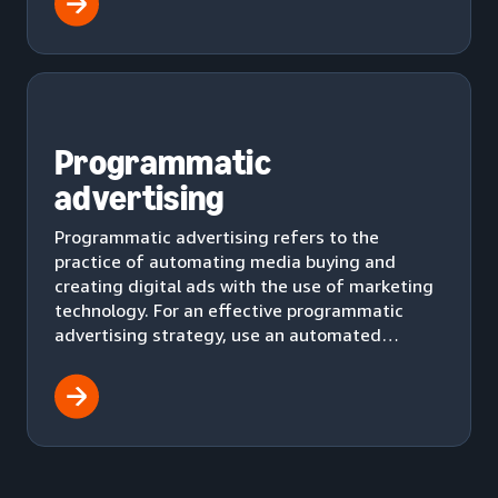
Programmatic
advertising
Programmatic advertising refers to the
practice of automating media buying and
creating digital ads with the use of marketing
technology. For an effective programmatic
advertising strategy, use an automated
workflow to effectively deliver ads to your
audience.