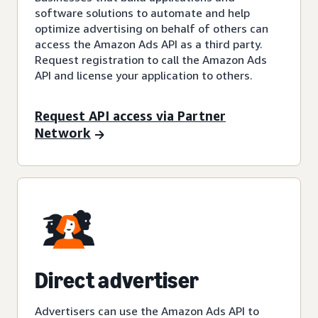
software solutions to automate and help
optimize advertising on behalf of others can
access the Amazon Ads API as a third party.
Request registration to call the Amazon Ads
API and license your application to others.
Request API access via Partner
Network
Direct advertiser
Advertisers can use the Amazon Ads API to