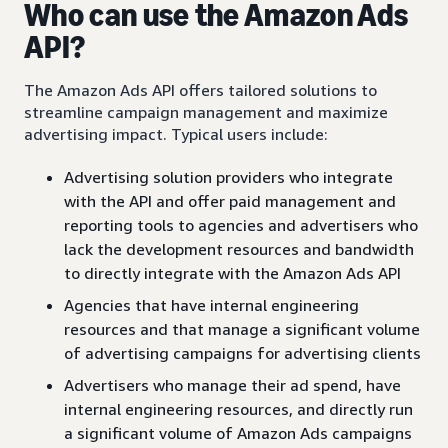
Who can use the Amazon Ads
API?
The Amazon Ads API offers tailored solutions to
streamline campaign management and maximize
advertising impact. Typical users include:
Advertising solution providers who integrate
with the API and offer paid management and
reporting tools to agencies and advertisers who
lack the development resources and bandwidth
to directly integrate with the Amazon Ads API
Agencies that have internal engineering
resources and that manage a significant volume
of advertising campaigns for advertising clients
Advertisers who manage their ad spend, have
internal engineering resources, and directly run
a significant volume of Amazon Ads campaigns