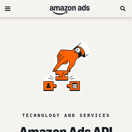
TECHNOLOGY AND SERVICES
Amazon Ads API