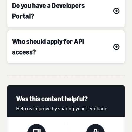
Do you have a Developers
Portal?
Who should apply for API
access?
Was this content helpful?
Help us improve by sharing your feedback.