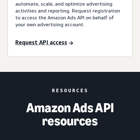
automate, scale, and optimize advertising
activities and reporting. Request registration
to access the Amazon Ads API on behalf of
your own advertising account.
Request API access
RESOURCES
Amazon Ads API
resources