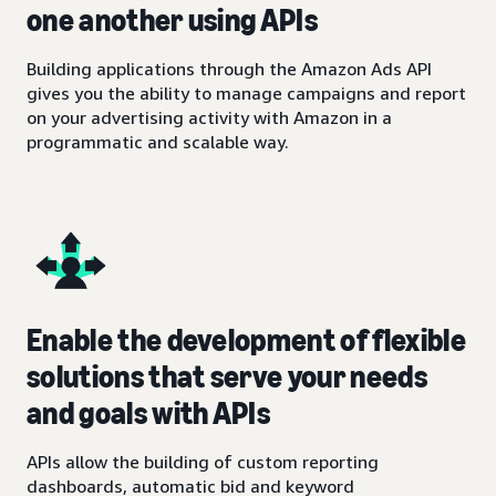
one another using APIs
Building applications through the Amazon Ads API
gives you the ability to manage campaigns and report
on your advertising activity with Amazon in a
programmatic and scalable way.
Enable the development of flexible
solutions that serve your needs
and goals with APIs
APIs allow the building of custom reporting
dashboards, automatic bid and keyword