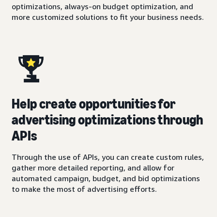
optimizations, always-on budget optimization, and
more customized solutions to fit your business needs.
Help create opportunities for
advertising optimizations through
APIs
Through the use of APIs, you can create custom rules,
gather more detailed reporting, and allow for
automated campaign, budget, and bid optimizations
to make the most of advertising efforts.