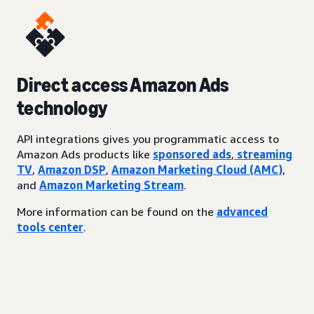
Direct access Amazon Ads
technology
API integrations gives you programmatic access to
Amazon Ads products like
sponsored ads
,
streaming
TV
,
Amazon DSP
,
Amazon Marketing Cloud (AMC)
,
and
Amazon Marketing Stream
.
More information can be found on the
advanced
tools center
.