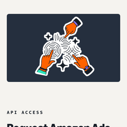
API ACCESS