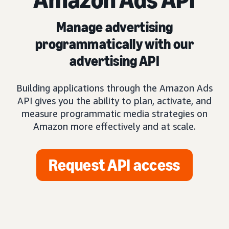
Manage advertising
programmatically with our
advertising API
Building applications through the Amazon Ads
API gives you the ability to plan, activate, and
measure programmatic media strategies on
Amazon more effectively and at scale.
Request API access