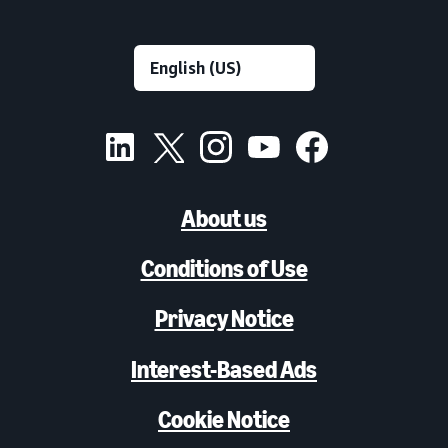
About us
Conditions of Use
Privacy Notice
Interest-Based Ads
Cookie Notice