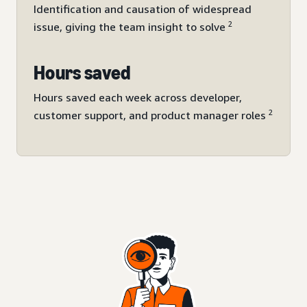
Identification and causation of widespread
2
issue, giving the team insight to solve
Hours saved
Hours saved each week across developer,
2
customer support, and product manager roles