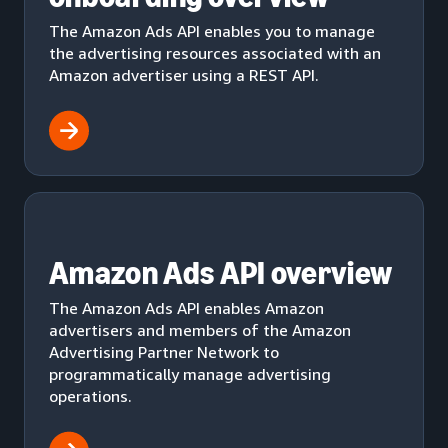
The Amazon Ads API enables you to manage
the advertising resources associated with an
Amazon advertiser using a REST API.
Amazon Ads API overview
The Amazon Ads API enables Amazon
advertisers and members of the Amazon
Advertising Partner Network to
programmatically manage advertising
operations.