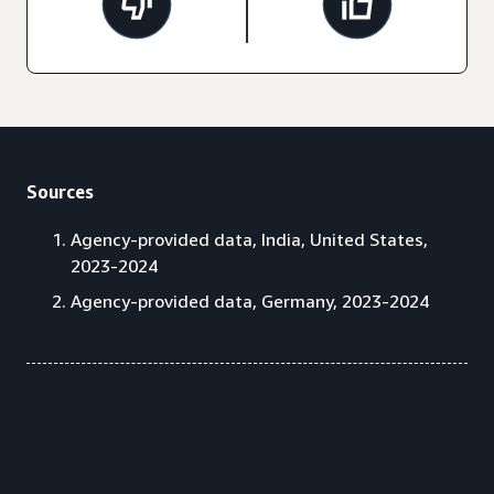
Sources
Agency-provided data, India, United States,
2023-2024
Agency-provided data, Germany, 2023-2024