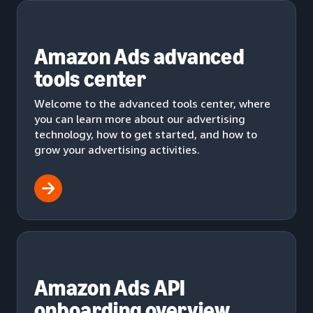
Amazon Ads advanced
tools center
Welcome to the advanced tools center, where
you can learn more about our advertising
technology, how to get started, and how to
grow your advertising activities.
Amazon Ads API
onboarding overview