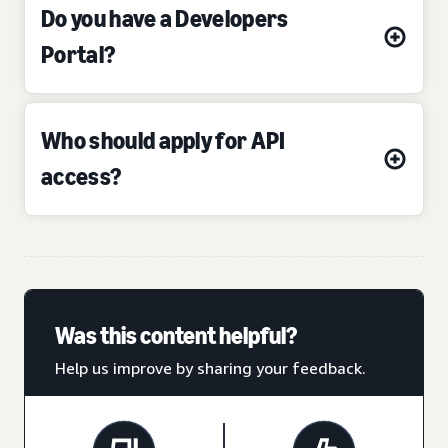
Do you have a Developers
Portal?
Who should apply for API
access?
Was this content helpful?
Help us improve by sharing your feedback.