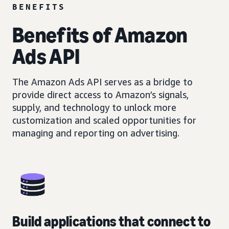
BENEFITS
Benefits of Amazon
Ads API
The Amazon Ads API serves as a bridge to
provide direct access to Amazon’s signals,
supply, and technology to unlock more
customization and scaled opportunities for
managing and reporting on advertising.
Build applications that connect to