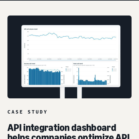
CASE STUDY
API integration dashboard
helps companies optimize API