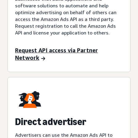
software solutions to automate and help
optimize advertising on behalf of others can
access the Amazon Ads API as a third party.
Request registration to call the Amazon Ads
API and license your application to others.
Request API access via Partner
Network
Direct advertiser
Advertisers can use the Amazon Ads API to