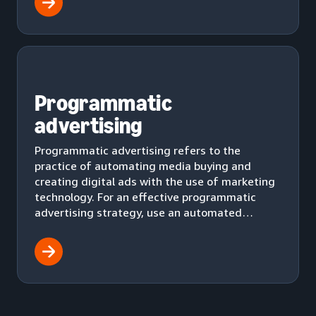
Programmatic
advertising
Programmatic advertising refers to the
practice of automating media buying and
creating digital ads with the use of marketing
technology. For an effective programmatic
advertising strategy, use an automated
workflow to effectively deliver ads to your
audience.