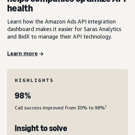
health
Learn how the Amazon Ads API integration
dashboard makes it easier for Saras Analytics
and BidX to manage their API technology.
Learn more
HIGHLIGHTS
98%
1
Call success improved from 30% to 98%
Insight to solve