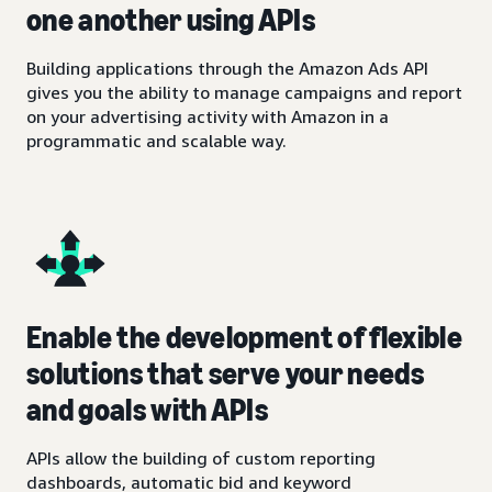
one another using APIs
Building applications through the Amazon Ads API
gives you the ability to manage campaigns and report
on your advertising activity with Amazon in a
programmatic and scalable way.
Enable the development of flexible
solutions that serve your needs
and goals with APIs
APIs allow the building of custom reporting
dashboards, automatic bid and keyword