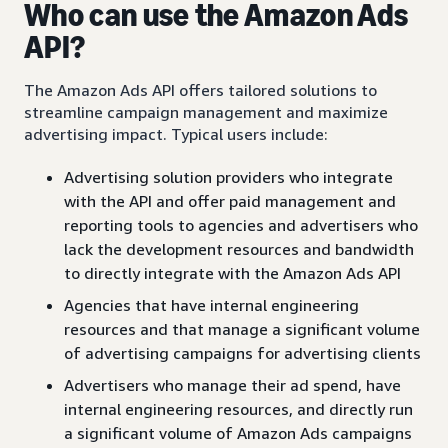
Who can use the Amazon Ads
API?
The Amazon Ads API offers tailored solutions to
streamline campaign management and maximize
advertising impact. Typical users include:
Advertising solution providers who integrate
with the API and offer paid management and
reporting tools to agencies and advertisers who
lack the development resources and bandwidth
to directly integrate with the Amazon Ads API
Agencies that have internal engineering
resources and that manage a significant volume
of advertising campaigns for advertising clients
Advertisers who manage their ad spend, have
internal engineering resources, and directly run
a significant volume of Amazon Ads campaigns