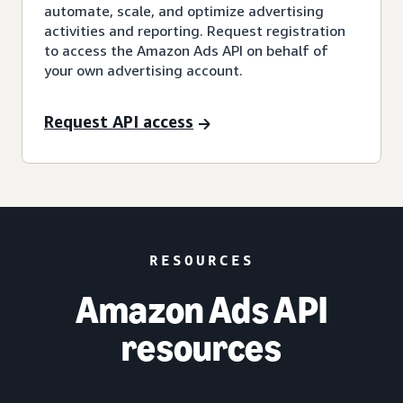
automate, scale, and optimize advertising
activities and reporting. Request registration
to access the Amazon Ads API on behalf of
your own advertising account.
Request API access
RESOURCES
Amazon Ads API
resources