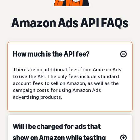
Amazon Ads API FAQs
How much is the API fee?
There are no additional fees from Amazon Ads
to use the API. The only fees include standard
account fees to sell on Amazon, as well as the
campaign costs for using Amazon Ads
advertising products.
Will I be charged for ads that
show on Amazon while testing