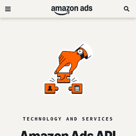
TECHNOLOGY AND SERVICES
Amazon Ads API