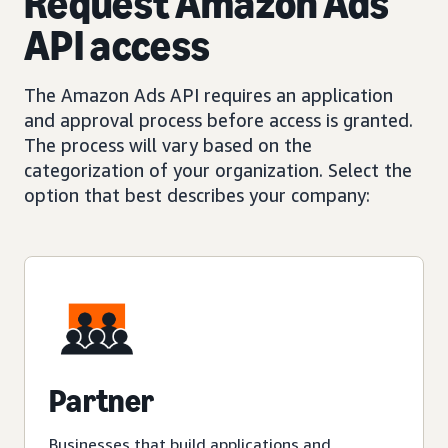
Request Amazon Ads
API access
The Amazon Ads API requires an application
and approval process before access is granted.
The process will vary based on the
categorization of your organization. Select the
option that best describes your company:
Partner
Businesses that build applications and