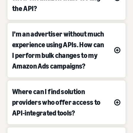
the API?
I’m an advertiser without much
experience using APIs. How can
I perform bulk changes to my
Amazon Ads campaigns?
Where can I find solution
providers who offer access to
API-integrated tools?