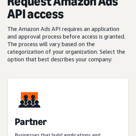
Request Amazon Ads
API access
The Amazon Ads API requires an application
and approval process before access is granted.
The process will vary based on the
categorization of your organization. Select the
option that best describes your company:
Partner
Businesses that build applications and