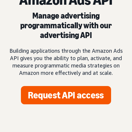
Manage advertising
programmatically with our
advertising API
Building applications through the Amazon Ads
API gives you the ability to plan, activate, and
measure programmatic media strategies on
Amazon more effectively and at scale.
Request API access