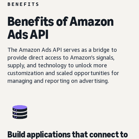
BENEFITS
Benefits of Amazon
Ads API
The Amazon Ads API serves as a bridge to
provide direct access to Amazon’s signals,
supply, and technology to unlock more
customization and scaled opportunities for
managing and reporting on advertising.
Build applications that connect to