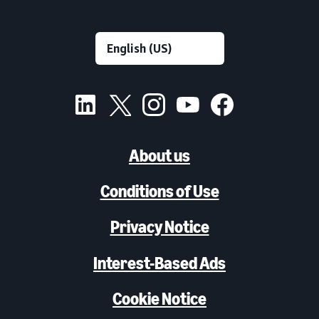
About us
Conditions of Use
Privacy Notice
Interest-Based Ads
Cookie Notice