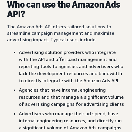
Who can use the Amazon Ads
API?
The Amazon Ads API offers tailored solutions to
streamline campaign management and maximize
advertising impact. Typical users include:
Advertising solution providers who integrate
with the API and offer paid management and
reporting tools to agencies and advertisers who
lack the development resources and bandwidth
to directly integrate with the Amazon Ads API
Agencies that have internal engineering
resources and that manage a significant volume
of advertising campaigns for advertising clients
Advertisers who manage their ad spend, have
internal engineering resources, and directly run
a significant volume of Amazon Ads campaigns