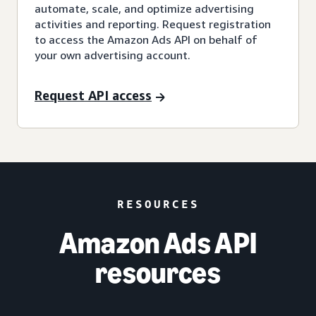
automate, scale, and optimize advertising
activities and reporting. Request registration
to access the Amazon Ads API on behalf of
your own advertising account.
Request API access
RESOURCES
Amazon Ads API
resources