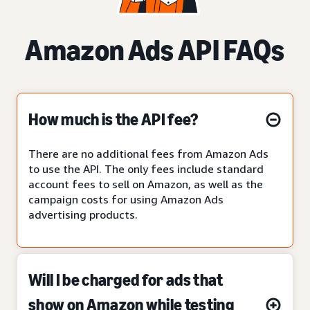
Amazon Ads API FAQs
How much is the API fee?
There are no additional fees from Amazon Ads
to use the API. The only fees include standard
account fees to sell on Amazon, as well as the
campaign costs for using Amazon Ads
advertising products.
Will I be charged for ads that
show on Amazon while testing