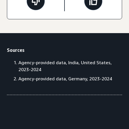
Sources
Agency-provided data, India, United States,
2023-2024
Agency-provided data, Germany, 2023-2024