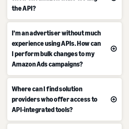
the API?
I’m an advertiser without much
experience using APIs. How can
I perform bulk changes to my
Amazon Ads campaigns?
Where can I find solution
providers who offer access to
API-integrated tools?