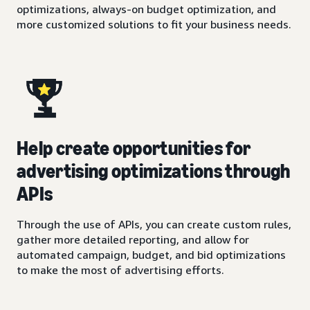
optimizations, always-on budget optimization, and
more customized solutions to fit your business needs.
Help create opportunities for
advertising optimizations through
APIs
Through the use of APIs, you can create custom rules,
gather more detailed reporting, and allow for
automated campaign, budget, and bid optimizations
to make the most of advertising efforts.