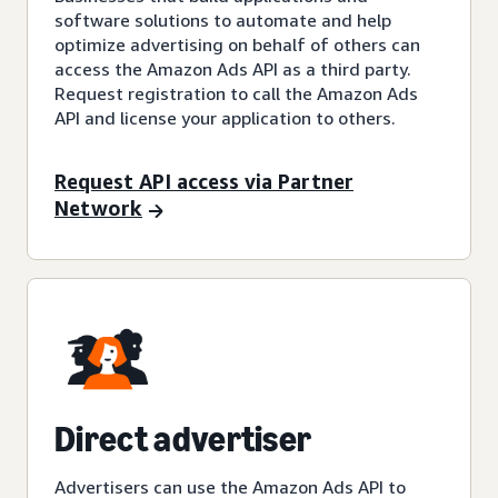
software solutions to automate and help
optimize advertising on behalf of others can
access the Amazon Ads API as a third party.
Request registration to call the Amazon Ads
API and license your application to others.
Request API access via Partner
Network
Direct advertiser
Advertisers can use the Amazon Ads API to