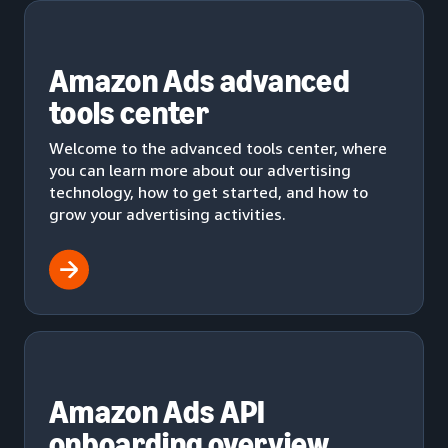
Amazon Ads advanced
tools center
Welcome to the advanced tools center, where
you can learn more about our advertising
technology, how to get started, and how to
grow your advertising activities.
Amazon Ads API
onboarding overview