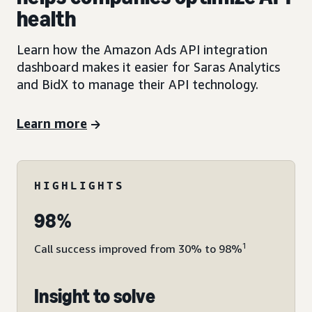
health
Learn how the Amazon Ads API integration
dashboard makes it easier for Saras Analytics
and BidX to manage their API technology.
Learn more
HIGHLIGHTS
98%
1
Call success improved from 30% to 98%
Insight to solve