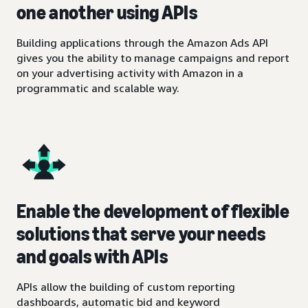
one another using APIs
Building applications through the Amazon Ads API
gives you the ability to manage campaigns and report
on your advertising activity with Amazon in a
programmatic and scalable way.
Enable the development of flexible
solutions that serve your needs
and goals with APIs
APIs allow the building of custom reporting
dashboards, automatic bid and keyword