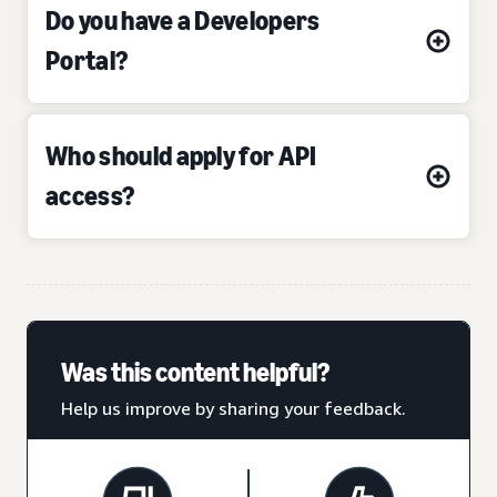
Do you have a Developers
Portal?
Who should apply for API
access?
Was this content helpful?
Help us improve by sharing your feedback.