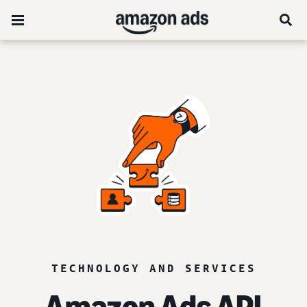
TECHNOLOGY AND SERVICES
Amazon Ads API