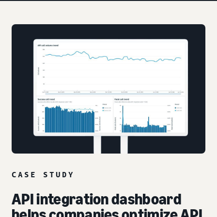
CASE STUDY
API integration dashboard
helps companies optimize API