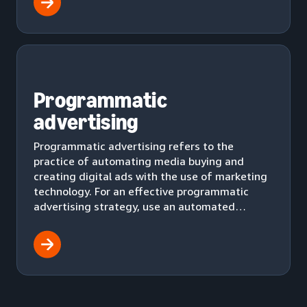
Programmatic
advertising
Programmatic advertising refers to the
practice of automating media buying and
creating digital ads with the use of marketing
technology. For an effective programmatic
advertising strategy, use an automated
workflow to effectively deliver ads to your
audience.