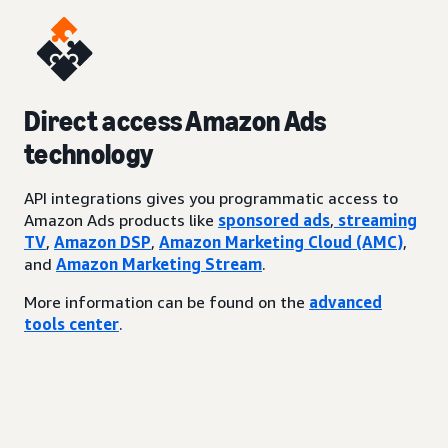
Direct access Amazon Ads
technology
API integrations gives you programmatic access to
Amazon Ads products like
sponsored ads
,
streaming
TV
,
Amazon DSP
,
Amazon Marketing Cloud (AMC)
,
and
Amazon Marketing Stream
.
More information can be found on the
advanced
tools center
.