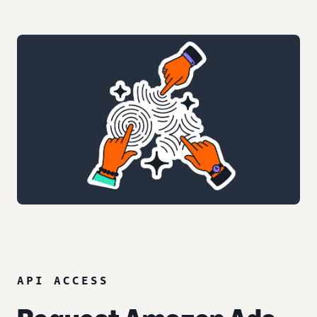
API ACCESS