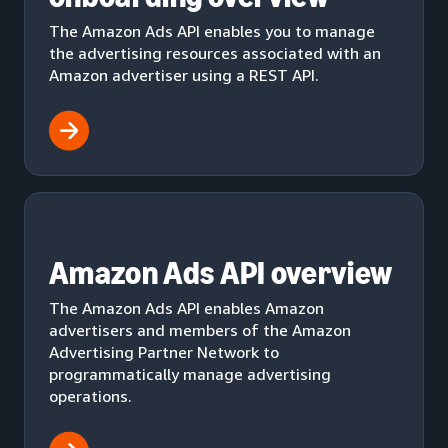
The Amazon Ads API enables you to manage
the advertising resources associated with an
Amazon advertiser using a REST API.
Amazon Ads API overview
The Amazon Ads API enables Amazon
advertisers and members of the Amazon
Advertising Partner Network to
programmatically manage advertising
operations.