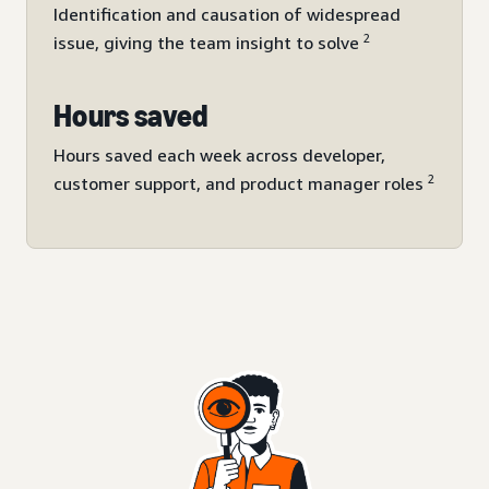
Identification and causation of widespread
2
issue, giving the team insight to solve
Hours saved
Hours saved each week across developer,
2
customer support, and product manager roles