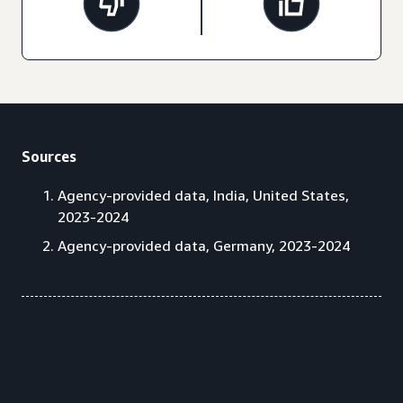
Sources
Agency-provided data, India, United States,
2023-2024
Agency-provided data, Germany, 2023-2024