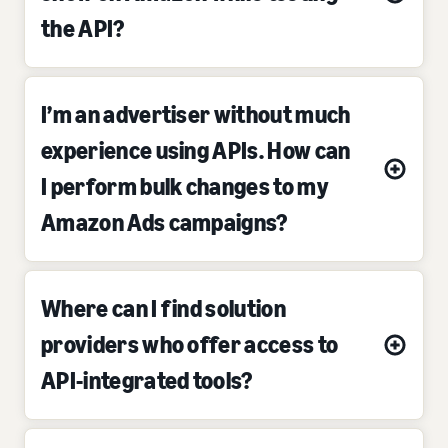
the API?
I’m an advertiser without much
experience using APIs. How can
I perform bulk changes to my
Amazon Ads campaigns?
Where can I find solution
providers who offer access to
API-integrated tools?