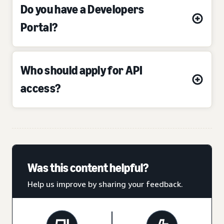
Do you have a Developers
Portal?
Who should apply for API
access?
Was this content helpful?
Help us improve by sharing your feedback.