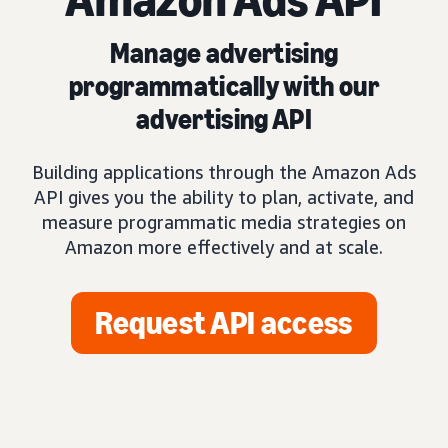
Manage advertising
programmatically with our
advertising API
Building applications through the Amazon Ads
API gives you the ability to plan, activate, and
measure programmatic media strategies on
Amazon more effectively and at scale.
Request API access