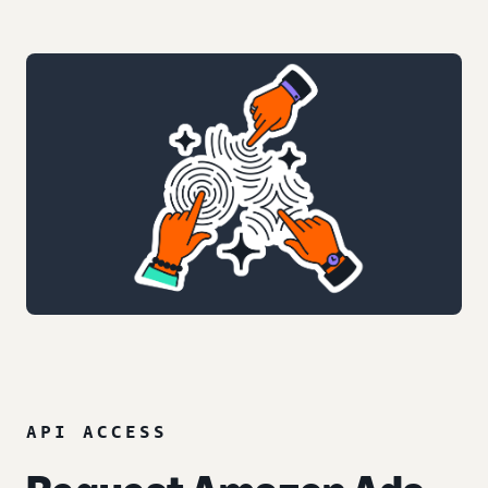
API ACCESS