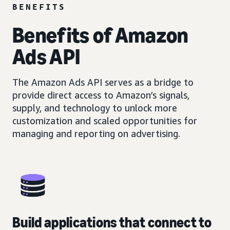
BENEFITS
Benefits of Amazon
Ads API
The Amazon Ads API serves as a bridge to
provide direct access to Amazon’s signals,
supply, and technology to unlock more
customization and scaled opportunities for
managing and reporting on advertising.
Build applications that connect to