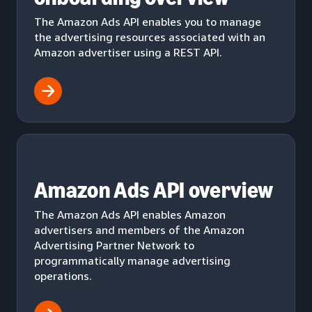
The Amazon Ads API enables you to manage
the advertising resources associated with an
Amazon advertiser using a REST API.
Amazon Ads API overview
The Amazon Ads API enables Amazon
advertisers and members of the Amazon
Advertising Partner Network to
programmatically manage advertising
operations.