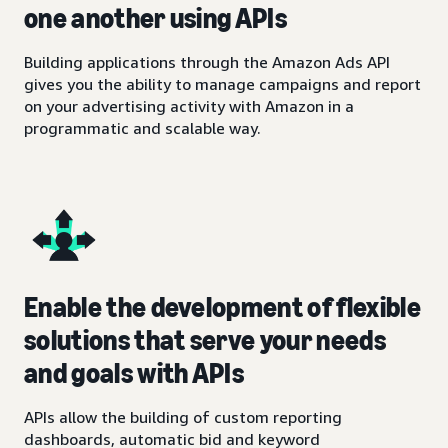
one another using APIs
Building applications through the Amazon Ads API
gives you the ability to manage campaigns and report
on your advertising activity with Amazon in a
programmatic and scalable way.
Enable the development of flexible
solutions that serve your needs
and goals with APIs
APIs allow the building of custom reporting
dashboards, automatic bid and keyword