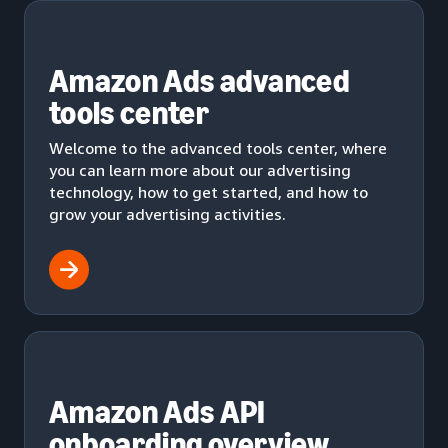
Amazon Ads advanced
tools center
Welcome to the advanced tools center, where
you can learn more about our advertising
technology, how to get started, and how to
grow your advertising activities.
Amazon Ads API
onboarding overview