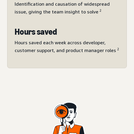
Identification and causation of widespread
2
issue, giving the team insight to solve
Hours saved
Hours saved each week across developer,
2
customer support, and product manager roles