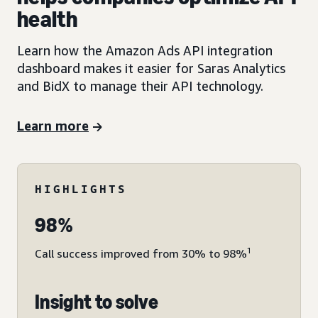
health
Learn how the Amazon Ads API integration
dashboard makes it easier for Saras Analytics
and BidX to manage their API technology.
Learn more
HIGHLIGHTS
98%
1
Call success improved from 30% to 98%
Insight to solve