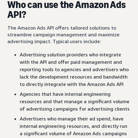
Who can use the Amazon Ads
API?
The Amazon Ads API offers tailored solutions to
streamline campaign management and maximize
advertising impact. Typical users include:
Advertising solution providers who integrate
with the API and offer paid management and
reporting tools to agencies and advertisers who
lack the development resources and bandwidth
to directly integrate with the Amazon Ads API
Agencies that have internal engineering
resources and that manage a significant volume
of advertising campaigns for advertising clients
Advertisers who manage their ad spend, have
internal engineering resources, and directly run
a significant volume of Amazon Ads campaigns