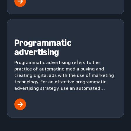
Programmatic
advertising
Programmatic advertising refers to the
practice of automating media buying and
creating digital ads with the use of marketing
technology. For an effective programmatic
advertising strategy, use an automated
workflow to effectively deliver ads to your
audience.