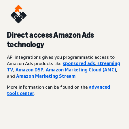
Direct access Amazon Ads
technology
API integrations gives you programmatic access to
Amazon Ads products like
sponsored ads
,
streaming
TV
,
Amazon DSP
,
Amazon Marketing Cloud (AMC)
,
and
Amazon Marketing Stream
.
More information can be found on the
advanced
tools center
.