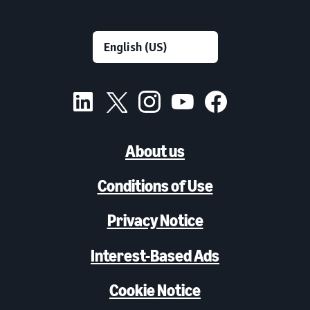
About us
Conditions of Use
Privacy Notice
Interest-Based Ads
Cookie Notice