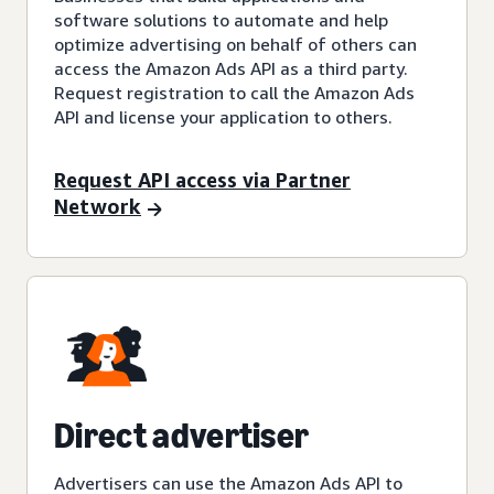
software solutions to automate and help
optimize advertising on behalf of others can
access the Amazon Ads API as a third party.
Request registration to call the Amazon Ads
API and license your application to others.
Request API access via Partner
Network
Direct advertiser
Advertisers can use the Amazon Ads API to