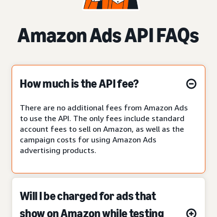
Amazon Ads API FAQs
How much is the API fee?
There are no additional fees from Amazon Ads
to use the API. The only fees include standard
account fees to sell on Amazon, as well as the
campaign costs for using Amazon Ads
advertising products.
Will I be charged for ads that
show on Amazon while testing