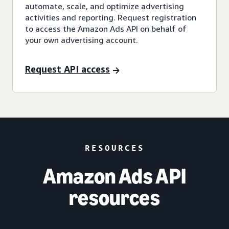
automate, scale, and optimize advertising
activities and reporting. Request registration
to access the Amazon Ads API on behalf of
your own advertising account.
Request API access
RESOURCES
Amazon Ads API
resources