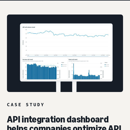
CASE STUDY
API integration dashboard
helps companies optimize API