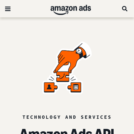
TECHNOLOGY AND SERVICES
Amazon Ads API