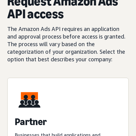
Request Amazon Ads
API access
The Amazon Ads API requires an application
and approval process before access is granted.
The process will vary based on the
categorization of your organization. Select the
option that best describes your company:
Partner
Businesses that build applications and