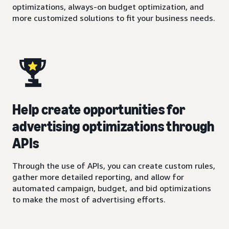
optimizations, always-on budget optimization, and
more customized solutions to fit your business needs.
Help create opportunities for
advertising optimizations through
APIs
Through the use of APIs, you can create custom rules,
gather more detailed reporting, and allow for
automated campaign, budget, and bid optimizations
to make the most of advertising efforts.