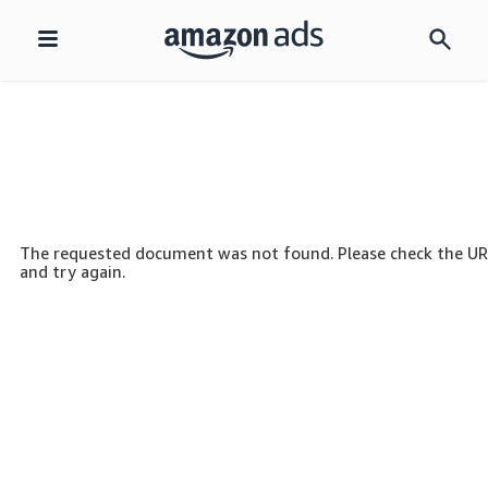
Skip
navigation
The requested document was not found. Please check the U
and try again.