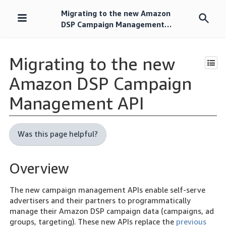
Migrating to the new Amazon
Skip
DSP Campaign Management
navigation
API
Migrating to the new
Amazon DSP Campaign
Management API
Was this page helpful?
Overview
The new campaign management APIs enable self-serve
advertisers and their partners to programmatically
manage their Amazon DSP campaign data (campaigns, ad
groups, targeting). These new APIs replace the
previous