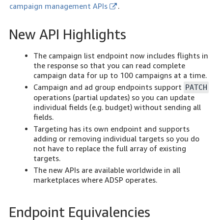
campaign management APIs
.
New API Highlights
The campaign list endpoint now includes flights in
the response so that you can read complete
campaign data for up to 100 campaigns at a time.
Campaign and ad group endpoints support
PATCH
operations (partial updates) so you can update
individual fields (e.g. budget) without sending all
fields.
Targeting has its own endpoint and supports
adding or removing individual targets so you do
not have to replace the full array of existing
targets.
The new APIs are available worldwide in all
marketplaces where ADSP operates.
Endpoint Equivalencies