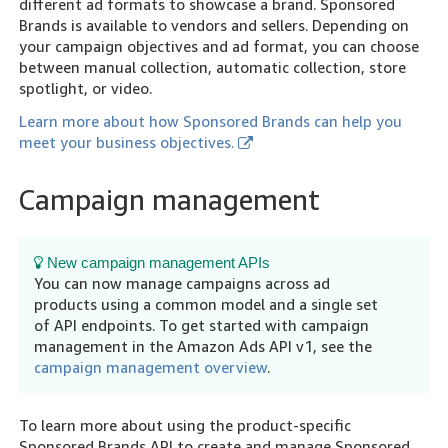
different ad formats to showcase a brand. Sponsored
Brands is available to vendors and sellers. Depending on
your campaign objectives and ad format, you can choose
between manual collection, automatic collection, store
spotlight, or video.
Learn more about how Sponsored Brands can help you
meet your business objectives.
Campaign management
New campaign management APIs
You can now manage campaigns across ad
products using a common model and a single set
of API endpoints. To get started with campaign
management in the Amazon Ads API v1, see the
campaign management overview
.
To learn more about using the product-specific
Sponsored Brands API to create and manage Sponsored