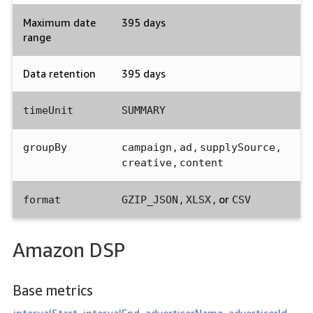
Maximum date
395 days
range
Data retention
395 days
timeUnit
SUMMARY
,
,
,
groupBy
campaign
ad
supplySource
,
creative
content
,
, or
format
GZIP_JSON
XLSX
CSV
Amazon DSP
Base metrics