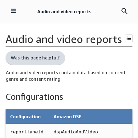
Audio and video reports
Skip
navigation
Audio and video reports
Was this page helpful?
Audio and video reports contain data based on content
genre and content rating.
Configurations
Configuration
Amazon DSP
reportTypeId
dspAudioAndVideo