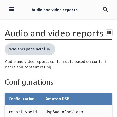
Audio and video reports
Skip
navigation
Audio and video reports
Was this page helpful?
Audio and video reports contain data based on content
genre and content rating.
Configurations
Configuration
Amazon DSP
reportTypeId
dspAudioAndVideo