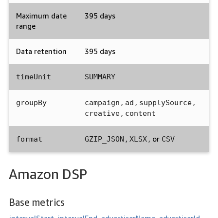
Maximum date
395 days
range
Data retention
395 days
timeUnit
SUMMARY
,
,
,
groupBy
campaign
ad
supplySource
,
creative
content
,
, or
format
GZIP_JSON
XLSX
CSV
Amazon DSP
Base metrics