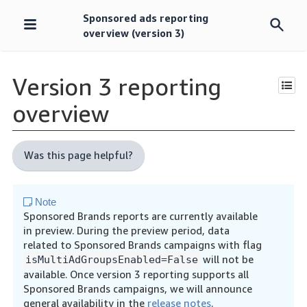
Sponsored ads reporting
Skip
overview (version 3)
navigation
Version 3 reporting
overview
Was this page helpful?
Note
Sponsored Brands reports are currently available
in preview. During the preview period, data
related to Sponsored Brands campaigns with flag
will not be
isMultiAdGroupsEnabled=False
available. Once version 3 reporting supports all
Sponsored Brands campaigns, we will announce
general availability in the
release notes
.