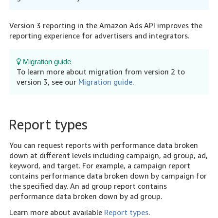
Version 3 reporting in the Amazon Ads API improves the
reporting experience for advertisers and integrators.
Migration guide
To learn more about migration from version 2 to
version 3, see our
Migration guide
.
Report types
You can request reports with performance data broken
down at different levels including campaign, ad group, ad,
keyword, and target. For example, a campaign report
contains performance data broken down by campaign for
the specified day. An ad group report contains
performance data broken down by ad group.
Learn more about available
Report types
.