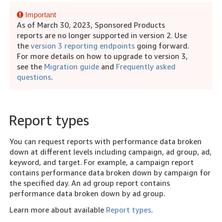
Important
As of March 30, 2023, Sponsored Products
reports are no longer supported in version 2. Use
the
version 3 reporting endpoints
going forward.
For more details on how to upgrade to version 3,
see the
Migration guide
and
Frequently asked
questions
.
Report types
You can request reports with performance data broken
down at different levels including campaign, ad group, ad,
keyword, and target. For example, a campaign report
contains performance data broken down by campaign for
the specified day. An ad group report contains
performance data broken down by ad group.
Learn more about available
Report types
.