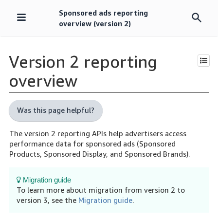
Sponsored ads reporting
Skip
overview (version 2)
navigation
Version 2 reporting
overview
Was this page helpful?
The version 2 reporting APIs help advertisers access
performance data for sponsored ads (Sponsored
Products, Sponsored Display, and Sponsored Brands).
Migration guide
To learn more about migration from version 2 to
version 3, see the
Migration guide
.