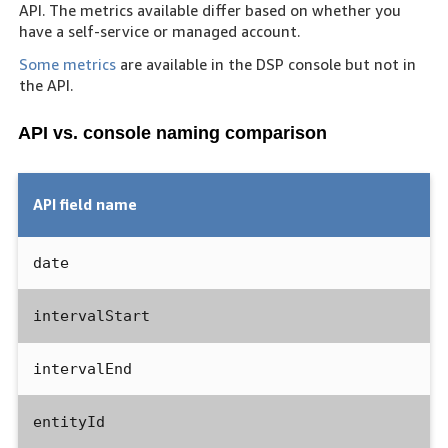
API. The metrics available differ based on whether you
have a self-service or managed account.
Some metrics
are available in the DSP console but not in
the API.
API vs. console naming comparison
API field name
date
intervalStart
intervalEnd
entityId