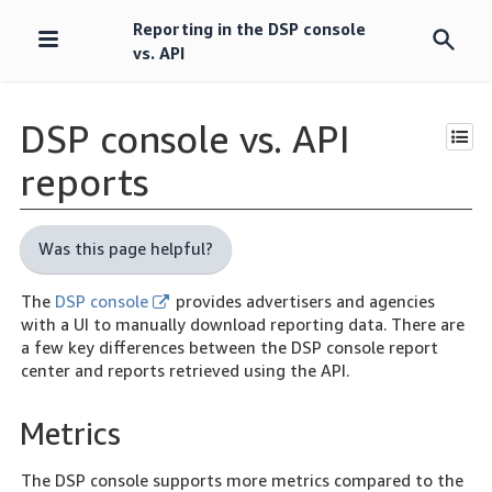
Reporting in the DSP console
Skip
vs. API
navigation
DSP console vs. API
reports
Was this page helpful?
The
DSP console
provides advertisers and agencies
with a UI to manually download reporting data. There are
a few key differences between the DSP console report
center and reports retrieved using the API.
Metrics
The DSP console supports more metrics compared to the