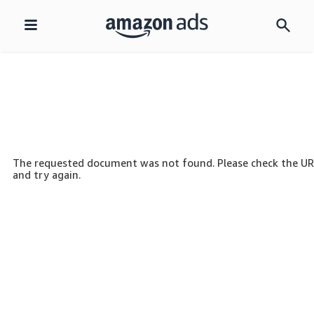
Skip
navigation
The requested document was not found. Please check the U
and try again.