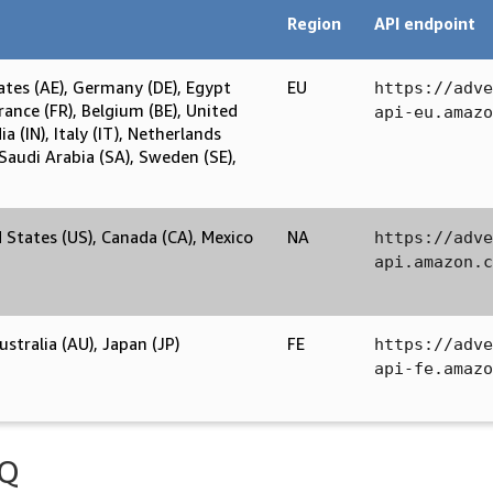
Region
API endpoint
ates (AE), Germany (DE), Egypt
EU
https://adve
France (FR), Belgium (BE), United
api-eu.amazo
a (IN), Italy (IT), Netherlands
 Saudi Arabia (SA), Sweden (SE),
d States (US), Canada (CA), Mexico
NA
https://adve
api.amazon.c
stralia (AU), Japan (JP)
FE
https://adve
api-fe.amazo
AQ