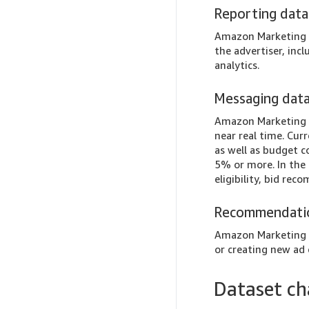
Reporting data
Amazon Marketing S
the advertiser, inc
analytics.
Messaging dat
Amazon Marketing S
near real time. Cur
as well as budget 
5% or more. In the 
eligibility, bid re
Recommendati
Amazon Marketing S
or creating new ad
Dataset c