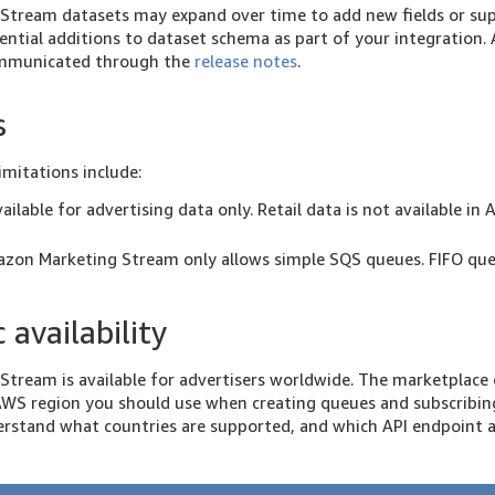
tream datasets may expand over time to add new fields or sup
ential additions to dataset schema as part of your integration.
communicated through the
release notes
.
s
imitations include:
vailable for advertising data only. Retail data is not available 
azon Marketing Stream only allows simple SQS queues. FIFO que
 availability
tream is available for advertisers worldwide. The marketplace 
WS region you should use when creating queues and subscribing
erstand what countries are supported, and which API endpoint 