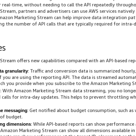
r real-time, without needing to call the API repeatedly through
tream, partners and advertisers can use AWS services natively 
Amazon Marketing Stream can help improve data integration pat
ing the number of API calls that are typically required for intra
es
tream offers new capabilities compared with an API-based rep
: Traffic and conversion data is summarized hourly
a granularity
if you are using the reporting API. The data is streamed automa
ich you provide when you subscribe to the Amazon Marketing St
: With Amazon Marketing Stream data streaming, you no longe
g
 calls for intra-day updates. This helps to prevent throttling wh
: Get notified about budget consumption, such as
ime messaging
 of budget.
: While API-based reports can show performance 
ing dimensions
, Amazon Marketing Stream can show all dimensions available in 