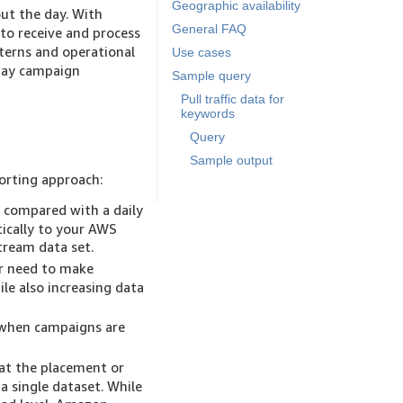
Geographic availability
out the day. With
General FAQ
to receive and process
terns and operational
Use cases
-day campaign
Sample query
Pull traffic data for
keywords
Query
Sample output
orting approach:
, compared with a daily
tically to your AWS
ream data set.
r need to make
ile also increasing data
 when campaigns are
at the placement or
a single dataset. While