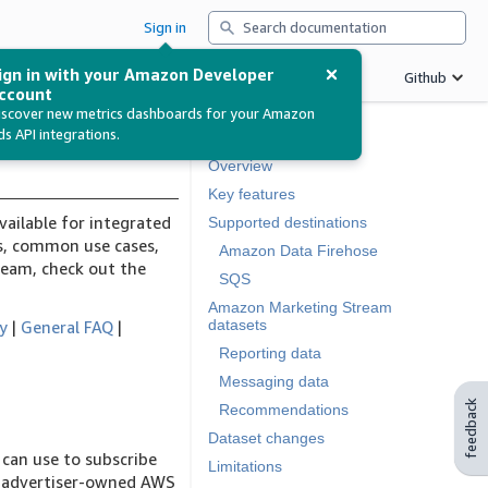
Search
Sign in
ign in with your Amazon Developer
Betas
Support
Release notes
Github
ccount
iscover new metrics dashboards for your Amazon
ds API integrations.
In this document
Overview
Key features
vailable for integrated
Supported destinations
Qs, common use cases,
Amazon Data Firehose
ream, check out the
SQS
Amazon Marketing Stream
datasets
ty
|
General FAQ
|
Reporting data
Messaging data
feedback
Recommendations
Dataset changes
can use to subscribe
Limitations
or advertiser-owned AWS