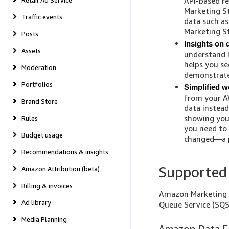
Retail Ad Service
API-based re
Marketing St
Traffic events
data such a
Marketing St
Posts
Insights on 
Assets
understand 
helps you s
Moderation
demonstrate
Portfolios
Simplified w
from your A
Brand Store
data instead
showing you
Rules
you need to 
Budget usage
changed—a pr
Recommendations & insights
Supported 
Amazon Attribution (beta)
Billing & invoices
Amazon Marketing 
Ad library
Queue Service (SQS
Media Planning