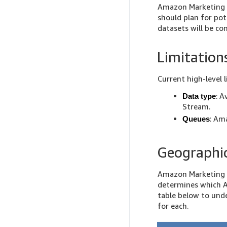
Amazon Marketing S
should plan for pot
datasets will be 
Limitation
Current high-level l
: A
Data type
Stream.
: Am
Queues
Geographic
Amazon Marketing S
determines which A
table below to und
for each.