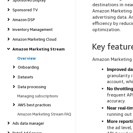
Sponsored Display
destinations in nea
Sponsored TV
Amazon Marketing S
advertising data. 
Amazon DSP
efficiency by reduc
optimization.
Inventory Management
Amazon Marketing Cloud
Key featur
Amazon Marketing Stream
Overview
Amazon Marketing S
Onboarding
Improved dat
granularity 
Datasets
account, wh
Data processing
No throttlin
frequent API
Managing subscriptions
accuracy.
AWS best practices
Near real-t
running out
Amazon Marketing Stream FAQ
More report
Ads data manager
the ad level