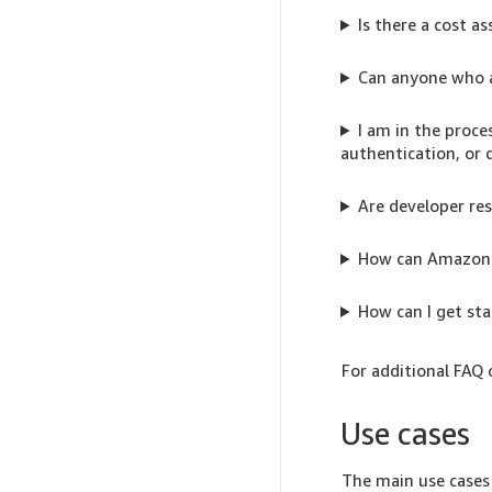
Is there a cost 
Can anyone who 
I am in the proce
authentication, or 
Are developer res
How can Amazon e
How can I get st
For additional FAQ 
Use cases
The main use cases 