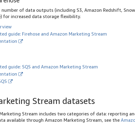
irehose
a number of data outputs (including S3, Amazon Redshift, Snow
 for increased data storage flexibility.
erview
rted guide: Firehose and Amazon Marketing Stream
ntation
rted guide: SQS and Amazon Marketing Stream
ntation
 SQS
rketing Stream datasets
arketing Stream includes two categories of data: reporting and
 data available through Amazon Marketing Stream, see the
Amazo