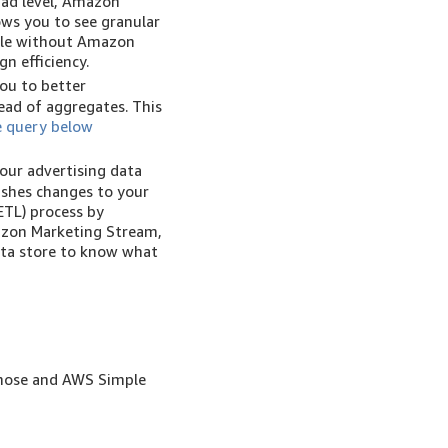
 ad level, Amazon
ows you to see granular
able without Amazon
n efficiency.
ou to better
ead of aggregates. This
 query below
our advertising data
ushes changes to your
ETL) process by
azon Marketing Stream,
ata store to know what
ehose and AWS Simple