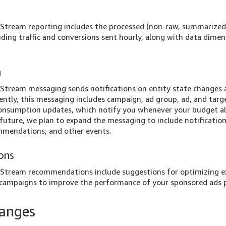
tream reporting includes the processed (non-raw, summarized
luding traffic and conversions sent hourly, along with data dime
a
tream messaging sends notifications on entity state changes a
rently, this messaging includes campaign, ad group, ad, and targ
consumption updates, which notify you whenever your budget a
future, we plan to expand the messaging to include notificatio
commendations, and other events.
ons
tream recommendations include suggestions for optimizing e
 campaigns to improve the performance of your sponsored ads p
hanges