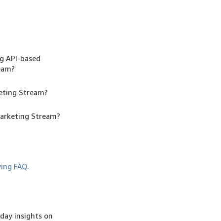
ng API-based
ream?
keting Stream?
Marketing Stream?
ing FAQ
.
day insights on