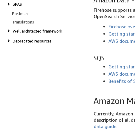
Amazon Data F
3PAS
Firehose supports 
Postman
OpenSearch Service)
Translations
Firehose ov
Well architected framework
Getting sta
AWS docume
Deprecated resources
SQS
Getting sta
AWS docume
Benefits of
Amazon Ma
Currently, Amazon M
description of all
data guide
.