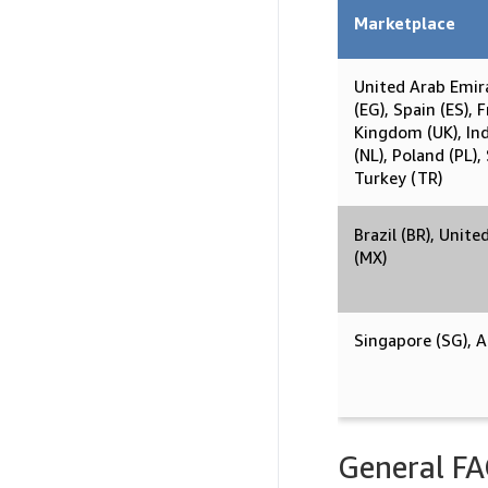
Marketplace
United Arab Emir
(EG), Spain (ES), 
Kingdom (UK), Indi
(NL), Poland (PL),
Turkey (TR)
Brazil (BR), Unite
(MX)
Singapore (SG), Au
General F