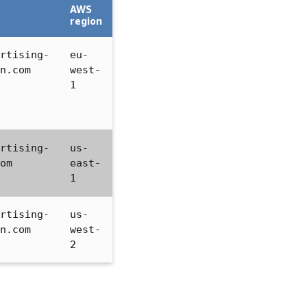
AWS
region
rtising-
eu-
n.com
west-
1
rtising-
us-
om
east-
1
rtising-
us-
n.com
west-
2