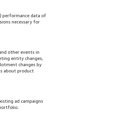
) performance data of
nsions necessary for
nd other events in
eting entity changes,
llotment changes by
ns about product
xisting ad campaigns
ortfolio.