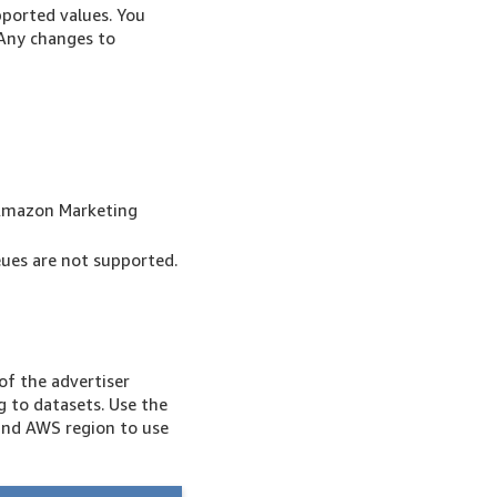
ported values. You
 Any changes to
in Amazon Marketing
ues are not supported.
of the advertiser
 to datasets. Use the
and AWS region to use