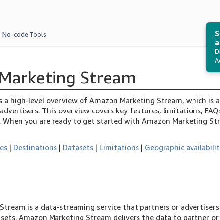
S
No-code Tools
a
D
A
Marketing Stream
es a high-level overview of Amazon Marketing Stream, which is a
advertisers. This overview covers key features, limitations, FA
. When you are ready to get started with Amazon Marketing St
res
|
Destinations
|
Datasets
|
Limitations
|
Geographic availabili
tream is a data-streaming service that partners or advertisers 
a sets. Amazon Marketing Stream delivers the data to partner 