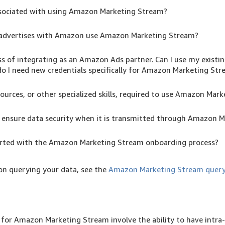
associated with using Amazon Marketing Stream?
advertises with Amazon use Amazon Marketing Stream?
ss of integrating as an Amazon Ads partner. Can I use my existi
do I need new credentials specifically for Amazon Marketing St
ources, or other specialized skills, required to use Amazon Mar
nsure data security when it is transmitted through Amazon 
arted with the Amazon Marketing Stream onboarding process?
on querying your data, see the
Amazon Marketing Stream query
for Amazon Marketing Stream involve the ability to have intra-