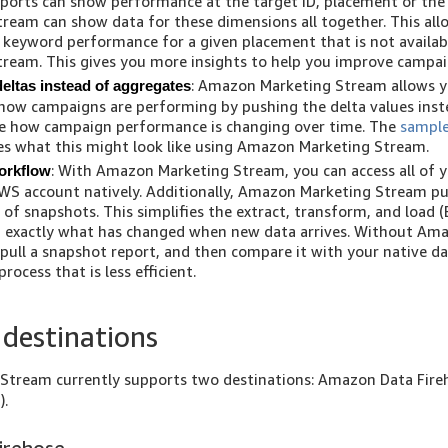
ports can show performance at the target ID, placement or the
ream can show data for these dimensions all together. This all
s keyword performance for a given placement that is not avail
ream. This gives you more insights to help you improve campaig
: Amazon Marketing Stream allows y
deltas instead of aggregates
how campaigns are performing by pushing the delta values inst
ee how campaign performance is changing over time. The
sample
s what this might look like using Amazon Marketing Stream.
: With Amazon Marketing Stream, you can access all of y
orkflow
WS account natively. Additionally, Amazon Marketing Stream p
 of snapshots. This simplifies the extract, transform, and load (
 exactly what has changed when new data arrives. Without Am
pull a snapshot report, and then compare it with your native d
ocess that is less efficient.
destinations
Stream currently supports two destinations: Amazon Data Fir
).