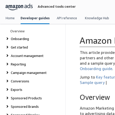
Skip
Advanced tools center
navigation
Home
Developer guides
API reference
Knowledge Hub
Overview
Amazon 
Onboarding
Get started
This article provid
Account management
partners and other 
and a sample query
Reporting
Onboarding guide
.
Campaign management
Jump to
Key featu
Conversions
Sample query
|
Exports
Overview
Sponsored Products
Sponsored Brands
Amazon Marketing S
to advertising dat