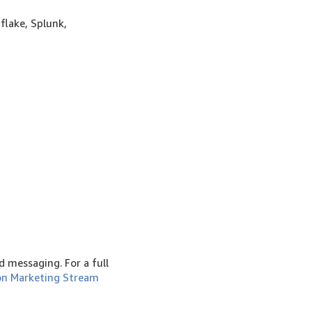
flake, Splunk,
 messaging. For a full
n Marketing Stream