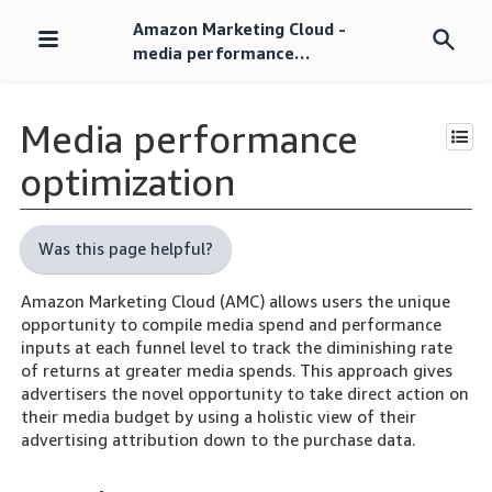
Amazon Marketing Cloud -
Skip
media performance
navigation
optimization
Media performance
optimization
Was this page helpful?
Amazon Marketing Cloud (AMC) allows users the unique
opportunity to compile media spend and performance
inputs at each funnel level to track the diminishing rate
of returns at greater media spends. This approach gives
advertisers the novel opportunity to take direct action on
their media budget by using a holistic view of their
advertising attribution down to the purchase data.