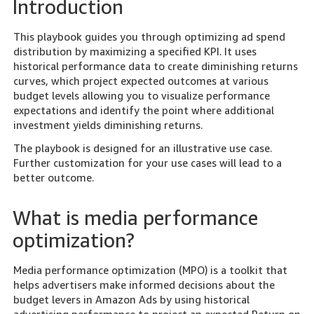
Introduction
This playbook guides you through optimizing ad spend
distribution by maximizing a specified KPI. It uses
historical performance data to create diminishing returns
curves, which project expected outcomes at various
budget levels allowing you to visualize performance
expectations and identify the point where additional
investment yields diminishing returns.
The playbook is designed for an illustrative use case.
Further customization for your use cases will lead to a
better outcome.
What is media performance
optimization?
Media performance optimization (MPO) is a toolkit that
helps advertisers make informed decisions about the
budget levers in Amazon Ads by using historical