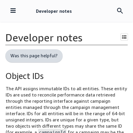
Developer notes
Skip
navigation
Developer notes
Was this page helpful?
Object IDs
The API assigns immutable IDs to all entities. These entity
IDs are used to reconcile performance data retrieved
through the reporting interface against campaign
entities managed through the campaign management
interface. IDs for all entities will be in the range of 64-bit
unsigned integers. IDs are unique for a given type, but
two objects with different types may share the same ID
(for example, a
for a campaign may be the
campaignId