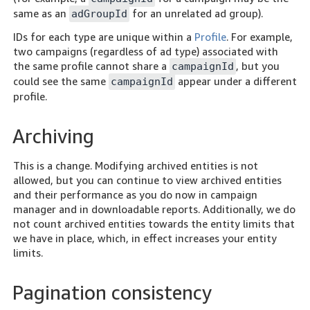
same as an
for an unrelated ad group).
adGroupId
IDs for each type are unique within a
Profile
. For example,
two campaigns (regardless of ad type) associated with
the same profile cannot share a
, but you
campaignId
could see the same
appear under a different
campaignId
profile.
Archiving
This is a change. Modifying archived entities is not
allowed, but you can continue to view archived entities
and their performance as you do now in campaign
manager and in downloadable reports. Additionally, we do
not count archived entities towards the entity limits that
we have in place, which, in effect increases your entity
limits.
Pagination consistency