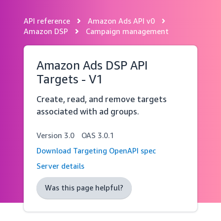
API reference
Amazon Ads API v0
Skip
navigation
Amazon DSP
Campaign management
Amazon Ads DSP API
Targets - V1
Create, read, and remove targets
associated with ad groups.
Version
3.0
OAS
3.0.1
Download Targeting OpenAPI spec
Server details
Was this page helpful?