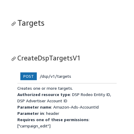
Targets
CreateDspTargetsV1
/dsp/v1/targets
POST
Creates one or more targets.
Authorized resource type
: DSP Rodeo Entity ID,
DSP Advertiser Account ID
Parameter name
: Amazon-Ads-AccountId
Parameter in
: header
Requires one of these permissions
:
["campaign_edit"]