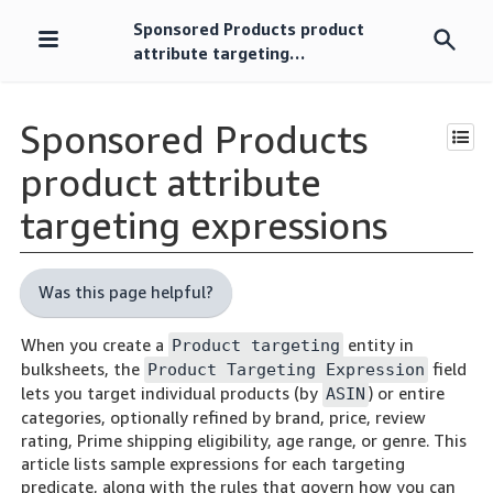
Sponsored Products product
Skip
attribute targeting
navigation
expressions
Sponsored Products
product attribute
targeting expressions
Was this page helpful?
When you create a
entity in
Product targeting
bulksheets, the
field
Product Targeting Expression
lets you target individual products (by
) or entire
ASIN
categories, optionally refined by brand, price, review
rating, Prime shipping eligibility, age range, or genre. This
article lists sample expressions for each targeting
predicate, along with the rules that govern how you can