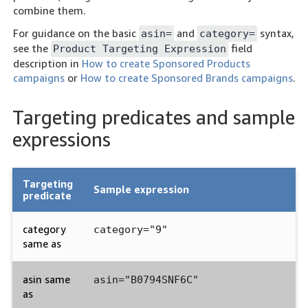
combine them.
For guidance on the basic
and
syntax,
asin=
category=
see the
field
Product Targeting Expression
description in
How to create Sponsored Products
campaigns
or
How to create Sponsored Brands campaigns
.
Targeting predicates and sample
expressions
Targeting
Sample expression
predicate
category
category="9"
same as
asin same
asin="B0794SNF6C"
as