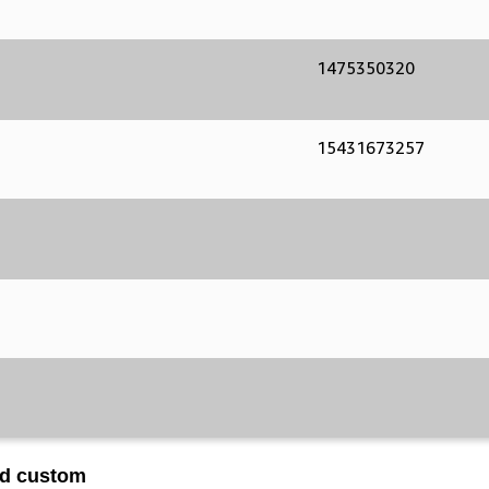
1475350320
15431673257
ed custom