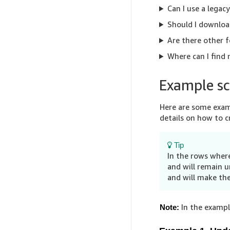
Can I use a legac
Should I downloa
Are there other f
Where can I find
Example sc
Here are some examp
details on how to 
Tip
In the rows where
and will remain u
and will make the
In the example
Note: