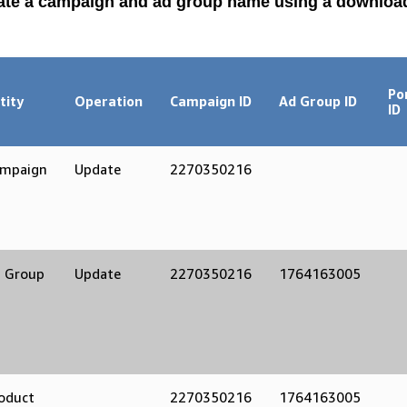
ate a campaign and ad group name using a downlo
Po
tity
Operation
Campaign ID
Ad Group ID
ID
mpaign
Update
2270350216
 Group
Update
2270350216
1764163005
oduct
2270350216
1764163005