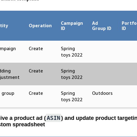
Campaign
Ad
Portfo
tity
Operation
ID
Group ID
ID
mpaign
Create
Spring
toys 2022
dding
Create
Spring
justment
toys 2022
 group
Create
Spring
Outdoors
toys 2022
ASIN
ive a product ad (
) and update product targeti
tom spreadsheet