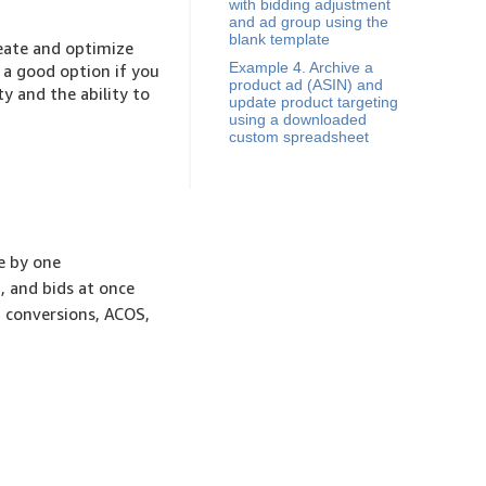
with bidding adjustment
and ad group using the
blank template
reate and optimize
Example 4. Archive a
 a good option if you
product ad (ASIN) and
y and the ability to
update product targeting
using a downloaded
custom spreadsheet
e by one
 and bids at once
, conversions, ACOS,