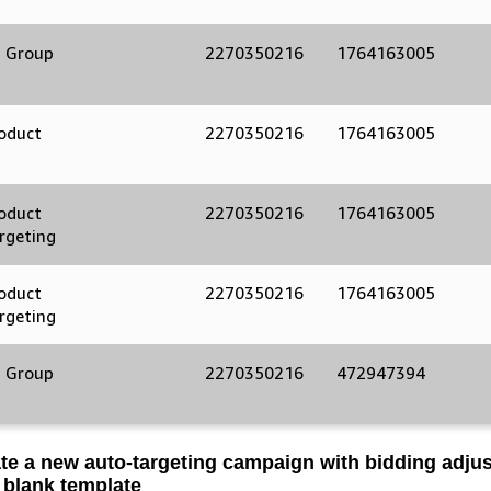
 Group
2270350216
1764163005
oduct
2270350216
1764163005
d
oduct
2270350216
1764163005
rgeting
oduct
2270350216
1764163005
rgeting
 Group
2270350216
472947394
te a new auto-targeting campaign with bidding adju
 blank template