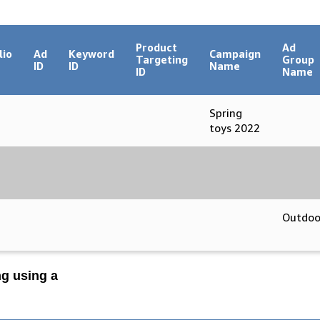
Product
Ad
lio
Ad
Keyword
Campaign
Targeting
Group
ID
ID
Name
ID
Name
Spring
toys 2022
Outdoo
ng using a