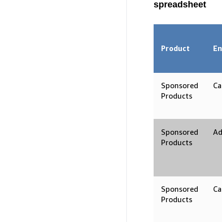
spreadsheet
Product
En
Sponsored
Ca
Products
Sponsored
Ad
Products
Sponsored
Ca
Products