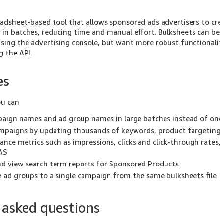
eadsheet-based tool that allows sponsored ads advertisers to c
in batches, reducing time and manual effort. Bulksheets can be
sing the advertising console, but want more robust functionalit
g the API.
es
ou can
aign names and ad group names in large batches instead of on
mpaigns by updating thousands of keywords, product targeting,
nce metrics such as impressions, clicks and click-through rates
AS
d view search term reports for Sponsored Products
 ad groups to a single campaign from the same bulksheets file
 asked questions