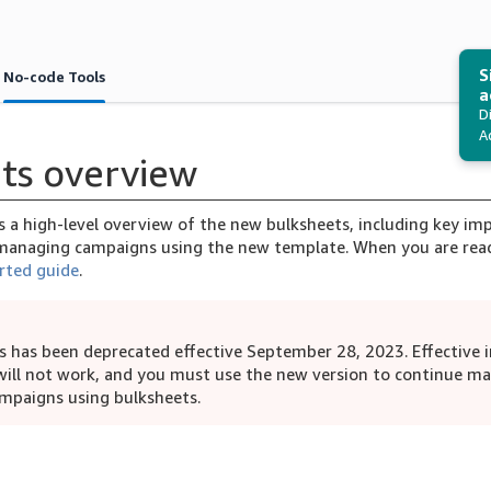
S
No-code Tools
a
D
A
ts overview
es a high-level overview of the new bulksheets, including key i
anaging campaigns using the new template. When you are read
rted guide
.
s has been deprecated effective September 28, 2023. Effective 
will not work, and you must use the new version to continue m
mpaigns using bulksheets.