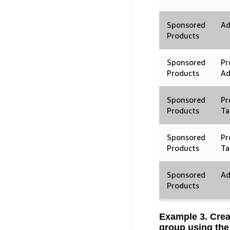
Sponsored
Ad
Products
Sponsored
Pr
Products
A
Sponsored
Pr
Products
Ta
Sponsored
Pr
Products
Ta
Sponsored
Ad
Products
Example 3. Crea
group using the