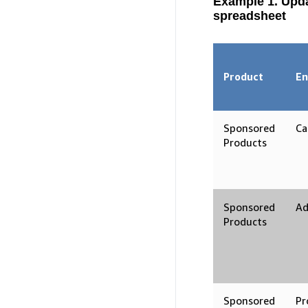
Example 1. Upd
spreadsheet
Product
En
Sponsored
Ca
Products
Sponsored
Ad
Products
Sponsored
Pr