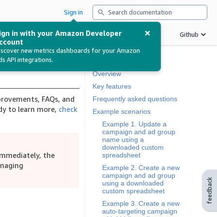
Search
Sign in
ign in with your Amazon Developer
Betas
Support
Release notes
Github
ccount
iscover new metrics dashboards for your Amazon
ds API integrations.
In this document
Overview
Key features
mprovements, FAQs, and
Frequently asked questions
y to learn more,
check
Example scenarios
Example 1. Update a
campaign and ad group
name using a
downloaded custom
immediately, the
spreadsheet
anaging
Example 2. Create a new
campaign and ad group
feedback
using a downloaded
custom spreadsheet
Example 3. Create a new
auto-targeting campaign