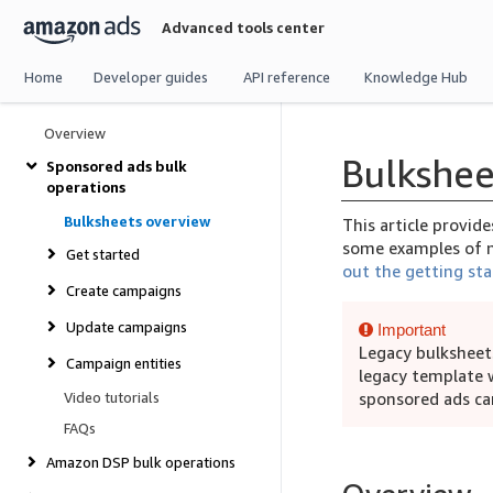
Skip
Advanced tools center
navigation
Home
Developer guides
API reference
Knowledge Hub
Overview
Bulkshee
Sponsored ads bulk
operations
Bulksheets overview
This article provid
some examples of m
Get started
out the getting sta
Create campaigns
Update campaigns
Important
Legacy bulksheet
Campaign entities
legacy template 
Video tutorials
sponsored ads ca
FAQs
Amazon DSP bulk operations