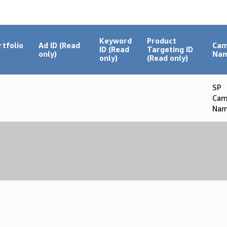
Keyword
Product
rtfolio
Ad ID (Read
Cam
ID (Read
Targeting ID
only)
Na
only)
(Read only)
SP
Cam
Nam