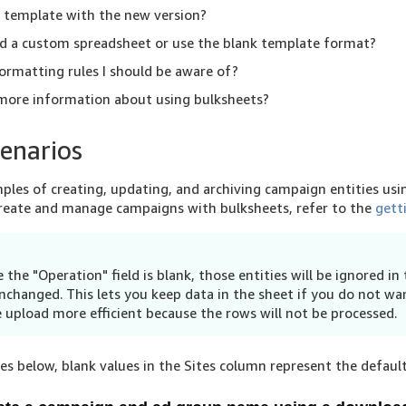
y template with the new version?
d a custom spreadsheet or use the blank template format?
ormatting rules I should be aware of?
 more information about using bulksheets?
enarios
les of creating, updating, and archiving campaign entities usi
create and manage campaigns with bulksheets, refer to the
gett
 the "Operation" field is blank, those entities will be ignored in
nchanged. This lets you keep data in the sheet if you do not wan
 upload more efficient because the rows will not be processed.
s below, blank values in the Sites column represent the default 