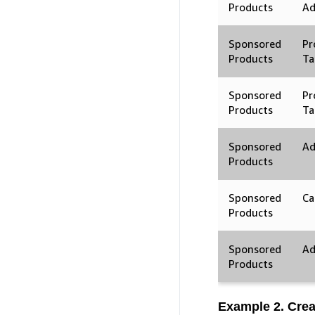
Products
A
Sponsored
Pr
Products
Ta
Sponsored
Pr
Products
Ta
Sponsored
Ad
Products
Sponsored
Ca
Products
Sponsored
Ad
Products
Example 2. Cre