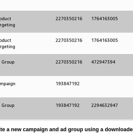
d
oduct
2270350216
1764163005
rgeting
oduct
2270350216
1764163005
rgeting
 Group
2270350216
472947394
mpaign
193847192
 Group
193847192
2294632947
ate a new campaign and ad group using a download