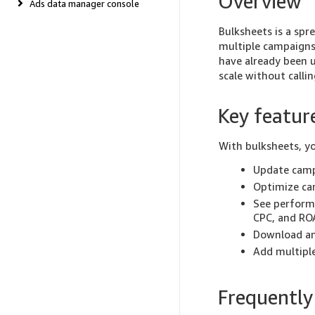
Overview
Ads data manager console
Bulksheets is a spr
multiple campaigns 
have already been u
scale without callin
Key featur
With bulksheets, y
Update camp
Optimize ca
See performa
CPC, and RO
Download an
Add multiple
Frequently