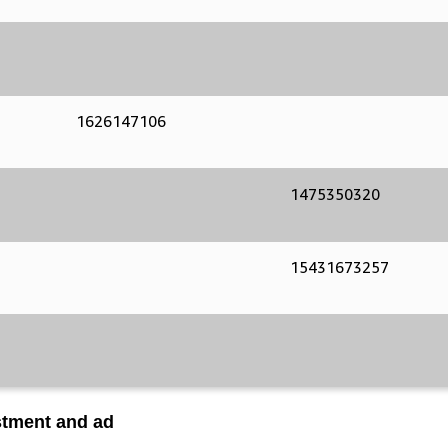
1626147106
1475350320
15431673257
stment and ad