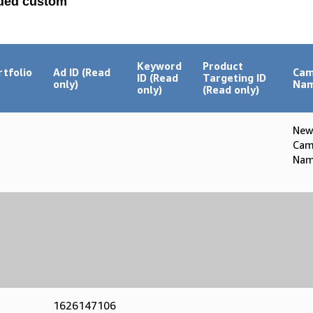
aded custom
Keyword
Product
rtfolio
Ad ID (Read
Cam
ID (Read
Targeting ID
only)
Na
only)
(Read only)
Ne
Cam
Nam
1626147106