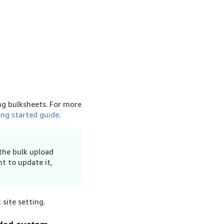
ng bulksheets. For more
ing started guide
.
 the bulk upload
t to update it,
site setting.