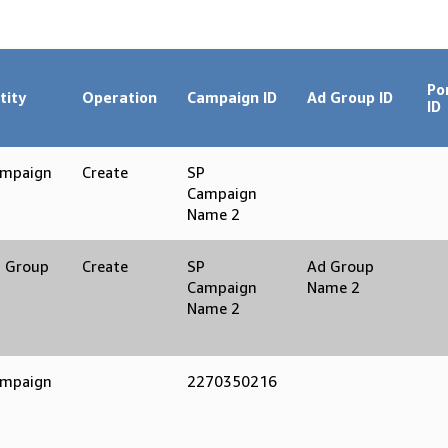
Po
tity
Operation
Campaign ID
Ad Group ID
ID
mpaign
Create
SP
Campaign
Name 2
 Group
Create
SP
Ad Group
Campaign
Name 2
Name 2
mpaign
2270350216