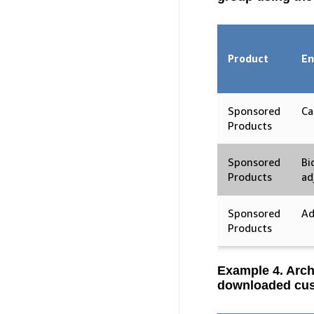
Product
En
Sponsored
Ca
Products
Sponsored
Bi
Products
ad
Sponsored
Ad
Products
Example 4. Arch
downloaded cus