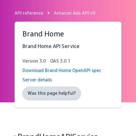
API reference
Amazon Ads API v0
Skip
navigation
Brand Home
Brand Home API Service
Version
3.0
OAS
3.0.1
Download Brand Home OpenAPI spec
Server details
Was this page helpful?