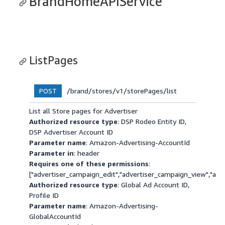
BrandHomeAPIService
ListPages
/brand/stores/v1/storePages/list
POST
List all Store pages for Advertiser
Authorized resource type
: DSP Rodeo Entity ID,
DSP Advertiser Account ID
Parameter name
: Amazon-Advertising-AccountId
Parameter in
: header
Requires one of these permissions
:
["advertiser_campaign_edit","advertiser_campaign_view","a
Authorized resource type
: Global Ad Account ID,
Profile ID
Parameter name
: Amazon-Advertising-
GlobalAccountId