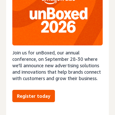
Join us for unBoxed, our annual
conference, on September 28-30 where
we'll announce new advertising solutions
and innovations that help brands connect
with customers and grow their business.
Register today