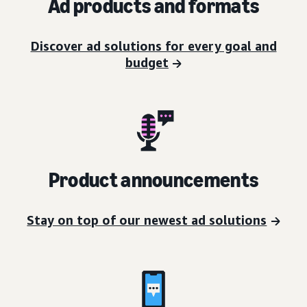
Ad products and formats
Discover ad solutions for every goal and
budget
Product announcements
Stay on top of our newest ad solutions