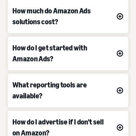
How much do Amazon Ads
solutions cost?
How do I get started with
Amazon Ads?
What reporting tools are
available?
How do I advertise if I don't sell
on Amazon?