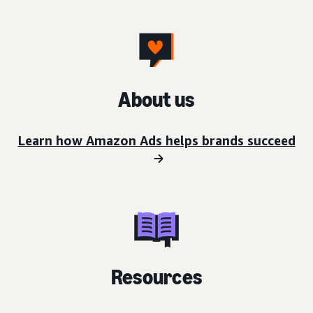
About us
Learn how Amazon Ads helps brands succeed
Resources