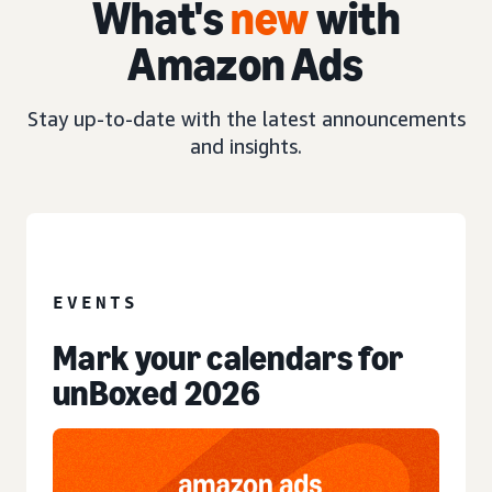
What's
new
with
Amazon Ads
Stay up-to-date with the latest announcements
and insights.
EVENT
EVENTS
Mark your calendars for
unBoxed 2026