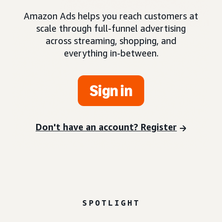
Amazon Ads helps you reach customers at
scale through full-funnel advertising
across streaming, shopping, and
everything in-between.
Sign in
Don't have an account? Register
SPOTLIGHT