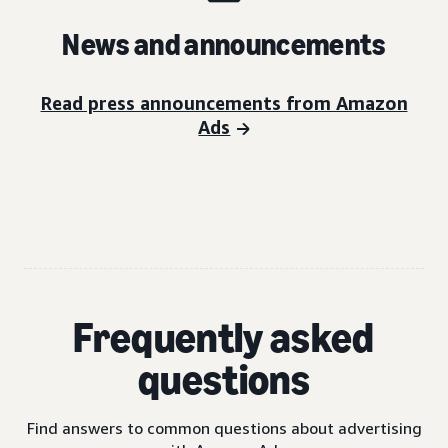
News and announcements
Read press announcements from Amazon
Ads
Frequently asked
questions
Find answers to common questions about advertising