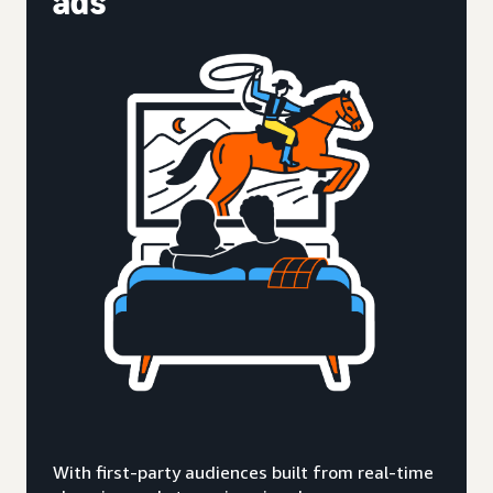
ads
With first-party audiences built from real-time