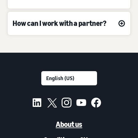
How can I work with a partner?
About us