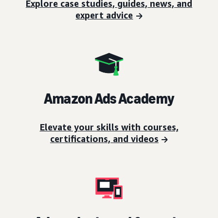
Explore case studies, guides, news, and
expert advice
Amazon Ads Academy
Elevate your skills with courses,
certifications, and videos