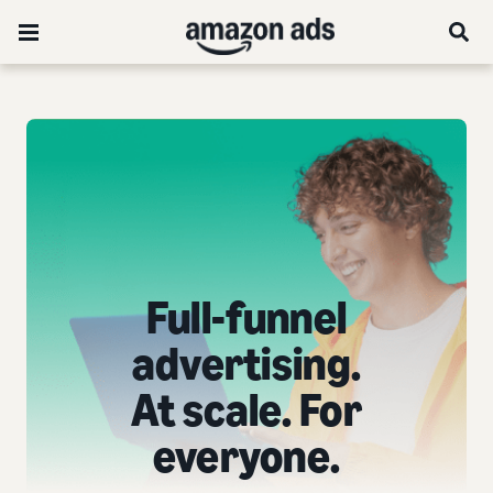
Full-funnel
advertising.
At scale. For
everyone.