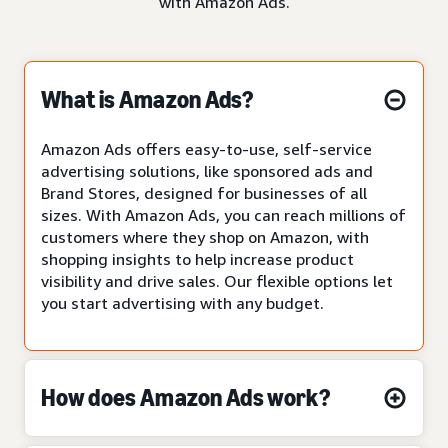
with Amazon Ads.
What is Amazon Ads?
Amazon Ads offers easy-to-use, self-service
advertising solutions, like sponsored ads and
Brand Stores, designed for businesses of all
sizes. With Amazon Ads, you can reach millions of
customers where they shop on Amazon, with
shopping insights to help increase product
visibility and drive sales. Our flexible options let
you start advertising with any budget.
How does Amazon Ads work?