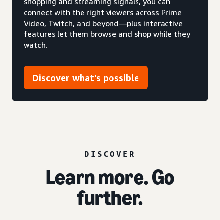
shopping and streaming signals, you can
connect with the right viewers across Prime
Video, Twitch, and beyond—plus interactive
features let them browse and shop while they
watch.
Discover what's possible
DISCOVER
Learn more. Go
further.