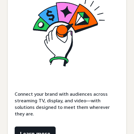
Connect your brand with audiences across
streaming TV, display, and video—with
solutions designed to meet them wherever
they are.
Learn more