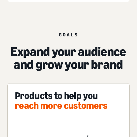
GOALS
Expand your audience
and grow your brand
Products to help you
reach more customers