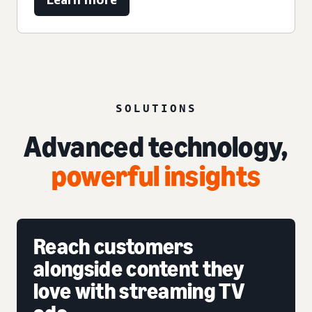
SOLUTIONS
Advanced technology,
powerful insights
Reach customers
alongside content they
love with streaming TV