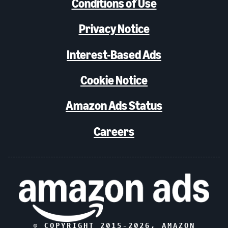
Conditions of Use
Privacy Notice
Interest-Based Ads
Cookie Notice
Amazon Ads Status
Careers
© COPYRIGHT 2015-
2026
, AMAZON